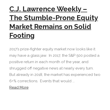
C.J. Lawrence Weekly –
The Stumble-Prone Equity
Market Remains on Solid
Footing
2017’s prize-fighter equity market now looks like it
may have a glass jaw. In 2017, the S&P 500 posted a
positive return in each month of the year, and
shrugged off negative news at nearly every turn.
But already in 2018, the market has experienced two
6+% corrections. Events that would ...
Read More