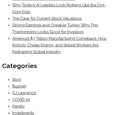
Why Today’s AI Leaders Look Nothing Like the Dot-
Com Era’s
The Case for Current Stock Valuations
Strong Earnings and Cheaper Turkey: Why This
Thanksgiving Looks Good for Investors
America’s $3 Trillion Manufacturing Comeback: How
Robots, Cheap Energy, and Skilled Workers Are
Reshaping Global Industry
Categories
Blog
Budget
CJ Lawrence
COVID-19
Familly
Investments