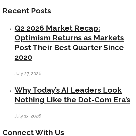
Recent Posts
Q2 2026 Market Recap:
Optimism Returns as Markets
Post Their Best Quarter Since
2020
July 27, 2026
Why Today’s AI Leaders Look
Nothing Like the Dot-Com Era’s
July 13, 2026
Connect With Us