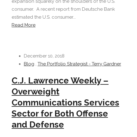
expansion squarely on the shoulders of the U.S.
consumer. A recent report from Deutsche Bank
estimated the U.S. consumer...
Read More
December 10, 2018
Blog
,
The Portfolio Strategist - Terry Gardner
C.J. Lawrence Weekly –
Overweight
Communications Services
Sector for Both Offense
and Defense