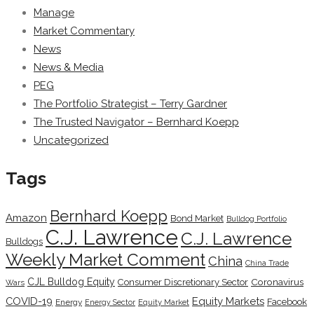
Manage
Market Commentary
News
News & Media
PEG
The Portfolio Strategist – Terry Gardner
The Trusted Navigator – Bernhard Koepp
Uncategorized
Tags
Bernhard Koepp
Amazon
Bond Market
Bulldog Portfolio
C.J. Lawrence
C.J. Lawrence
Bulldogs
Weekly Market Comment
China
China Trade
CJL Bulldog Equity
Coronavirus
Consumer Discretionary Sector
Wars
COVID-19
Equity Markets
Facebook
Energy
Energy Sector
Equity Market