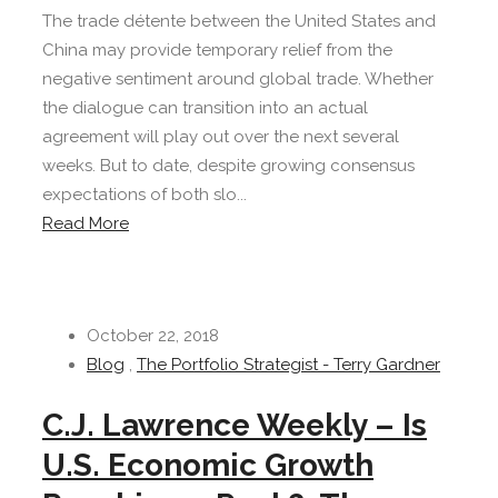
The trade détente between the United States and
China may provide temporary relief from the
negative sentiment around global trade. Whether
the dialogue can transition into an actual
agreement will play out over the next several
weeks. But to date, despite growing consensus
expectations of both slo...
Read More
October 22, 2018
Blog
,
The Portfolio Strategist - Terry Gardner
C.J. Lawrence Weekly – Is
U.S. Economic Growth