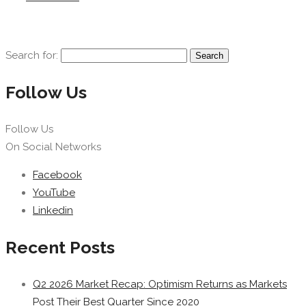
Search for:
Follow Us
Follow Us
On Social Networks
Facebook
YouTube
Linkedin
Recent Posts
Q2 2026 Market Recap: Optimism Returns as Markets
Post Their Best Quarter Since 2020