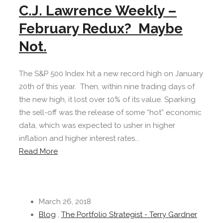
C.J. Lawrence Weekly –
February Redux? Maybe
Not.
The S&P 500 Index hit a new record high on January
20th of this year. Then, within nine trading days of
the new high, it lost over 10% of its value. Sparking
the sell-off was the release of some “hot” economic
data, which was expected to usher in higher
inflation and higher interest rates...
Read More
March 26, 2018
Blog
,
The Portfolio Strategist - Terry Gardner