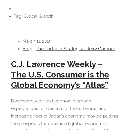
Tag: Global Growth
March 11, 2019
Blog
,
The Portfolio Strategist - Terry Gardner
C.J. Lawrence Weekly –
The U.S. Consumer is the
Global Economy’s “Atlas”
Downwardly revised economic growth
expectations for China and the Eurozone, and
increasing risks to Japan’s economy, may be putting
the prospects for continued global economic