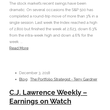
The stock market’s recent swings have been
dramatic. On several occasions the S&P 500 has
completed a round-trip move of more than 3% in a
single session. Last week the Index reached a high
of 2,800 but finished the week at 2,623, down 6.3%
from the intra-week high and down 4.6% for the
week. ...
Read More
December 3, 2018
Blog
,
The Portfolio Strategist - Terry Gardner
C.J. Lawrence Weekly –
Earnings on Watch