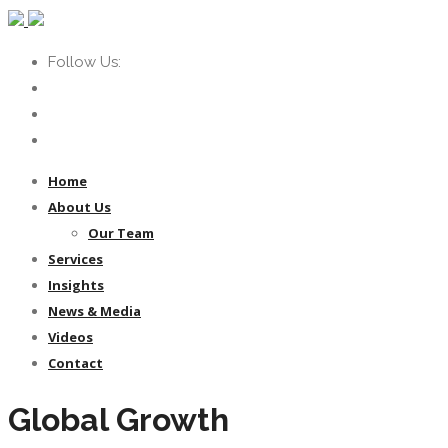
Follow Us:
Home
About Us
Our Team
Services
Insights
News & Media
Videos
Contact
Global Growth