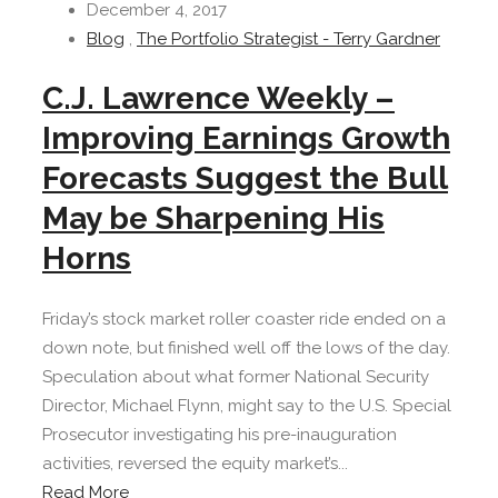
December 4, 2017
Blog
,
The Portfolio Strategist - Terry Gardner
C.J. Lawrence Weekly –
Improving Earnings Growth
Forecasts Suggest the Bull
May be Sharpening His
Horns
Friday’s stock market roller coaster ride ended on a
down note, but finished well off the lows of the day.
Speculation about what former National Security
Director, Michael Flynn, might say to the U.S. Special
Prosecutor investigating his pre-inauguration
activities, reversed the equity market’s...
Read More