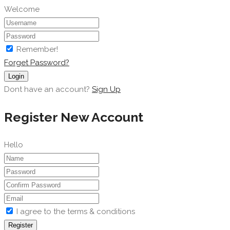
Welcome
Remember!
Forget Password?
Login
Dont have an account?
Sign Up
Register New Account
Hello
I agree to the terms & conditions
Register