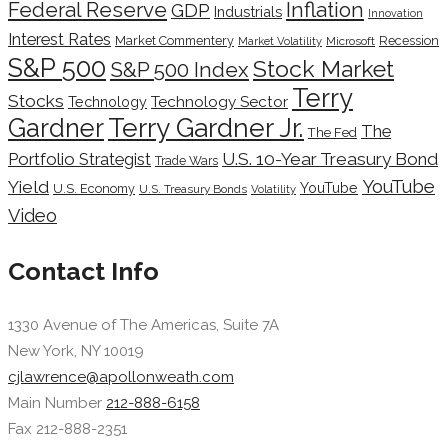
Inflation
Federal Reserve
GDP
Industrials
Innovation
Interest Rates
Market Commentery
Recession
Microsoft
Market Volatility
S&P 500
Stock Market
S&P 500 Index
Terry
Stocks
Technology Sector
Technology
Terry Gardner Jr.
Gardner
The
The Fed
Portfolio Strategist
U.S. 10-Year Treasury Bond
Trade Wars
YouTube
Yield
YouTube
U.S. Economy
U.S. Treasury Bonds
Volatility
Video
Contact Info
1330 Avenue of The Americas, Suite 7A
New York, NY 10019
cjlawrence@apollonweath.com
Main Number
212-888-6158
Fax 212-888-2351