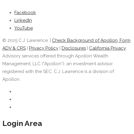
Facebook
LinkedIn
YouTube
© 2025 C.J. Lawrence. |
Check Background of Apollon, Form
ADV & CRS
|
Privacy Policy
|
Disclosures
|
California Privacy
Advisory services offered through Apollon Wealth
Management, LLC (“Apollon”), an investment advisor
registered with the SEC. C.J. Lawrence is a division of
Apollon.
Login Area