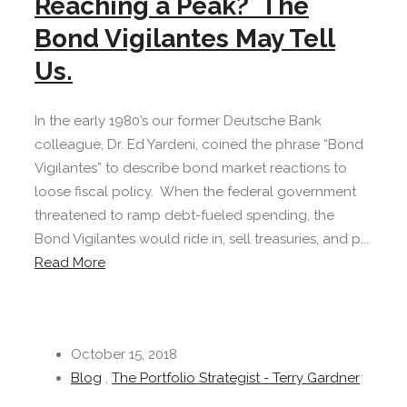
Reaching a Peak? The
Bond Vigilantes May Tell
Us.
In the early 1980’s our former Deutsche Bank
colleague, Dr. Ed Yardeni, coined the phrase “Bond
Vigilantes” to describe bond market reactions to
loose fiscal policy. When the federal government
threatened to ramp debt-fueled spending, the
Bond Vigilantes would ride in, sell treasuries, and p...
Read More
October 15, 2018
Blog
,
The Portfolio Strategist - Terry Gardner