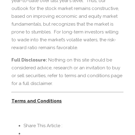
year-to-date over last year’s level. Thus, our
outlook for the stock market remains constructive,
based on improving economic and equity market
fundamentals, but recognizes that the market is
prone to stumbles. For long-term investors willing
to wade into the market’s volatile waters, the risk-
reward ratio remains favorable.
Full Disclosure:
Nothing on this site should be
considered advice, research or an invitation to buy
or sell securities, refer to terms and conditions page
for a full disclaimer.
Terms and Conditions
Share This Article :