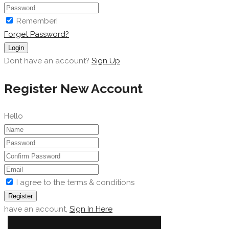
Remember!
Forget Password?
Login
Dont have an account?
Sign Up
Register New Account
Hello
I agree to the terms & conditions
Register
have an account,
Sign In Here