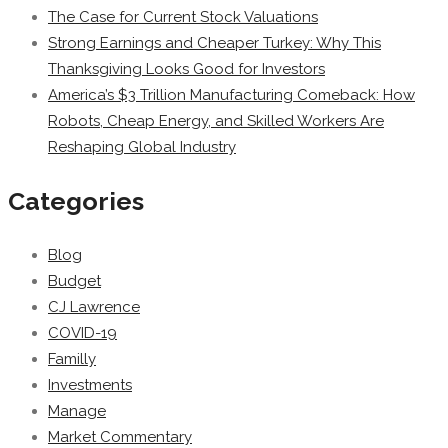
The Case for Current Stock Valuations
Strong Earnings and Cheaper Turkey: Why This
Thanksgiving Looks Good for Investors
America’s $3 Trillion Manufacturing Comeback: How
Robots, Cheap Energy, and Skilled Workers Are
Reshaping Global Industry
Categories
Blog
Budget
CJ Lawrence
COVID-19
Familly
Investments
Manage
Market Commentary