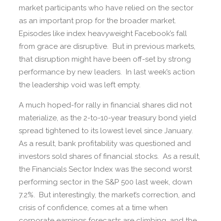
market participants who have relied on the sector
as an important prop for the broader market.
Episodes like index heavyweight Facebook’s fall
from grace are disruptive. But in previous markets,
that disruption might have been off-set by strong
performance by new leaders. In last week’s action
the leadership void was left empty.
A much hoped-for rally in financial shares did not
materialize, as the 2-to-10-year treasury bond yield
spread tightened to its lowest level since January.
As a result, bank profitability was questioned and
investors sold shares of financial stocks. As a result,
the Financials Sector Index was the second worst
performing sector in the S&P 500 last week, down
7.2%. But interestingly, the market’s correction, and
crisis of confidence, comes at a time when
corporate earnings forecasts are climbing, and the