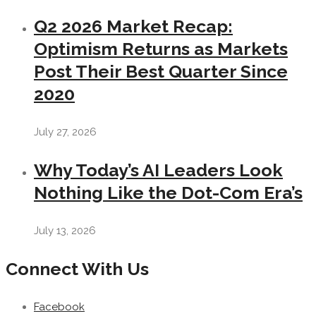
Q2 2026 Market Recap:
Optimism Returns as Markets
Post Their Best Quarter Since
2020
July 27, 2026
Why Today’s AI Leaders Look
Nothing Like the Dot-Com Era’s
July 13, 2026
Connect With Us
Facebook