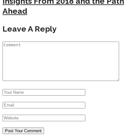
Insights From 2018 and the Path
Ahead
Leave A Reply