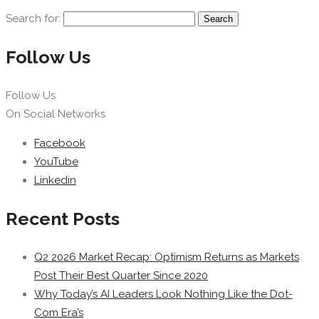
Search for:
Follow Us
Follow Us
On Social Networks
Facebook
YouTube
Linkedin
Recent Posts
Q2 2026 Market Recap: Optimism Returns as Markets
Post Their Best Quarter Since 2020
Why Today’s AI Leaders Look Nothing Like the Dot-
Com Era’s