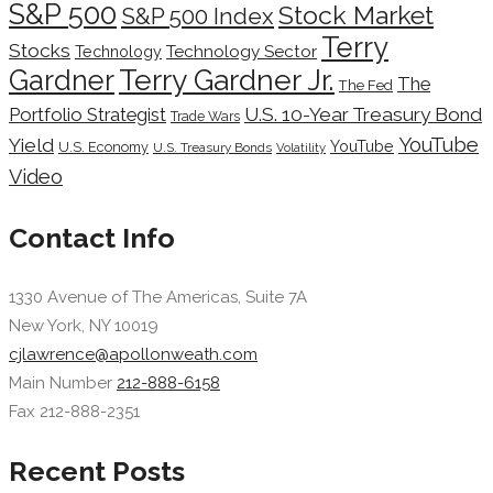
S&P 500
Stock Market
S&P 500 Index
Terry
Stocks
Technology Sector
Technology
Terry Gardner Jr.
Gardner
The
The Fed
Portfolio Strategist
U.S. 10-Year Treasury Bond
Trade Wars
YouTube
Yield
YouTube
U.S. Economy
U.S. Treasury Bonds
Volatility
Video
Contact Info
1330 Avenue of The Americas, Suite 7A
New York, NY 10019
cjlawrence@apollonweath.com
Main Number
212-888-6158
Fax 212-888-2351
Recent Posts