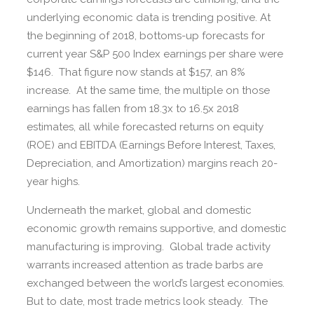
underlying economic data is trending positive. At
the beginning of 2018, bottoms-up forecasts for
current year S&P 500 Index earnings per share were
$146. That figure now stands at $157, an 8%
increase. At the same time, the multiple on those
earnings has fallen from 18.3x to 16.5x 2018
estimates, all while forecasted returns on equity
(ROE) and EBITDA (Earnings Before Interest, Taxes,
Depreciation, and Amortization) margins reach 20-
year highs.
Underneath the market, global and domestic
economic growth remains supportive, and domestic
manufacturing is improving. Global trade activity
warrants increased attention as trade barbs are
exchanged between the world’s largest economies.
But to date, most trade metrics look steady. The