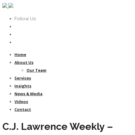
Follow Us:
Home
About Us
Our Team
Services
Insights
News & Media
Videos
Contact
C.J. Lawrence Weekly –