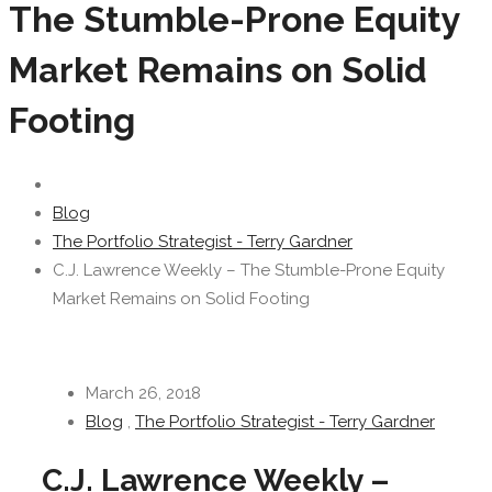
The Stumble-Prone Equity
Market Remains on Solid
Footing
Blog
The Portfolio Strategist - Terry Gardner
C.J. Lawrence Weekly – The Stumble-Prone Equity
Market Remains on Solid Footing
March 26, 2018
Blog
,
The Portfolio Strategist - Terry Gardner
C.J. Lawrence Weekly –