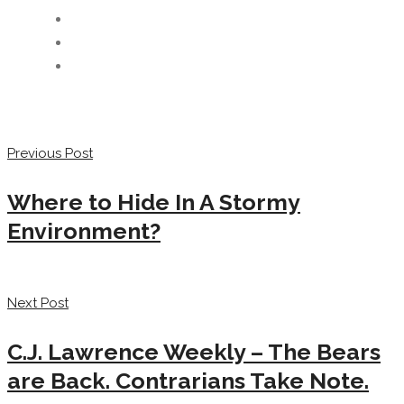
Previous Post
Where to Hide In A Stormy
Environment?
Next Post
C.J. Lawrence Weekly – The Bears
are Back. Contrarians Take Note.