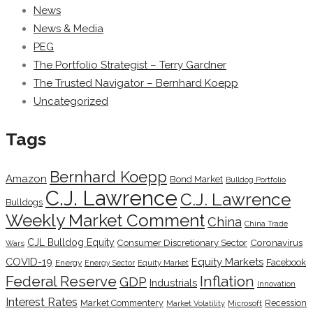
News
News & Media
PEG
The Portfolio Strategist – Terry Gardner
The Trusted Navigator – Bernhard Koepp
Uncategorized
Tags
Bernhard Koepp
Amazon
Bond Market
Bulldog Portfolio
C.J. Lawrence
C.J. Lawrence
Bulldogs
Weekly Market Comment
China
China Trade
CJL Bulldog Equity
Coronavirus
Consumer Discretionary Sector
Wars
COVID-19
Equity Markets
Facebook
Energy
Energy Sector
Equity Market
Inflation
Federal Reserve
GDP
Industrials
Innovation
Interest Rates
Market Commentery
Recession
Microsoft
Market Volatility