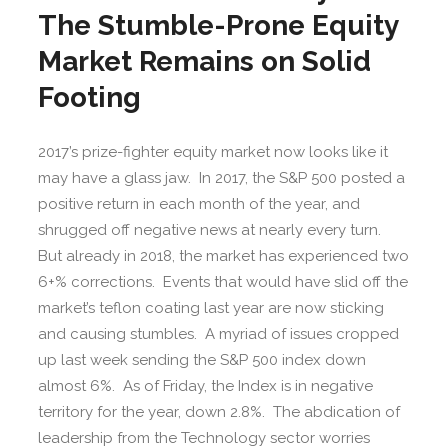
The Stumble-Prone Equity
Market Remains on Solid
Footing
2017’s prize-fighter equity market now looks like it
may have a glass jaw. In 2017, the S&P 500 posted a
positive return in each month of the year, and
shrugged off negative news at nearly every turn.
But already in 2018, the market has experienced two
6+% corrections. Events that would have slid off the
market’s teflon coating last year are now sticking
and causing stumbles. A myriad of issues cropped
up last week sending the S&P 500 index down
almost 6%. As of Friday, the Index is in negative
territory for the year, down 2.8%. The abdication of
leadership from the Technology sector worries