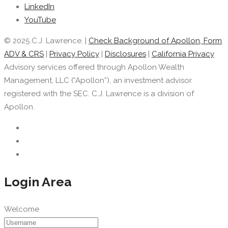
LinkedIn
YouTube
© 2025 C.J. Lawrence. |
Check Background of Apollon, Form
ADV & CRS
|
Privacy Policy
|
Disclosures
|
California Privacy
Advisory services offered through Apollon Wealth
Management, LLC (“Apollon”), an investment advisor
registered with the SEC. C.J. Lawrence is a division of
Apollon.
Login Area
Welcome