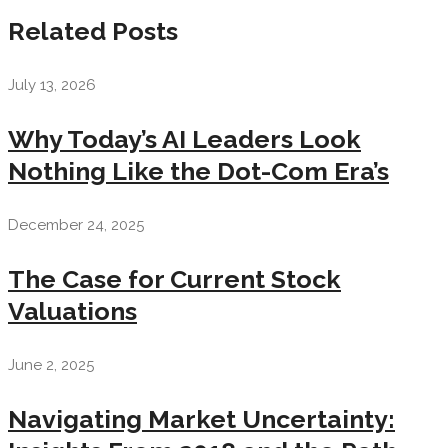
Related Posts
July 13, 2026
Why Today’s AI Leaders Look
Nothing Like the Dot-Com Era’s
December 24, 2025
The Case for Current Stock
Valuations
June 2, 2025
Navigating Market Uncertainty: