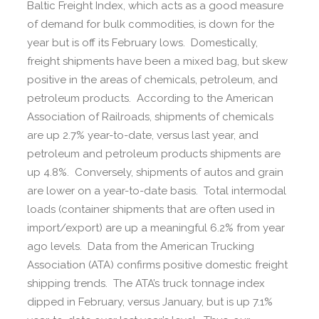
Baltic Freight Index, which acts as a good measure
of demand for bulk commodities, is down for the
year but is off its February lows. Domestically,
freight shipments have been a mixed bag, but skew
positive in the areas of chemicals, petroleum, and
petroleum products. According to the American
Association of Railroads, shipments of chemicals
are up 2.7% year-to-date, versus last year, and
petroleum and petroleum products shipments are
up 4.8%. Conversely, shipments of autos and grain
are lower on a year-to-date basis. Total intermodal
loads (container shipments that are often used in
import/export) are up a meaningful 6.2% from year
ago levels. Data from the American Trucking
Association (ATA) confirms positive domestic freight
shipping trends. The ATA’s truck tonnage index
dipped in February, versus January, but is up 7.1%