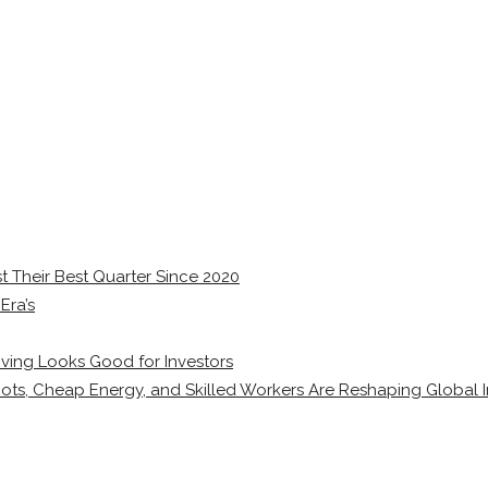
 Their Best Quarter Since 2020
Era’s
ving Looks Good for Investors
ots, Cheap Energy, and Skilled Workers Are Reshaping Global I