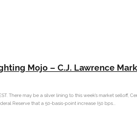
Fighting Mojo – C.J. Lawrence Ma
EST. There may be a silver lining to this week’s market selloff, 
eral Reserve that a 50-basis-point increase (50 bps...