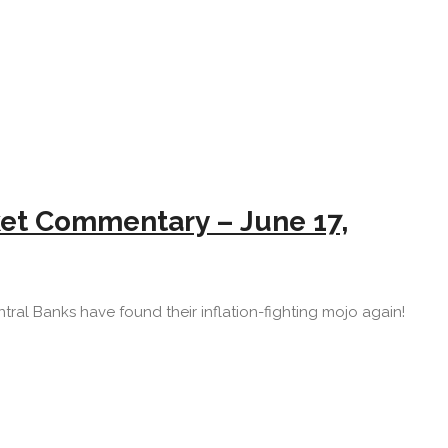
rket Commentary – June 17,
Central Banks have found their inflation-fighting mojo again!