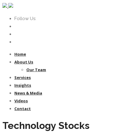
Follow Us:
Home
About Us
Our Team
Services
Insights
News & Media
Videos
Contact
Technology Stocks