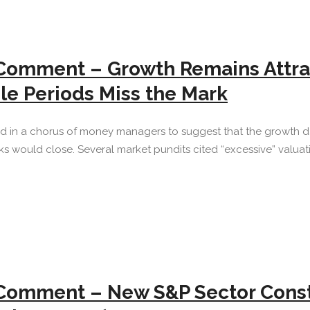
 Comment – Growth Remains Attra
ble Periods Miss the Mark
red in a chorus of money managers to suggest that the growth d
would close. Several market pundits cited “excessive” valuati
Comment – New S&P Sector Constr