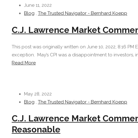
June 11, 2022
Blog
,
The Trusted Navigator - Bernhard Koepp
C.J. Lawrence Market Comment
This post was originally written on June 10, 2022, 8:16 PM
exception. May’s CPI was a disappointment to investors, i
Read More
May 28, 2022
Blog
,
The Trusted Navigator - Bernhard Koepp
C.J. Lawrence Market Comment
Reasonable