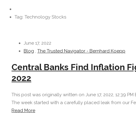
Tag: Technology Stocks
June 17, 2022
Blog
,
The Trusted Navigator - Bernhard Koepp
Central Banks Find Inflation 
2022
This post was originally written on June 17, 2022, 12:39 PM 
The week started with a carefully placed leak from our Fed
Read More