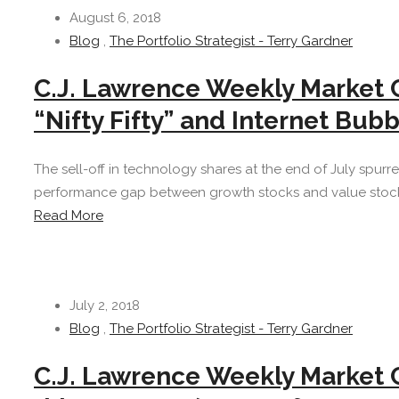
August 6, 2018
Blog
,
The Portfolio Strategist - Terry Gardner
C.J. Lawrence Weekly Market
“Nifty Fifty” and Internet Bub
The sell-off in technology shares at the end of July spur
performance gap between growth stocks and value stocks 
Read More
July 2, 2018
Blog
,
The Portfolio Strategist - Terry Gardner
C.J. Lawrence Weekly Market 