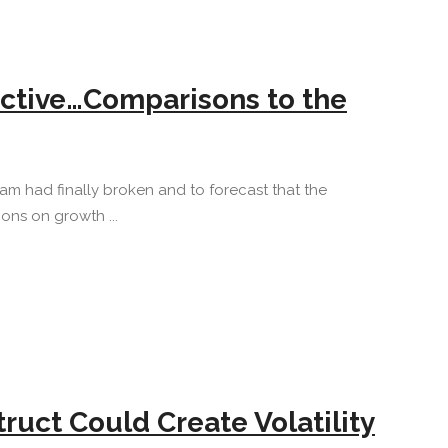
ctive…Comparisons to the
am had finally broken and to forecast that the
ons on growth ...
uct Could Create Volatility