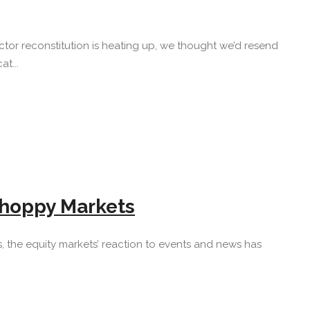
tor reconstitution is heating up, we thought we’d resend
t...
 Choppy Markets
mbles, the equity markets’ reaction to events and news has