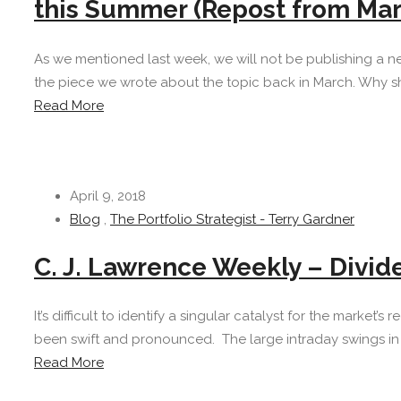
this Summer (Repost from Mar
As we mentioned last week, we will not be publishing a n
the piece we wrote about the topic back in March. Why sh
Read More
April 9, 2018
Blog
,
The Portfolio Strategist - Terry Gardner
C. J. Lawrence Weekly – Divid
It’s difficult to identify a singular catalyst for the market’
been swift and pronounced. The large intraday swings in s
Read More