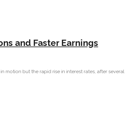
ns and Faster Earnings
n motion but the rapid rise in interest rates, after several