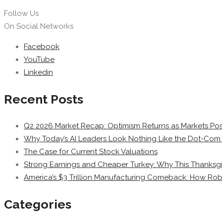
Follow Us
On Social Networks
Facebook
YouTube
Linkedin
Recent Posts
Q2 2026 Market Recap: Optimism Returns as Markets Post
Why Today’s AI Leaders Look Nothing Like the Dot-Com 
The Case for Current Stock Valuations
Strong Earnings and Cheaper Turkey: Why This Thanksgi
America’s $3 Trillion Manufacturing Comeback: How Rob
Categories