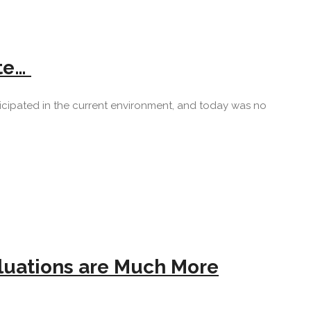
ite…
anticipated in the current environment, and today was no
aluations are Much More