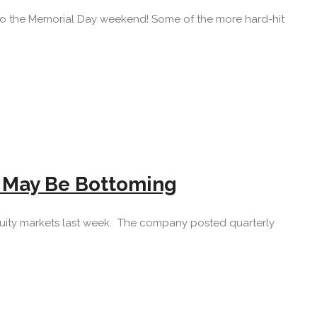
 into the Memorial Day weekend! Some of the more hard-hit
h May Be Bottoming
quity markets last week. The company posted quarterly