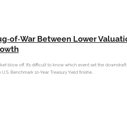
ug‐of‐War Between Lower Valuatio
rowth
t blow off. It’s difficult to know which event set the downdraft i
e U.S. Benchmark 10-Year Treasury Yield finishe...