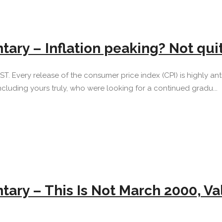
ary – Inflation peaking? Not qu
 EST. Every release of the consumer price index (CPI) is highly 
ncluding yours truly, who were looking for a continued gradu...
ary – This Is Not March 2000, V