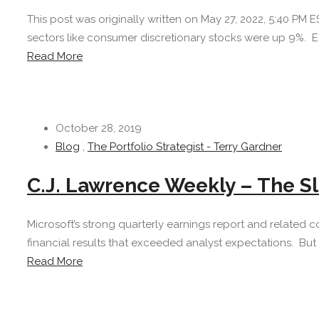
This post was originally written on May 27, 2022, 5:40 PM
sectors like consumer discretionary stocks were up 9%. Econ
Read More
October 28, 2019
Blog
,
The Portfolio Strategist - Terry Gardner
C.J. Lawrence Weekly – The S
Microsoft’s strong quarterly earnings report and relate
financial results that exceeded analyst expectations. But 
Read More