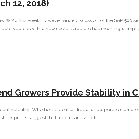
ch 12, 2018)
ew WMC this week. However, since discussion of the S&P 500 sec
ould you care? The new sector structure has meaningful implica
end Growers Provide Stability in
s recent volatility. Whether it’s politics, trade, or corporate stu
tock prices suggest that traders are shooti...