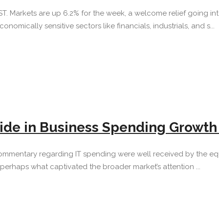
 EST. Markets are up 6.2% for the week, a welcome relief going
omically sensitive sectors like financials, industrials, and s...
lide in Business Spending Growt
d commentary regarding IT spending were well received by the e
perhaps what captivated the broader market’s attention ...