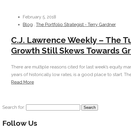
February 5, 2018
Blog
,
The Portfolio Strategist - Terry Gardner
C.J. Lawrence Weekly – The T
Growth Still Skews Towards G
There are multiple reasons cited for last week’s equity marke
years of historically low rates, is a good place to start. Th
Read More
Search for:
Follow Us