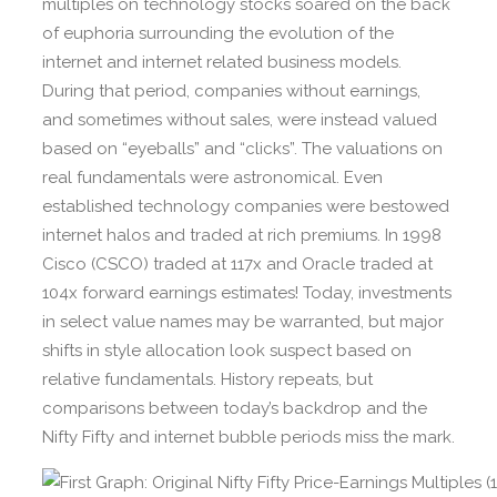
multiples on technology stocks soared on the back
of euphoria surrounding the evolution of the
internet and internet related business models.
During that period, companies without earnings,
and sometimes without sales, were instead valued
based on “eyeballs” and “clicks”. The valuations on
real fundamentals were astronomical. Even
established technology companies were bestowed
internet halos and traded at rich premiums. In 1998
Cisco (CSCO) traded at 117x and Oracle traded at
104x forward earnings estimates! Today, investments
in select value names may be warranted, but major
shifts in style allocation look suspect based on
relative fundamentals. History repeats, but
comparisons between today’s backdrop and the
Nifty Fifty and internet bubble periods miss the mark.