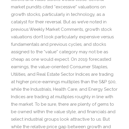
market pundits cited “excessive” valuations on
growth stocks, particularly in technology, as a
catalyst for their reversal. But as we’ve noted in
previous Weekly Market Comments, growth stock
valuations don’t look particularly expensive versus
fundamentals and previous cycles, and stocks
assigned to the “value” category may not be as
cheap as one would expect. On 2019 forecasted
earnings, the value-oriented Consumer Staples,
Utilities, and Real Estate Sector Indices are trading
at higher price-earnings multiples than the S&P 500,
while the Industrials, Health Care, and Energy Sector
Indices are trading at multiples roughly in line with
the market. To be sure, there are plenty of gems to
be owned within the value style, and financials and
select industrial groups look attractive to us. But
while the relative price gap between growth and