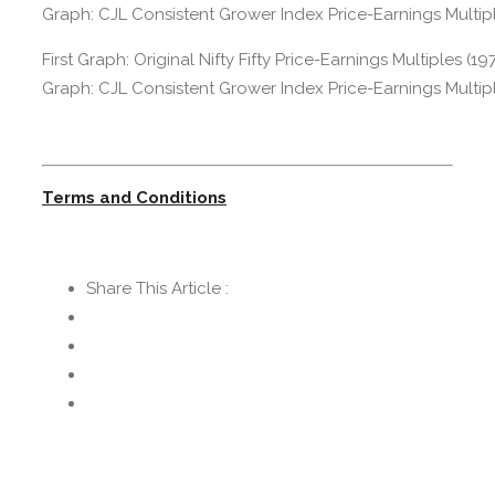
First Graph: Original Nifty Fifty Price-Earnings Multiples (
Graph: CJL Consistent Grower Index Price-Earnings Multipl
Terms and Conditions
Share This Article :