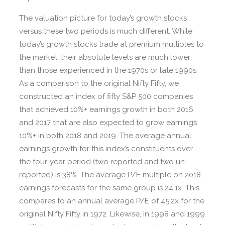
The valuation picture for today’s growth stocks
versus these two periods is much different. While
today’s growth stocks trade at premium multiples to
the market, their absolute levels are much lower
than those experienced in the 1970s or late 1990s.
As a comparison to the original Nifty Fifty, we
constructed an index of fifty S&P 500 companies
that achieved 10%+ earnings growth in both 2016
and 2017 that are also expected to grow earnings
10%+ in both 2018 and 2019. The average annual
earnings growth for this index’s constituents over
the four-year period (two reported and two un-
reported) is 38%. The average P/E multiple on 2018
earnings forecasts for the same group is 24.1x. This
compares to an annual average P/E of 45.2x for the
original Nifty Fifty in 1972. Likewise, in 1998 and 1999