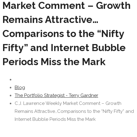
Market Comment – Growth
Remains Attractive…
Comparisons to the “Nifty
Fifty” and Internet Bubble
Periods Miss the Mark
Blog
The Portfolio Strategist - Terry Gardner
C.J. Lawrence Weekly Market Comment – Growth
Remains Attractive…Comparisons to the “Nifty Fifty” and
Internet Bubble Periods Miss the Mark