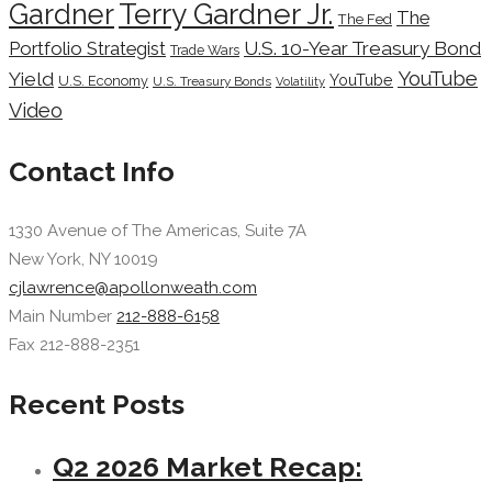
Terry Gardner Jr.
Gardner
The
The Fed
Portfolio Strategist
U.S. 10-Year Treasury Bond
Trade Wars
YouTube
Yield
YouTube
U.S. Economy
U.S. Treasury Bonds
Volatility
Video
Contact Info
1330 Avenue of The Americas, Suite 7A
New York, NY 10019
cjlawrence@apollonweath.com
Main Number
212-888-6158
Fax 212-888-2351
Recent Posts
Q2 2026 Market Recap: