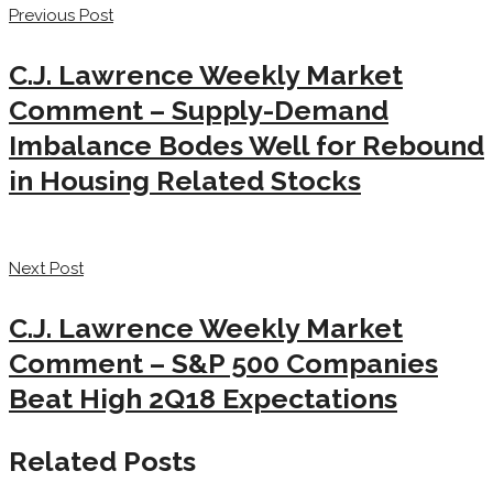
Previous Post
C.J. Lawrence Weekly Market
Comment – Supply-Demand
Imbalance Bodes Well for Rebound
in Housing Related Stocks
Next Post
C.J. Lawrence Weekly Market
Comment – S&P 500 Companies
Beat High 2Q18 Expectations
Related Posts