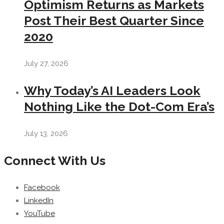
Optimism Returns as Markets
Post Their Best Quarter Since
2020
July 27, 2026
Why Today’s AI Leaders Look
Nothing Like the Dot-Com Era’s
July 13, 2026
Connect With Us
Facebook
LinkedIn
YouTube