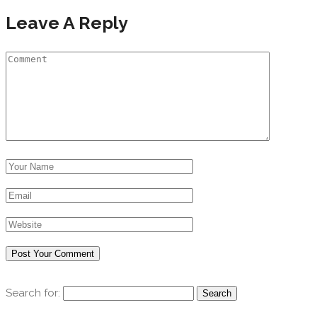
Leave A Reply
Search for: