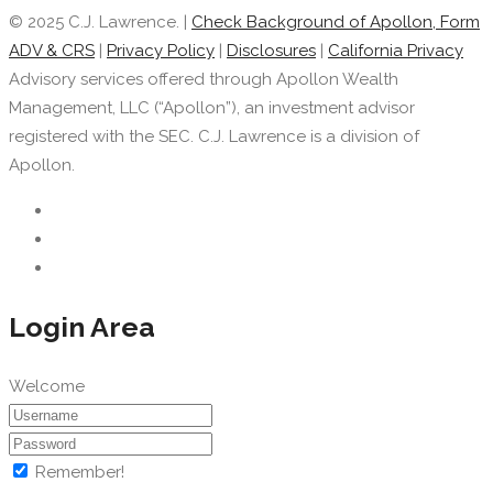
© 2025 C.J. Lawrence. |
Check Background of Apollon, Form
ADV & CRS
|
Privacy Policy
|
Disclosures
|
California Privacy
Advisory services offered through Apollon Wealth
Management, LLC (“Apollon”), an investment advisor
registered with the SEC. C.J. Lawrence is a division of
Apollon.
Login Area
Welcome
Remember!