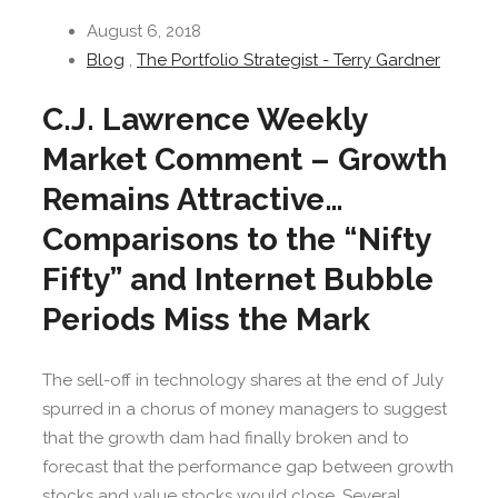
August 6, 2018
Blog
,
The Portfolio Strategist - Terry Gardner
C.J. Lawrence Weekly
Market Comment – Growth
Remains Attractive…
Comparisons to the “Nifty
Fifty” and Internet Bubble
Periods Miss the Mark
The sell-off in technology shares at the end of July
spurred in a chorus of money managers to suggest
that the growth dam had finally broken and to
forecast that the performance gap between growth
stocks and value stocks would close. Several