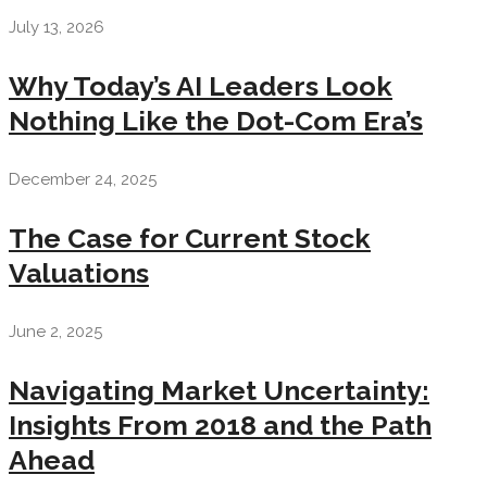
July 13, 2026
Why Today’s AI Leaders Look
Nothing Like the Dot-Com Era’s
December 24, 2025
The Case for Current Stock
Valuations
June 2, 2025
Navigating Market Uncertainty:
Insights From 2018 and the Path
Ahead