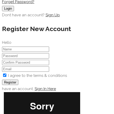
Forget Password?
Login
Dont have an account?
Sign Up
Register New Account
Hello
I agree to the terms & conditions
Register
have an account,
Sign In Here