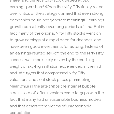
share, and Disney’s (DIS) stock traded at 82x
earnings per share! When the Nifty Fifty finally rolled
over, critics of the strategy claimed that even strong
companies could not generate meaningful earnings
growth consistently over long periods of time. But in
fact, many of the original Nifty Fifty stocks went on
to grow earnings at a rapid pace for decades, and
have been good investments for as long. Instead of
an earnings-related sell-off, the end to the Nifty Fifty
success was more likely driven by the crushing
weight of sky-high inflation experienced in the mid
and late 1970s that compressed Nifty Fifty
valuations and sent stock prices plummeting.
Meanwhile in the late 1990s the internet bubble
stocks sold off after investors came to grips with the
fact that many had unsustainable business models
and that others were victims of unreasonable
expectations.