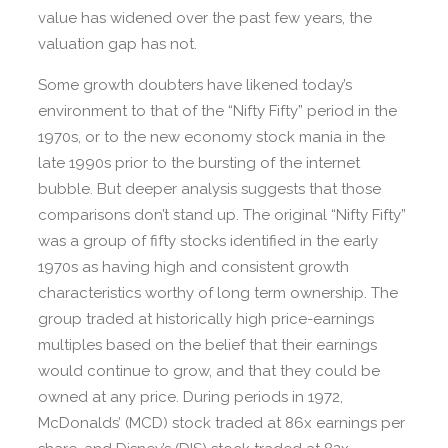
value has widened over the past few years, the
valuation gap has not.
Some growth doubters have likened today’s
environment to that of the “Nifty Fifty” period in the
1970s, or to the new economy stock mania in the
late 1990s prior to the bursting of the internet
bubble. But deeper analysis suggests that those
comparisons don’t stand up. The original “Nifty Fifty”
was a group of fifty stocks identified in the early
1970s as having high and consistent growth
characteristics worthy of long term ownership. The
group traded at historically high price-earnings
multiples based on the belief that their earnings
would continue to grow, and that they could be
owned at any price. During periods in 1972,
McDonalds’ (MCD) stock traded at 86x earnings per