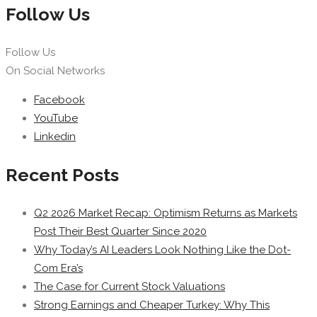
Follow Us
Follow Us
On Social Networks
Facebook
YouTube
Linkedin
Recent Posts
Q2 2026 Market Recap: Optimism Returns as Markets
Post Their Best Quarter Since 2020
Why Today’s AI Leaders Look Nothing Like the Dot-
Com Era’s
The Case for Current Stock Valuations
Strong Earnings and Cheaper Turkey: Why This