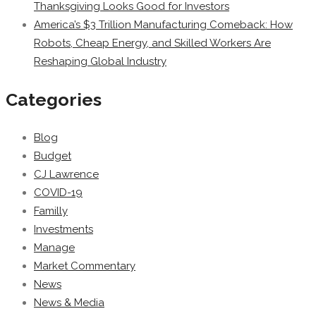
Thanksgiving Looks Good for Investors
America’s $3 Trillion Manufacturing Comeback: How
Robots, Cheap Energy, and Skilled Workers Are
Reshaping Global Industry
Categories
Blog
Budget
CJ Lawrence
COVID-19
Familly
Investments
Manage
Market Commentary
News
News & Media