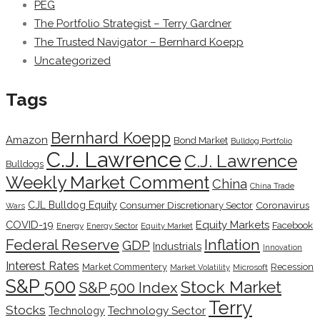
PEG
The Portfolio Strategist – Terry Gardner
The Trusted Navigator – Bernhard Koepp
Uncategorized
Tags
Bernhard Koepp
Amazon
Bond Market
Bulldog Portfolio
C.J. Lawrence
C.J. Lawrence
Bulldogs
Weekly Market Comment
China
China Trade
CJL Bulldog Equity
Coronavirus
Consumer Discretionary Sector
Wars
COVID-19
Equity Markets
Facebook
Energy
Energy Sector
Equity Market
Inflation
Federal Reserve
GDP
Industrials
Innovation
Interest Rates
Market Commentery
Recession
Microsoft
Market Volatility
S&P 500
Stock Market
S&P 500 Index
Terry
Stocks
Technology Sector
Technology