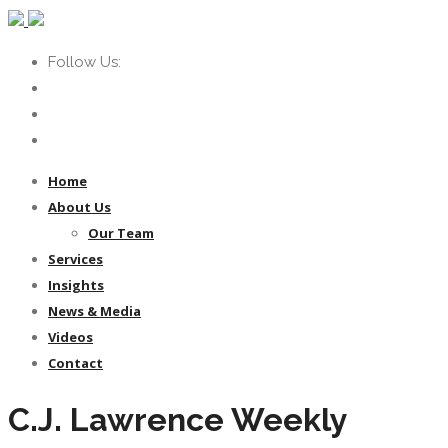
Follow Us:
Home
About Us
Our Team
Services
Insights
News & Media
Videos
Contact
C.J. Lawrence Weekly