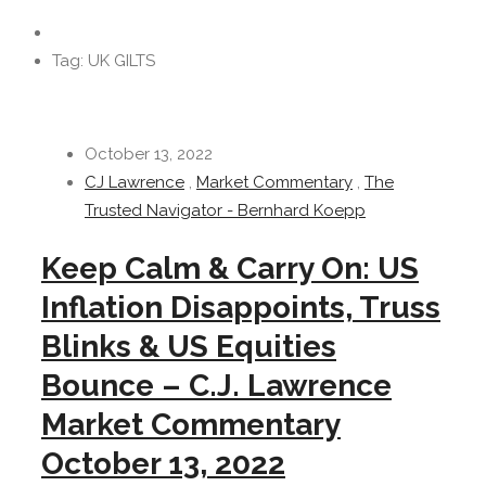
Tag: UK GILTS
October 13, 2022
CJ Lawrence
,
Market Commentary
,
The
Trusted Navigator - Bernhard Koepp
Keep Calm & Carry On: US
Inflation Disappoints, Truss
Blinks & US Equities
Bounce – C.J. Lawrence
Market Commentary
October 13, 2022