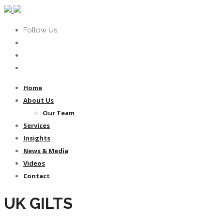
Follow Us:
Home
About Us
Our Team
Services
Insights
News & Media
Videos
Contact
UK GILTS