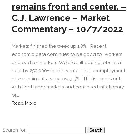
remains front and center. –
C.J. Lawrence – Market
Commentary – 10/7/2022
Markets finished the week up 1.8%. Recent
economic data continues to be good for workers
and bad for markets. We are still adding jobs at a
healthy 250,000+ monthly rate. The unemployment
rate remains at a very low 3.5%. This is consistent
with tight labor markets and continued inflationary
pr...
Read More
Search for: