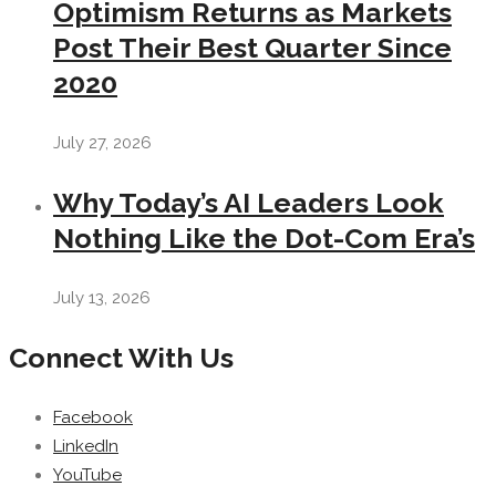
Optimism Returns as Markets
Post Their Best Quarter Since
2020
July 27, 2026
Why Today’s AI Leaders Look
Nothing Like the Dot-Com Era’s
July 13, 2026
Connect With Us
Facebook
LinkedIn
YouTube