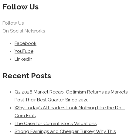
Follow Us
Follow Us
On Social Networks
Facebook
YouTube
Linkedin
Recent Posts
Q2 2026 Market Recap: Optimism Returns as Markets
Post Their Best Quarter Since 2020
Why Today’s AI Leaders Look Nothing Like the Dot-
Com Era’s
The Case for Current Stock Valuations
Strong Earnings and Cheaper Turkey: Why This