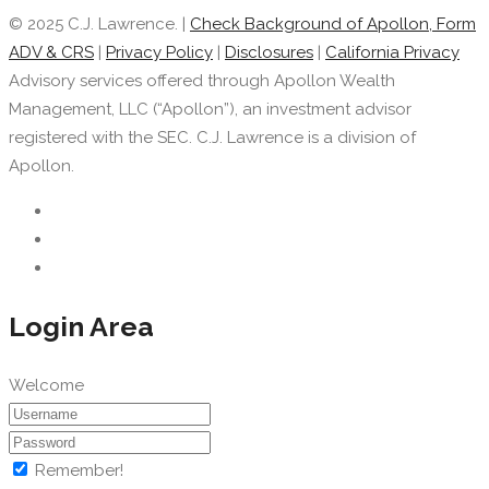
© 2025 C.J. Lawrence. |
Check Background of Apollon, Form
ADV & CRS
|
Privacy Policy
|
Disclosures
|
California Privacy
Advisory services offered through Apollon Wealth
Management, LLC (“Apollon”), an investment advisor
registered with the SEC. C.J. Lawrence is a division of
Apollon.
Login Area
Welcome
Remember!