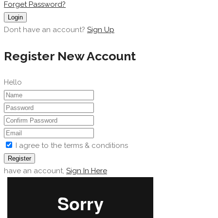
Forget Password?
Login
Dont have an account?
Sign Up
Register New Account
Hello
I agree to the terms & conditions
Register
have an account,
Sign In Here