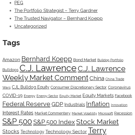
PEG
The Portfolio Strategist – Terry Gardner
The Trusted Navigator – Bernhard Koepp
Uncategorized
Tags
Bernhard Koepp
Amazon
Bond Market
Bulldog Portfolio
C.J. Lawrence
C.J. Lawrence
Bulldogs
Weekly Market Comment
China
China Trade
CJL Bulldog Equity
Coronavirus
Consumer Discretionary Sector
Wars
COVID-19
Equity Markets
Facebook
Energy
Energy Sector
Equity Market
Inflation
Federal Reserve
GDP
Industrials
Innovation
Interest Rates
Market Commentery
Recession
Microsoft
Market Volatility
S&P 500
Stock Market
S&P 500 Index
Terry
Stocks
Technology Sector
Technology