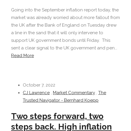
Going into the September inflation report today, the
market was already worried about more fallout from
the UK after the Bank of England on Tuesday drew
a line in the sand that it will only intervene to
support UK government bonds until Friday. This
sent a clear signal to the UK government and pen...
Read More
October 7, 2022
CJ Lawrence
,
Market Commentary
,
The
Trusted Navigator - Bernhard Koepp
Two steps forward, two
steps back. High inflation