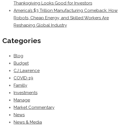
Thanksgiving Looks Good for Investors
America’s $3 Trillion Manufacturing Comeback: How
Robots, Cheap Energy, and Skilled Workers Are
Reshaping Global Industry
Categories
Blog
Budget
CJ Lawrence
COVID-19
Familly
Investments
Manage
Market Commentary
News
News & Media