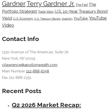
Terry Gardner Jr.
Gardner
The
The Fed
Portfolio Strategist
U.S. 10-Year Treasury Bond
Trade Wars
YouTube
Yield
YouTube
U.S. Economy
U.S. Treasury Bonds
Volatility
Video
Contact Info
1330 Avenue of The Americas, Suite 7A
New York, NY 10019
cjlawrence@apollonweath.com
Main Number
212-888-6158
Fax 212-888-2351
Recent Posts
Q2 2026 Market Recap: