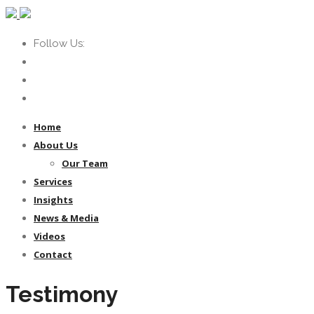
Follow Us:
Home
About Us
Our Team
Services
Insights
News & Media
Videos
Contact
Testimony