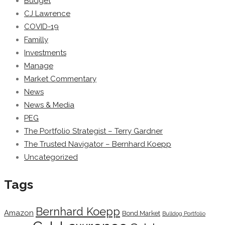
Budget
CJ Lawrence
COVID-19
Familly
Investments
Manage
Market Commentary
News
News & Media
PEG
The Portfolio Strategist – Terry Gardner
The Trusted Navigator – Bernhard Koepp
Uncategorized
Tags
Bernhard Koepp
Amazon
Bond Market
Bulldog Portfolio