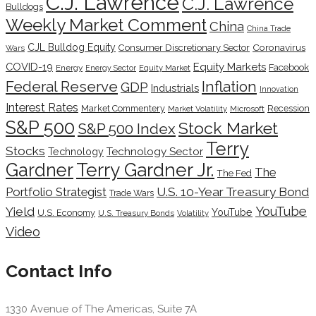
C.J. Lawrence
C.J. Lawrence
Bulldogs
Weekly Market Comment
China
China Trade
CJL Bulldog Equity
Coronavirus
Consumer Discretionary Sector
Wars
COVID-19
Equity Markets
Facebook
Energy
Energy Sector
Equity Market
Inflation
Federal Reserve
GDP
Industrials
Innovation
Interest Rates
Market Commentery
Recession
Microsoft
Market Volatility
S&P 500
Stock Market
S&P 500 Index
Terry
Stocks
Technology Sector
Technology
Terry Gardner Jr.
Gardner
The
The Fed
Portfolio Strategist
U.S. 10-Year Treasury Bond
Trade Wars
YouTube
Yield
YouTube
U.S. Economy
U.S. Treasury Bonds
Volatility
Video
Contact Info
1330 Avenue of The Americas, Suite 7A