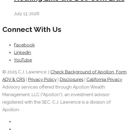
July 13, 2026
Connect With Us
Facebook
LinkedIn
YouTube
© 2025 C.J. Lawrence. |
Check Background of Apollon, Form
ADV & CRS
|
Privacy Policy
|
Disclosures
|
California Privacy
Advisory services offered through Apollon Wealth
Management, LLC (“Apollon”), an investment advisor
registered with the SEC. C.J. Lawrence is a division of
Apollon.