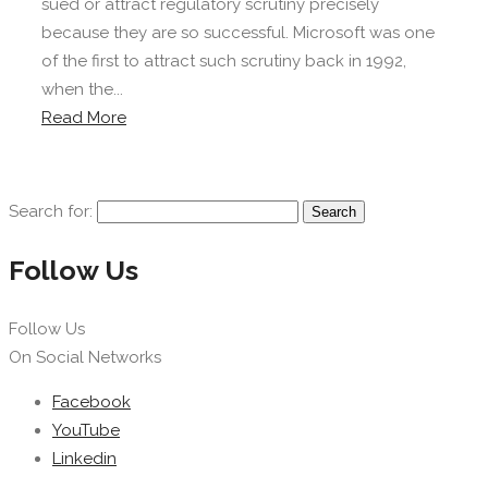
sued or attract regulatory scrutiny precisely
because they are so successful. Microsoft was one
of the first to attract such scrutiny back in 1992,
when the...
Read More
Search for:
Follow Us
Follow Us
On Social Networks
Facebook
YouTube
Linkedin