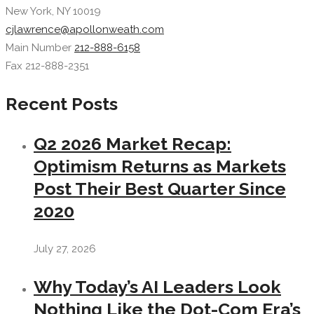
New York, NY 10019
cjlawrence@apollonweath.com
Main Number
212-888-6158
Fax 212-888-2351
Recent Posts
Q2 2026 Market Recap:
Optimism Returns as Markets
Post Their Best Quarter Since
2020
July 27, 2026
Why Today’s AI Leaders Look
Nothing Like the Dot-Com Era’s