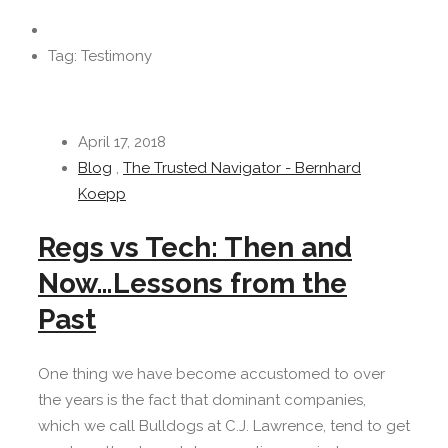
Tag: Testimony
April 17, 2018
Blog
,
The Trusted Navigator - Bernhard
Koepp
Regs vs Tech: Then and
Now…Lessons from the
Past
One thing we have become accustomed to over
the years is the fact that dominant companies,
which we call Bulldogs at C.J. Lawrence, tend to get