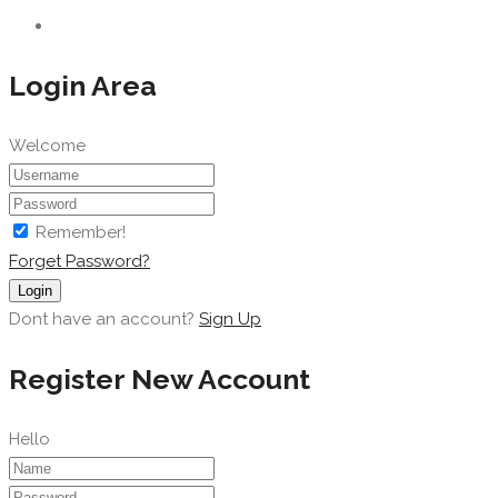
Login Area
Welcome
Remember!
Forget Password?
Login
Dont have an account?
Sign Up
Register New Account
Hello