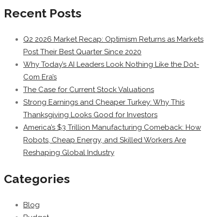
Recent Posts
Q2 2026 Market Recap: Optimism Returns as Markets
Post Their Best Quarter Since 2020
Why Today’s AI Leaders Look Nothing Like the Dot-
Com Era’s
The Case for Current Stock Valuations
Strong Earnings and Cheaper Turkey: Why This
Thanksgiving Looks Good for Investors
America’s $3 Trillion Manufacturing Comeback: How
Robots, Cheap Energy, and Skilled Workers Are
Reshaping Global Industry
Categories
Blog