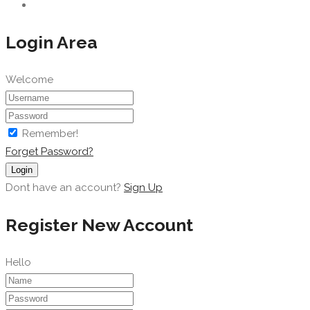
Login Area
Welcome
Remember!
Forget Password?
Login
Dont have an account?
Sign Up
Register New Account
Hello