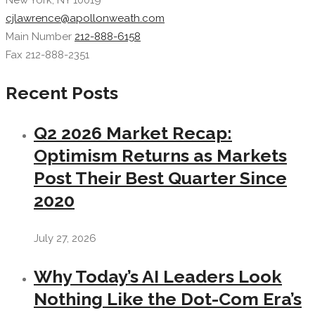
New York, NY 10019
cjlawrence@apollonweath.com
Main Number
212-888-6158
Fax 212-888-2351
Recent Posts
Q2 2026 Market Recap:
Optimism Returns as Markets
Post Their Best Quarter Since
2020
July 27, 2026
Why Today’s AI Leaders Look
Nothing Like the Dot-Com Era’s