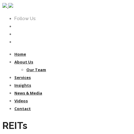
Follow Us:
Home
About Us
Our Team
Services
Insights
News & Media
Videos
Contact
REITs