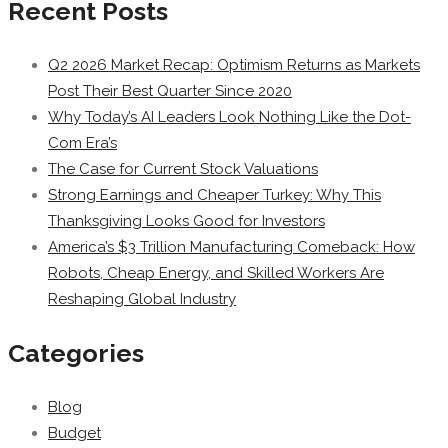
Recent Posts
Q2 2026 Market Recap: Optimism Returns as Markets
Post Their Best Quarter Since 2020
Why Today’s AI Leaders Look Nothing Like the Dot-
Com Era’s
The Case for Current Stock Valuations
Strong Earnings and Cheaper Turkey: Why This
Thanksgiving Looks Good for Investors
America’s $3 Trillion Manufacturing Comeback: How
Robots, Cheap Energy, and Skilled Workers Are
Reshaping Global Industry
Categories
Blog
Budget