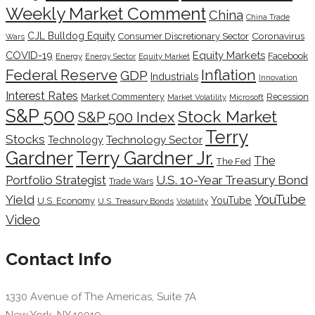
Weekly Market Comment
China
China Trade
CJL Bulldog Equity
Coronavirus
Consumer Discretionary Sector
Wars
COVID-19
Equity Markets
Facebook
Energy
Energy Sector
Equity Market
Inflation
Federal Reserve
GDP
Industrials
Innovation
Interest Rates
Market Commentery
Recession
Microsoft
Market Volatility
S&P 500
Stock Market
S&P 500 Index
Terry
Stocks
Technology Sector
Technology
Terry Gardner Jr.
Gardner
The
The Fed
Portfolio Strategist
U.S. 10-Year Treasury Bond
Trade Wars
YouTube
Yield
YouTube
U.S. Economy
U.S. Treasury Bonds
Volatility
Video
Contact Info
1330 Avenue of The Americas, Suite 7A