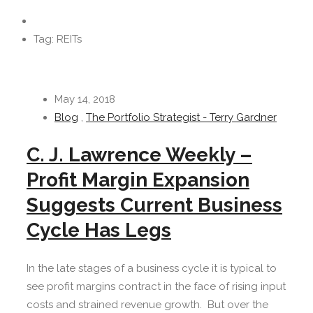
Tag: REITs
May 14, 2018
Blog
,
The Portfolio Strategist - Terry Gardner
C. J. Lawrence Weekly –
Profit Margin Expansion
Suggests Current Business
Cycle Has Legs
In the late stages of a business cycle it is typical to
see profit margins contract in the face of rising input
costs and strained revenue growth. But over the