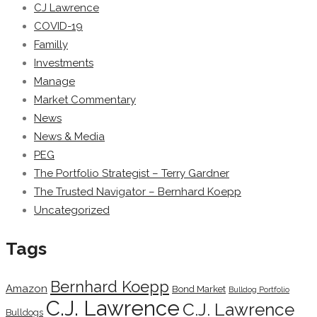
CJ Lawrence
COVID-19
Familly
Investments
Manage
Market Commentary
News
News & Media
PEG
The Portfolio Strategist – Terry Gardner
The Trusted Navigator – Bernhard Koepp
Uncategorized
Tags
Bernhard Koepp
Amazon
Bond Market
Bulldog Portfolio
C.J. Lawrence
C.J. Lawrence
Bulldogs