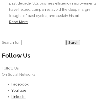
past decade, U.S. business efficiency improvements
have helped companies avoid the deep margin
troughs of past cycles, and sustain histori...
Read More
Search for:
Follow Us
Follow Us
On Social Networks
Facebook
YouTube
Linkedin