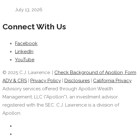
July 13, 2026
Connect With Us
Facebook
LinkedIn
YouTube
© 2025 C.J. Lawrence. |
Check Background of Apollon, Form
ADV & CRS
|
Privacy Policy
|
Disclosures
|
California Privacy
Advisory services offered through Apollon Wealth
Management, LLC (“Apollon”), an investment advisor
registered with the SEC. C.J. Lawrence is a division of
Apollon.