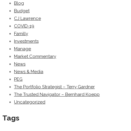
Blog
Budget
CJ Lawrence
COVID-19
Familly
Investments
Manage
Market Commentary
News
News & Media
PEG
The Portfolio Strategist – Terry Gardner
The Trusted Navigator – Bernhard Koepp
Uncategorized
Tags