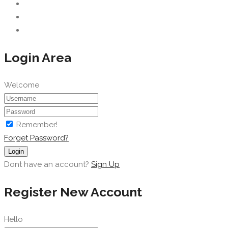
Login Area
Welcome
Remember!
Forget Password?
Login
Dont have an account?
Sign Up
Register New Account
Hello