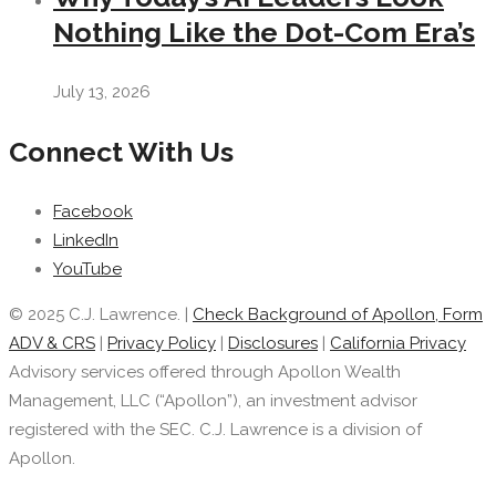
Nothing Like the Dot-Com Era’s
July 13, 2026
Connect With Us
Facebook
LinkedIn
YouTube
© 2025 C.J. Lawrence. |
Check Background of Apollon, Form
ADV & CRS
|
Privacy Policy
|
Disclosures
|
California Privacy
Advisory services offered through Apollon Wealth
Management, LLC (“Apollon”), an investment advisor
registered with the SEC. C.J. Lawrence is a division of
Apollon.