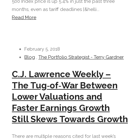
500 Index price is up 5.4% in just the past three
months, even as tariff deadlines [&helli...
Read More
February 5, 2018
Blog
,
The Portfolio Strategist - Terry Gardner
C.J. Lawrence Weekly –
The Tug‐of‐War Between
Lower Valuations and
Faster Earnings Growth
Still Skews Towards Growth
There are multiple reasons cited for last week’s