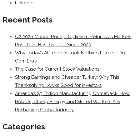
Linkedin
Recent Posts
Q2 2026 Market Recap: Optimism Returns as Markets
Post Their Best Quarter Since 2020
Why Today’s AI Leaders Look Nothing Like the Dot-
Com Era’s
The Case for Current Stock Valuations
Strong Earnings and Cheaper Turkey: Why This
Thanksgiving Looks Good for Investors
America’s $3 Trillion Manufacturing Comeback: How
Robots, Cheap Energy, and Skilled Workers Are
Reshaping Global Industry
Categories