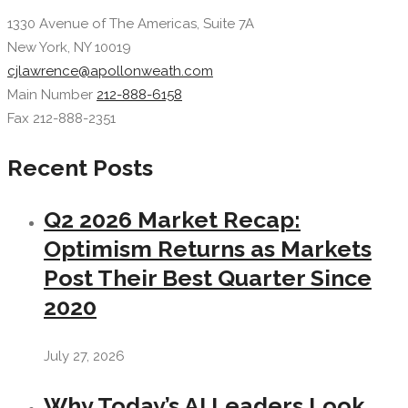
1330 Avenue of The Americas, Suite 7A
New York, NY 10019
cjlawrence@apollonweath.com
Main Number
212-888-6158
Fax 212-888-2351
Recent Posts
Q2 2026 Market Recap:
Optimism Returns as Markets
Post Their Best Quarter Since
2020
July 27, 2026
Why Today’s AI Leaders Look