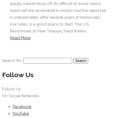
equity market blow off. It’s difficult to know which
event set the downdraft in motion but the rapid rise
in interest rates, after several years of historically
low rates, is a good place to start. The U.S.
Benchmark 10-Year Treasury Yield finishe...
Read More
Search for:
Follow Us
Follow Us
On Social Networks
Facebook
YouTube