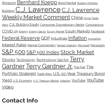
Bernhard Koepp
Amazon
Bond Market
Bulldog Portfolio
C.J. Lawrence
C.J. Lawrence
Bulldogs
Weekly Market Comment
China
China Trade
CJL Bulldog Equity
Coronavirus
Consumer Discretionary Sector
Wars
COVID-19
Equity Markets
Facebook
Energy
Energy Sector
Equity Market
Inflation
Federal Reserve
GDP
Industrials
Innovation
Interest Rates
Market Commentery
Recession
Microsoft
Market Volatility
S&P 500
Stock Market
S&P 500 Index
Terry
Stocks
Technology Sector
Technology
Terry Gardner Jr.
Gardner
The
The Fed
Portfolio Strategist
U.S. 10-Year Treasury Bond
Trade Wars
YouTube
Yield
YouTube
U.S. Economy
U.S. Treasury Bonds
Volatility
Video
Contact Info