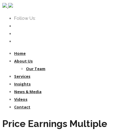
Follow Us:
Home
About Us
Our Team
Services
Insights
News & Media
Videos
Contact
Price Earnings Multiple