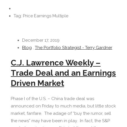
Tag: Price Earnings Multiple
December 17, 2019
Blog
,
The Portfolio Strategist - Terry Gardner
C.J. Lawrence Weekly –
Trade Deal and an Earnings
Driven Market
Phase I of the U.S. – China trade deal was
announced on Friday to much media, but little stock
market, fanfare. The adage of “buy the rumor, sell
the news” may have been in play. In fact, the S&P