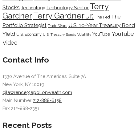
Terry
Stocks
Technology Sector
Technology
Terry Gardner Jr.
Gardner
The
The Fed
Portfolio Strategist
U.S. 10-Year Treasury Bond
Trade Wars
YouTube
Yield
YouTube
U.S. Economy
U.S. Treasury Bonds
Volatility
Video
Contact Info
1330 Avenue of The Americas, Suite 7A
New York, NY 10019
cjlawrence@apollonweath.com
Main Number
212-888-6158
Fax 212-888-2351
Recent Posts