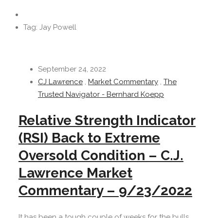
Tag: Jay Powell
September 24, 2022
CJ Lawrence
,
Market Commentary
,
The
Trusted Navigator - Bernhard Koepp
Relative Strength Indicator
(RSI) Back to Extreme
Oversold Condition – C.J.
Lawrence Market
Commentary – 9/23/2022
It has been a tough couple of weeks for the bulls.