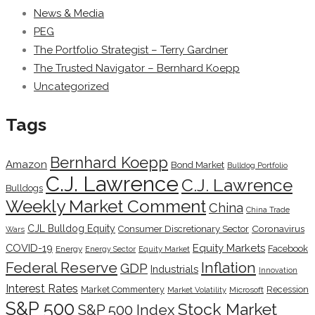
News & Media
PEG
The Portfolio Strategist – Terry Gardner
The Trusted Navigator – Bernhard Koepp
Uncategorized
Tags
Bernhard Koepp
Amazon
Bond Market
Bulldog Portfolio
C.J. Lawrence
C.J. Lawrence
Bulldogs
Weekly Market Comment
China
China Trade
CJL Bulldog Equity
Coronavirus
Consumer Discretionary Sector
Wars
COVID-19
Equity Markets
Facebook
Energy
Energy Sector
Equity Market
Inflation
Federal Reserve
GDP
Industrials
Innovation
Interest Rates
Market Commentery
Recession
Microsoft
Market Volatility
S&P 500
Stock Market
S&P 500 Index