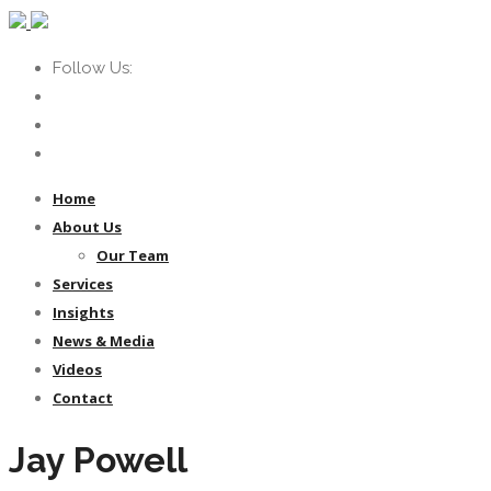
Follow Us:
Home
About Us
Our Team
Services
Insights
News & Media
Videos
Contact
Jay Powell