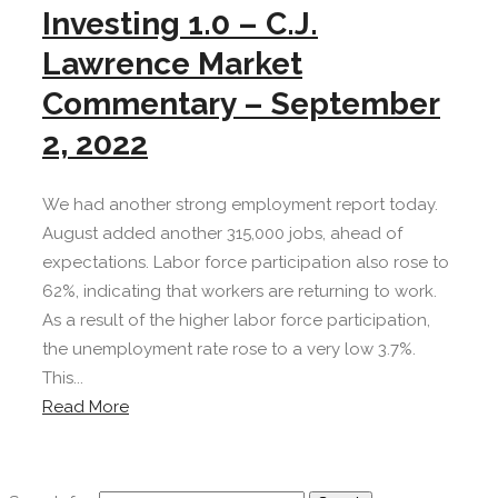
Investing 1.0 – C.J.
Lawrence Market
Commentary – September
2, 2022
We had another strong employment report today.
August added another 315,000 jobs, ahead of
expectations. Labor force participation also rose to
62%, indicating that workers are returning to work.
As a result of the higher labor force participation,
the unemployment rate rose to a very low 3.7%.
This...
Read More