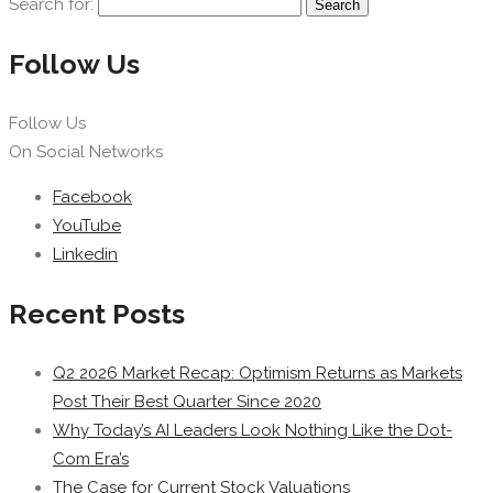
Search for:
Follow Us
Follow Us
On Social Networks
Facebook
YouTube
Linkedin
Recent Posts
Q2 2026 Market Recap: Optimism Returns as Markets
Post Their Best Quarter Since 2020
Why Today’s AI Leaders Look Nothing Like the Dot-
Com Era’s
The Case for Current Stock Valuations