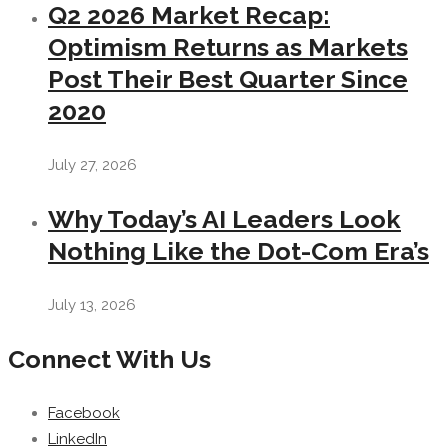
Q2 2026 Market Recap:
Optimism Returns as Markets
Post Their Best Quarter Since
2020
July 27, 2026
Why Today’s AI Leaders Look
Nothing Like the Dot-Com Era’s
July 13, 2026
Connect With Us
Facebook
LinkedIn