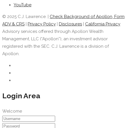
YouTube
© 2025 C.J. Lawrence. |
Check Background of Apollon, Form
ADV & CRS
|
Privacy Policy
|
Disclosures
|
California Privacy
Advisory services offered through Apollon Wealth
Management, LLC (“Apollon”), an investment advisor
registered with the SEC. C.J. Lawrence is a division of
Apollon.
Login Area
Welcome