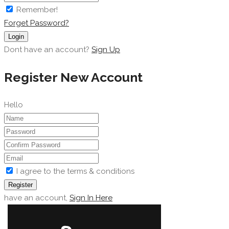
Remember!
Forget Password?
Login
Dont have an account?
Sign Up
Register New Account
Hello
I agree to the terms & conditions
Register
have an account,
Sign In Here