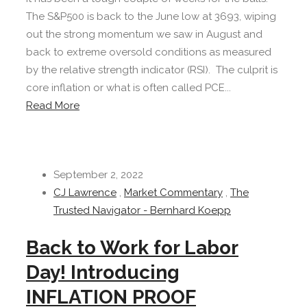
The S&P500 is back to the June low at 3693, wiping
out the strong momentum we saw in August and
back to extreme oversold conditions as measured
by the relative strength indicator (RSI). The culprit is
core inflation or what is often called PCE...
Read More
September 2, 2022
CJ Lawrence
,
Market Commentary
,
The
Trusted Navigator - Bernhard Koepp
Back to Work for Labor
Day! Introducing
INFLATION PROOF