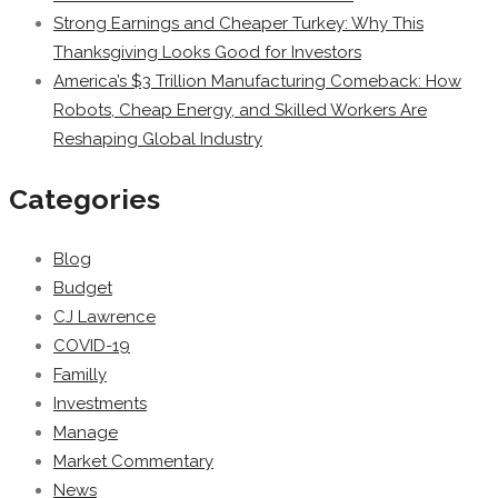
Strong Earnings and Cheaper Turkey: Why This
Thanksgiving Looks Good for Investors
America’s $3 Trillion Manufacturing Comeback: How
Robots, Cheap Energy, and Skilled Workers Are
Reshaping Global Industry
Categories
Blog
Budget
CJ Lawrence
COVID-19
Familly
Investments
Manage
Market Commentary
News