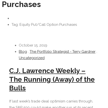
Purchases
Tag: Equity Put/Call Option Purchases
October 15, 2019
Blog
,
The Portfolio Strategist - Terry Gardner
,
Uncategorized
C.J. Lawrence Weekly –
The Running (Away) of the
Bulls
If last week’s trade deal optimism carries through,
the S&P 500 could make another run at its recent