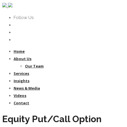
Follow Us:
Home
About Us
Our Team
Services
Insights
News & Media
Videos
Contact
Equity Put/Call Option