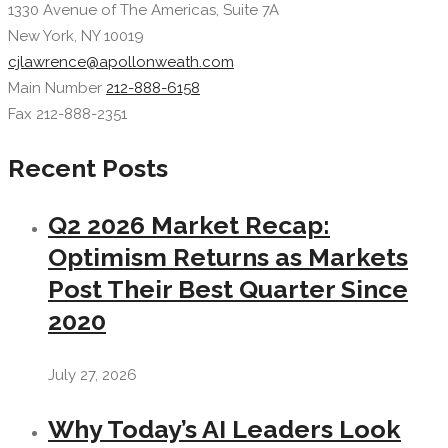
1330 Avenue of The Americas, Suite 7A
New York, NY 10019
cjlawrence@apollonweath.com
Main Number
212-888-6158
Fax 212-888-2351
Recent Posts
Q2 2026 Market Recap:
Optimism Returns as Markets
Post Their Best Quarter Since
2020
July 27, 2026
Why Today’s AI Leaders Look