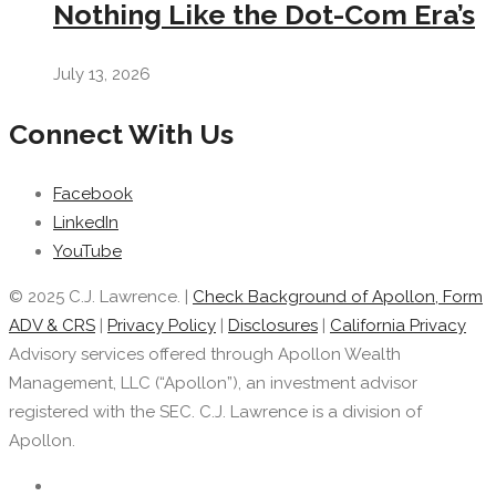
Nothing Like the Dot-Com Era’s
July 13, 2026
Connect With Us
Facebook
LinkedIn
YouTube
© 2025 C.J. Lawrence. |
Check Background of Apollon, Form
ADV & CRS
|
Privacy Policy
|
Disclosures
|
California Privacy
Advisory services offered through Apollon Wealth
Management, LLC (“Apollon”), an investment advisor
registered with the SEC. C.J. Lawrence is a division of
Apollon.