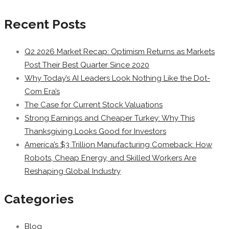
Recent Posts
Q2 2026 Market Recap: Optimism Returns as Markets
Post Their Best Quarter Since 2020
Why Today’s AI Leaders Look Nothing Like the Dot-
Com Era’s
The Case for Current Stock Valuations
Strong Earnings and Cheaper Turkey: Why This
Thanksgiving Looks Good for Investors
America’s $3 Trillion Manufacturing Comeback: How
Robots, Cheap Energy, and Skilled Workers Are
Reshaping Global Industry
Categories
Blog