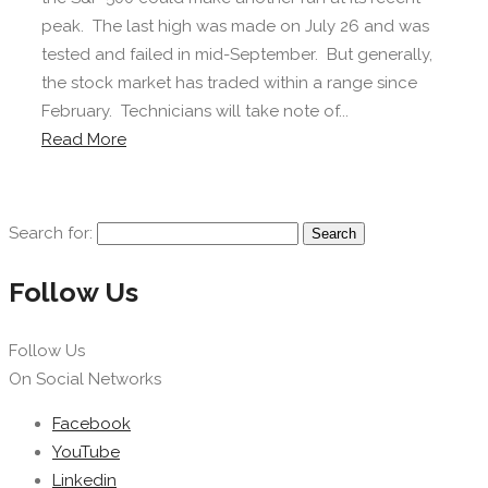
peak. The last high was made on July 26 and was
tested and failed in mid-September. But generally,
the stock market has traded within a range since
February. Technicians will take note of...
Read More
Search for:
Follow Us
Follow Us
On Social Networks
Facebook
YouTube
Linkedin