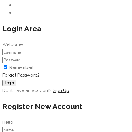
Login Area
Welcome
Remember!
Forget Password?
Login
Dont have an account?
Sign Up
Register New Account
Hello