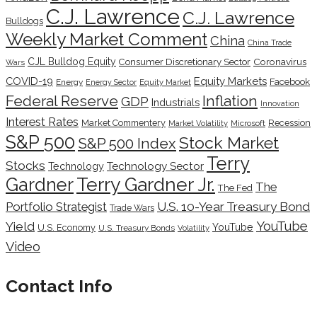
C.J. Lawrence
C.J. Lawrence
Bulldogs
Weekly Market Comment
China
China Trade
CJL Bulldog Equity
Coronavirus
Consumer Discretionary Sector
Wars
COVID-19
Equity Markets
Facebook
Energy
Energy Sector
Equity Market
Inflation
Federal Reserve
GDP
Industrials
Innovation
Interest Rates
Market Commentery
Recession
Microsoft
Market Volatility
S&P 500
Stock Market
S&P 500 Index
Terry
Stocks
Technology Sector
Technology
Terry Gardner Jr.
Gardner
The
The Fed
Portfolio Strategist
U.S. 10-Year Treasury Bond
Trade Wars
YouTube
Yield
YouTube
U.S. Economy
U.S. Treasury Bonds
Volatility
Video
Contact Info