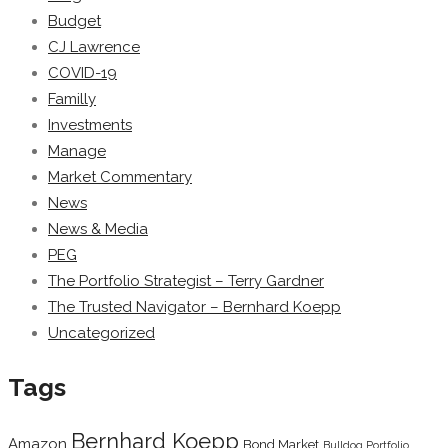
Budget
CJ Lawrence
COVID-19
Familly
Investments
Manage
Market Commentary
News
News & Media
PEG
The Portfolio Strategist – Terry Gardner
The Trusted Navigator – Bernhard Koepp
Uncategorized
Tags
Bernhard Koepp
Amazon
Bond Market
Bulldog Portfolio