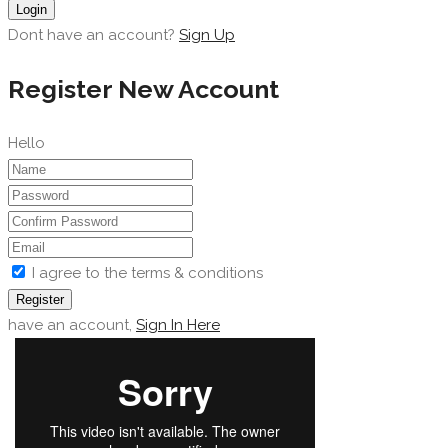
Login
Dont have an account?
Sign Up
Register New Account
Hello
I agree to the terms & conditions
Register
have an account,
Sign In Here