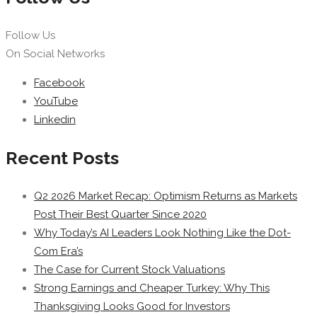
Follow Us
On Social Networks
Facebook
YouTube
Linkedin
Recent Posts
Q2 2026 Market Recap: Optimism Returns as Markets
Post Their Best Quarter Since 2020
Why Today’s AI Leaders Look Nothing Like the Dot-
Com Era’s
The Case for Current Stock Valuations
Strong Earnings and Cheaper Turkey: Why This
Thanksgiving Looks Good for Investors