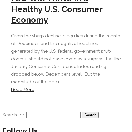
Healthy U.S. Consumer
Economy
Given the sharp decline in equities during the month
of December, and the negative headlines
generated by the U.S. federal government shut-
down, it should not have come as a surprise that the
January Consumer Confidence Index reading
dropped below December’s level. But the
magnitude of the decli...
Read More
Search for:
Follow Us