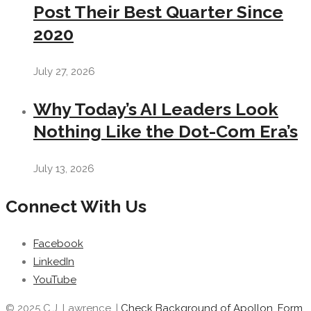
Post Their Best Quarter Since
2020
July 27, 2026
Why Today’s AI Leaders Look
Nothing Like the Dot-Com Era’s
July 13, 2026
Connect With Us
Facebook
LinkedIn
YouTube
© 2025 C.J. Lawrence. |
Check Background of Apollon, Form