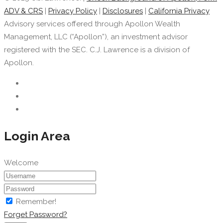
ADV & CRS
|
Privacy Policy
|
Disclosures
|
California Privacy
Advisory services offered through Apollon Wealth
Management, LLC (“Apollon”), an investment advisor
registered with the SEC. C.J. Lawrence is a division of
Apollon.
Login Area
Welcome
Remember!
Forget Password?