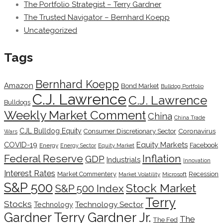
The Portfolio Strategist – Terry Gardner
The Trusted Navigator – Bernhard Koepp
Uncategorized
Tags
Bernhard Koepp
Amazon
Bond Market
Bulldog Portfolio
C.J. Lawrence
C.J. Lawrence
Bulldogs
Weekly Market Comment
China
China Trade
CJL Bulldog Equity
Coronavirus
Consumer Discretionary Sector
Wars
COVID-19
Equity Markets
Facebook
Energy
Energy Sector
Equity Market
Inflation
Federal Reserve
GDP
Industrials
Innovation
Interest Rates
Market Commentery
Recession
Microsoft
Market Volatility
S&P 500
Stock Market
S&P 500 Index
Terry
Stocks
Technology Sector
Technology
Terry Gardner Jr.
Gardner
The
The Fed