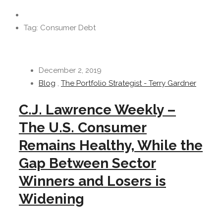
Tag: Consumer Debt
December 2, 2019
Blog
,
The Portfolio Strategist - Terry Gardner
C.J. Lawrence Weekly –
The U.S. Consumer
Remains Healthy, While the
Gap Between Sector
Winners and Losers is
Widening