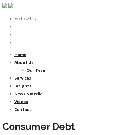
Follow Us:
Home
About Us
Our Team
Services
Insights
News & Media
Videos
Contact
Consumer Debt