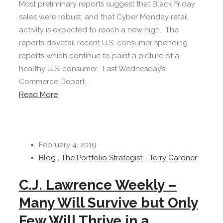
Most preliminary reports suggest that Black Friday
sales were robust, and that Cyber Monday retail
activity is expected to reach a new high. The
reports dovetail recent U.S. consumer spending
reports which continue to paint a picture of a
healthy U.S. consumer. Last Wednesday’s
Commerce Depart...
Read More
February 4, 2019
Blog
,
The Portfolio Strategist - Terry Gardner
C.J. Lawrence Weekly –
Many Will Survive but Only
Few Will Thrive in a