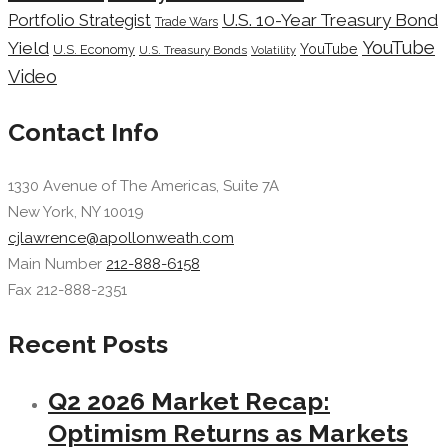
Portfolio Strategist
U.S. 10-Year Treasury Bond
Trade Wars
YouTube
Yield
YouTube
U.S. Economy
U.S. Treasury Bonds
Volatility
Video
Contact Info
1330 Avenue of The Americas, Suite 7A
New York, NY 10019
cjlawrence@apollonweath.com
Main Number
212-888-6158
Fax 212-888-2351
Recent Posts
Q2 2026 Market Recap:
Optimism Returns as Markets