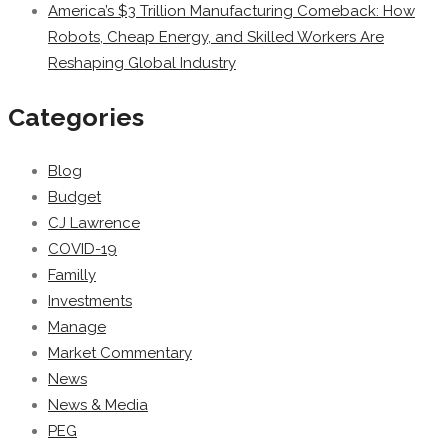
America’s $3 Trillion Manufacturing Comeback: How
Robots, Cheap Energy, and Skilled Workers Are
Reshaping Global Industry
Categories
Blog
Budget
CJ Lawrence
COVID-19
Familly
Investments
Manage
Market Commentary
News
News & Media
PEG