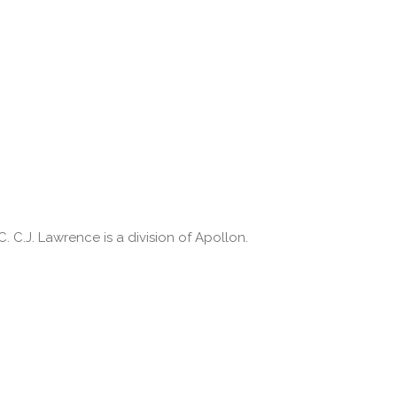
 C.J. Lawrence is a division of Apollon.