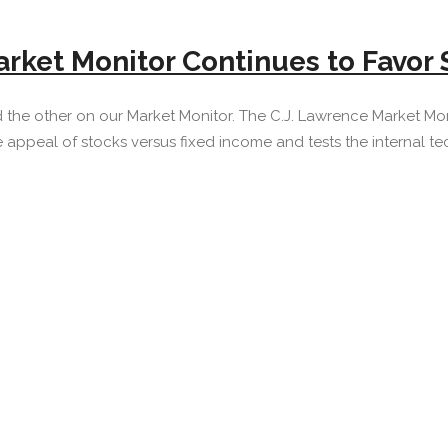
rket Monitor Continues to Favor 
the other on our Market Monitor. The C.J. Lawrence Market Mon
ve appeal of stocks versus fixed income and tests the internal tech