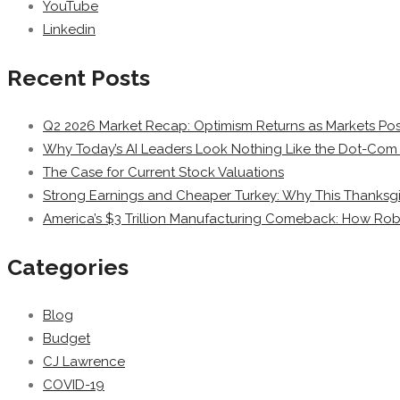
YouTube
Linkedin
Recent Posts
Q2 2026 Market Recap: Optimism Returns as Markets Post
Why Today’s AI Leaders Look Nothing Like the Dot-Com 
The Case for Current Stock Valuations
Strong Earnings and Cheaper Turkey: Why This Thanksgi
America’s $3 Trillion Manufacturing Comeback: How Rob
Categories
Blog
Budget
CJ Lawrence
COVID-19