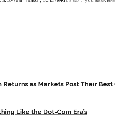
U.S. 10-Year Treasury Bond Yield
U.S. Economy
U.S. Treasury Bond
Returns as Markets Post Their Best 
hing Like the Dot-Com Era’s