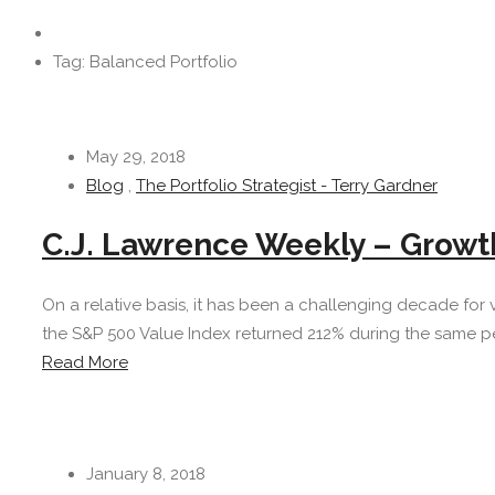
Tag: Balanced Portfolio
May 29, 2018
Blog
,
The Portfolio Strategist - Terry Gardner
C.J. Lawrence Weekly – Growt
On a relative basis, it has been a challenging decade for 
the S&P 500 Value Index returned 212% during the same per
Read More
January 8, 2018