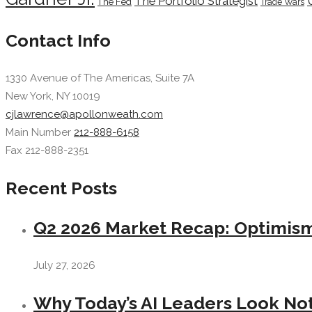
The Portfolio Strategist
The Fed
Trade Wars
Contact Info
1330 Avenue of The Americas, Suite 7A
New York, NY 10019
cjlawrence@apollonweath.com
Main Number
212-888-6158
Fax 212-888-2351
Recent Posts
Q2 2026 Market Recap: Optimism 
July 27, 2026
Why Today’s AI Leaders Look Not