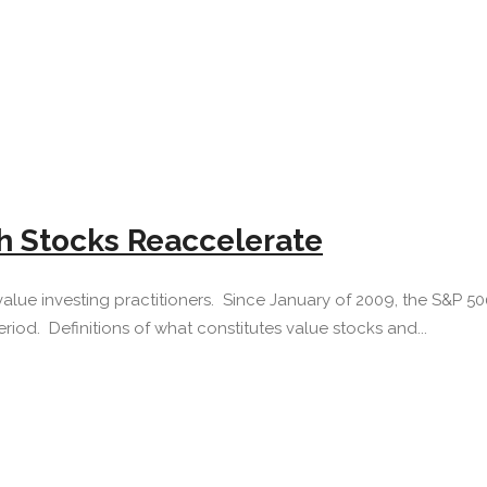
h Stocks Reaccelerate
value investing practitioners. Since January of 2009, the S&P 5
iod. Definitions of what constitutes value stocks and...