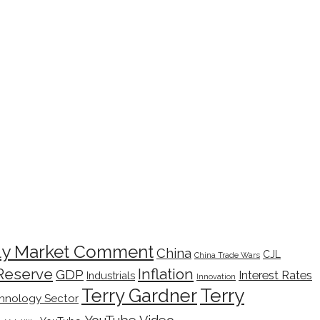
ly Market Comment
China
CJL
China Trade Wars
Inflation
Reserve
GDP
Interest Rates
Industrials
Innovation
Terry
Terry Gardner
hnology Sector