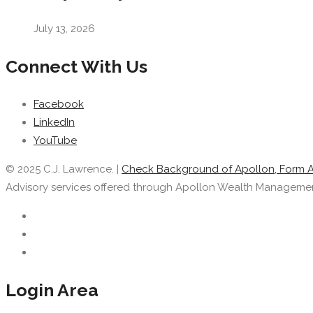
July 13, 2026
Connect With Us
Facebook
LinkedIn
YouTube
© 2025 C.J. Lawrence. |
Check Background of Apollon, Form 
Advisory services offered through Apollon Wealth Management, 
Login Area