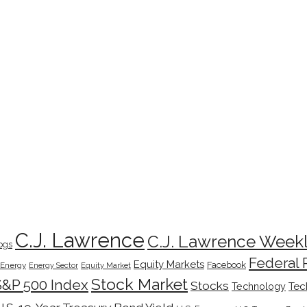
C.J. Lawrence
C.J. Lawrence Week
ogs
Federal 
Equity Markets
Facebook
Energy
Energy Sector
Equity Market
Stock Market
S&P 500 Index
Stocks
Tec
Technology