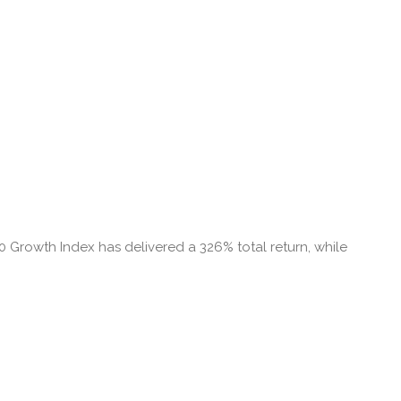
00 Growth Index has delivered a 326% total return, while