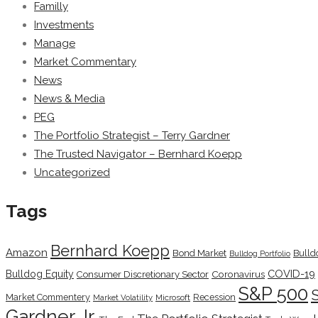
Familly
Investments
Manage
Market Commentary
News
News & Media
PEG
The Portfolio Strategist – Terry Gardner
The Trusted Navigator – Bernhard Koepp
Uncategorized
Tags
Bernhard Koepp
Amazon
Bond Market
Bulld
Bulldog Portfolio
COVID-19
Bulldog Equity
Coronavirus
Consumer Discretionary Sector
S&P 500
Market Commentery
Recession
Microsoft
Market Volatility
Gardner Jr.