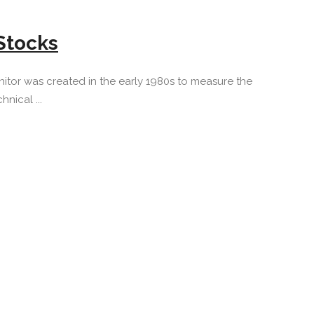
Stocks
itor was created in the early 1980s to measure the
nical ...