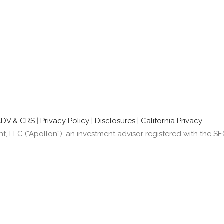
ADV & CRS
|
Privacy Policy
|
Disclosures
|
California Privacy
LLC (“Apollon”), an investment advisor registered with the SEC.