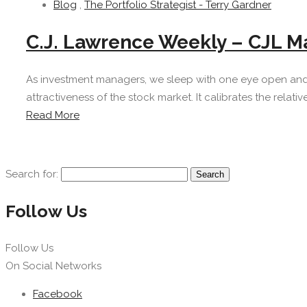
Blog
,
The Portfolio Strategist - Terry Gardner
C.J. Lawrence Weekly – CJL Ma
As investment managers, we sleep with one eye open and 
attractiveness of the stock market. It calibrates the relati
Read More
Search for:
Follow Us
Follow Us
On Social Networks
Facebook