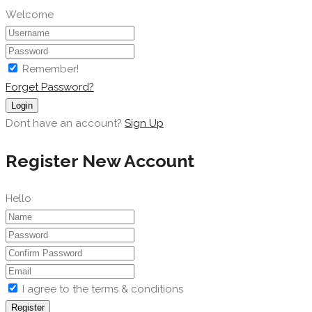
Welcome
Remember!
Forget Password?
Login
Dont have an account?
Sign Up
Register New Account
Hello
I agree to the terms & conditions
Register