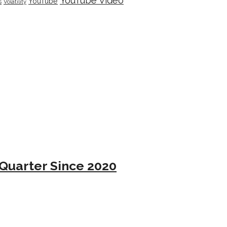
YouTube Video
YouTube
s
Volatility
Quarter Since 2020