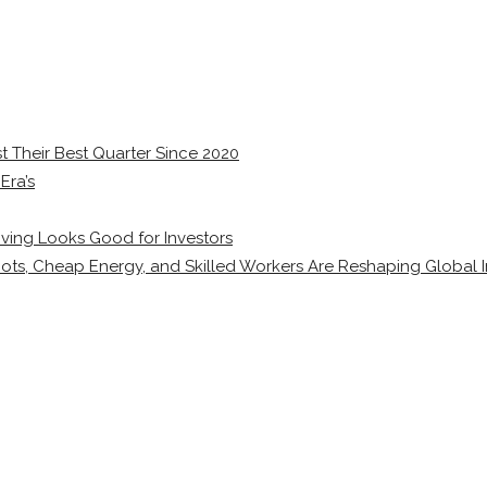
 Their Best Quarter Since 2020
Era’s
ving Looks Good for Investors
ots, Cheap Energy, and Skilled Workers Are Reshaping Global I