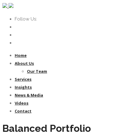
Follow Us:
Home
About Us
Our Team
Services
Insights
News & Media
Videos
Contact
Balanced Portfolio