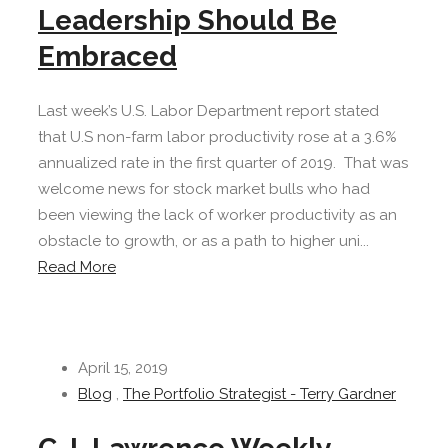
Leadership Should Be
Embraced
Last week’s U.S. Labor Department report stated
that U.S non-farm labor productivity rose at a 3.6%
annualized rate in the first quarter of 2019. That was
welcome news for stock market bulls who had
been viewing the lack of worker productivity as an
obstacle to growth, or as a path to higher uni...
Read More
April 15, 2019
Blog
,
The Portfolio Strategist - Terry Gardner