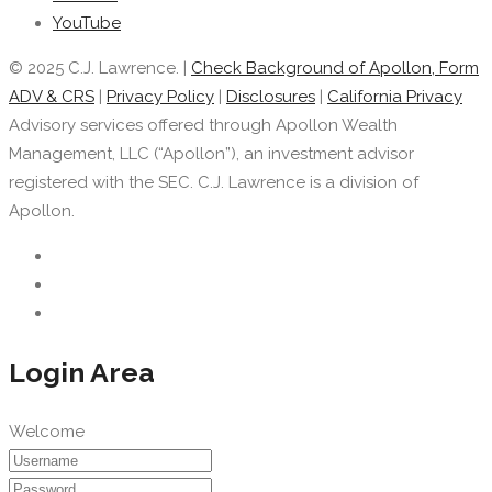
YouTube
© 2025 C.J. Lawrence. |
Check Background of Apollon, Form
ADV & CRS
|
Privacy Policy
|
Disclosures
|
California Privacy
Advisory services offered through Apollon Wealth
Management, LLC (“Apollon”), an investment advisor
registered with the SEC. C.J. Lawrence is a division of
Apollon.
Login Area
Welcome