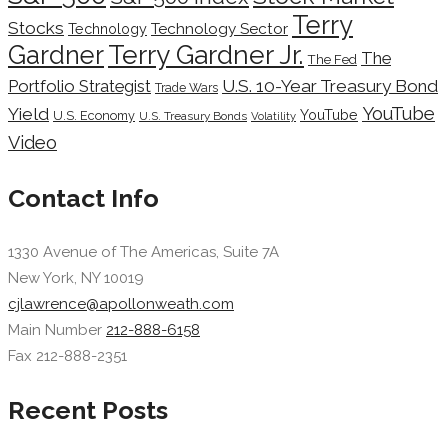
Terry
Stocks
Technology Sector
Technology
Terry Gardner Jr.
Gardner
The
The Fed
Portfolio Strategist
U.S. 10-Year Treasury Bond
Trade Wars
YouTube
Yield
YouTube
U.S. Economy
U.S. Treasury Bonds
Volatility
Video
Contact Info
1330 Avenue of The Americas, Suite 7A
New York, NY 10019
cjlawrence@apollonweath.com
Main Number
212-888-6158
Fax 212-888-2351
Recent Posts