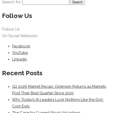
Search for:
Follow Us
Follow Us
On Social Networks
Facebook
YouTube
Linkedin
Recent Posts
Q2 2026 Market Recap: Optimism Returns as Markets
Post Their Best Quarter Since 2020
Why Today’s AI Leaders Look Nothing Like the Dot-
Com Era’s
The Case for Current Stock Valuations