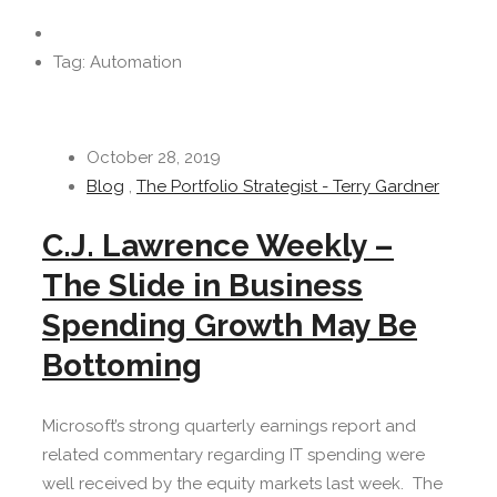
Tag: Automation
October 28, 2019
Blog
,
The Portfolio Strategist - Terry Gardner
C.J. Lawrence Weekly –
The Slide in Business
Spending Growth May Be
Bottoming
Microsoft’s strong quarterly earnings report and
related commentary regarding IT spending were
well received by the equity markets last week. The