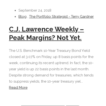
September 24, 2018
Blog
,
The Portfolio Strategist - Terry Gardner
C.J. Lawrence Weekly –
Peak Margins? Not Yet.
The U.S. Benchmark 10-Year Treasury Bond Yield
closed at 3.07% on Friday, up 8 basis points for the
week, continuing its recent uptrend. In fact, the 10-
year yield is up 22 basis points in the last month.
Despite strong demand for treasuries, which tends
to suppress yields, the 10-year treasury yiel...
Read More