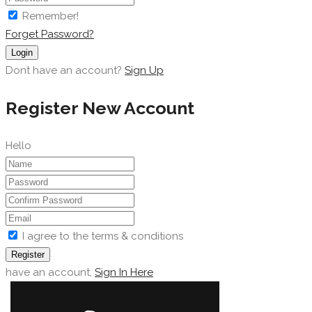
Remember!
Forget Password?
Login
Dont have an account?
Sign Up
Register New Account
Hello
I agree to the terms & conditions
Register
have an account,
Sign In Here