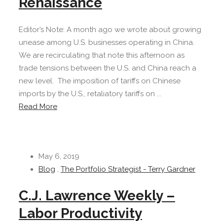
Renaissance
Editor’s Note: A month ago we wrote about growing
unease among U.S. businesses operating in China.
We are recirculating that note this afternoon as
trade tensions between the U.S. and China reach a
new level. The imposition of tariffs on Chinese
imports by the U.S., retaliatory tariffs on ...
Read More
May 6, 2019
Blog
,
The Portfolio Strategist - Terry Gardner
C.J. Lawrence Weekly –
Labor Productivity