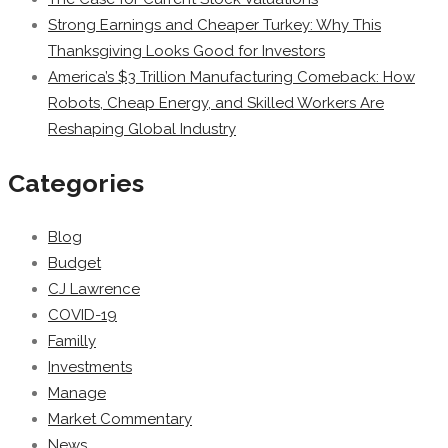
Strong Earnings and Cheaper Turkey: Why This
Thanksgiving Looks Good for Investors
America’s $3 Trillion Manufacturing Comeback: How
Robots, Cheap Energy, and Skilled Workers Are
Reshaping Global Industry
Categories
Blog
Budget
CJ Lawrence
COVID-19
Familly
Investments
Manage
Market Commentary
News