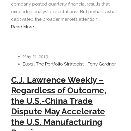
company posted quarterly financial results that
exceeded analyst expectations. But perhaps what
captivated the broader market’s attention ...
Read More
May 21, 2019
Blog
,
The Portfolio Strategist - Terry Gardner
C.J. Lawrence Weekly –
Regardless of Outcome,
the U.S.-China Trade
Dispute May Accelerate
the U.S. Manufacturing