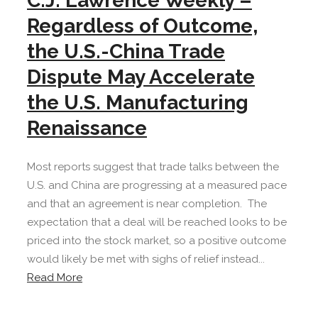
C.J. Lawrence Weekly –
Regardless of Outcome,
the U.S.-China Trade
Dispute May Accelerate
the U.S. Manufacturing
Renaissance
Most reports suggest that trade talks between the
U.S. and China are progressing at a measured pace
and that an agreement is near completion. The
expectation that a deal will be reached looks to be
priced into the stock market, so a positive outcome
would likely be met with sighs of relief instead...
Read More