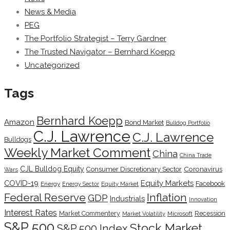
News & Media
PEG
The Portfolio Strategist – Terry Gardner
The Trusted Navigator – Bernhard Koepp
Uncategorized
Tags
Bernhard Koepp
Amazon
Bond Market
Bulldog Portfolio
C.J. Lawrence
C.J. Lawrence
Bulldogs
Weekly Market Comment
China
China Trade
CJL Bulldog Equity
Coronavirus
Consumer Discretionary Sector
Wars
COVID-19
Equity Markets
Facebook
Energy
Energy Sector
Equity Market
Inflation
Federal Reserve
GDP
Industrials
Innovation
Interest Rates
Market Commentery
Recession
Microsoft
Market Volatility
S&P 500
Stock Market
S&P 500 Index