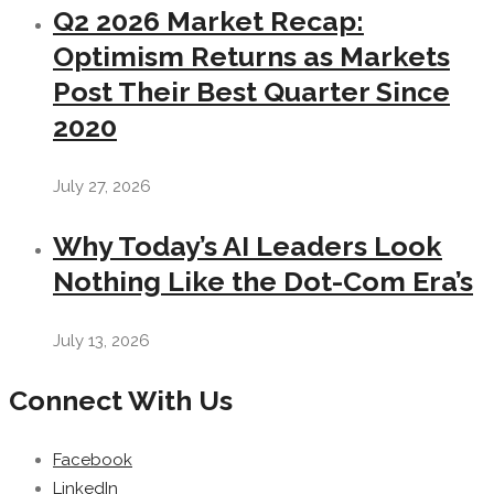
Q2 2026 Market Recap:
Optimism Returns as Markets
Post Their Best Quarter Since
2020
July 27, 2026
Why Today’s AI Leaders Look
Nothing Like the Dot-Com Era’s
July 13, 2026
Connect With Us
Facebook
LinkedIn