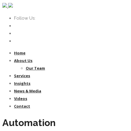
Follow Us:
Home
About Us
Our Team
Services
Insights
News & Media
Videos
Contact
Automation