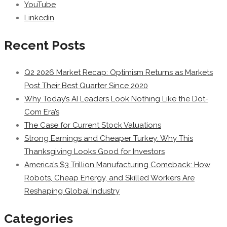
YouTube
Linkedin
Recent Posts
Q2 2026 Market Recap: Optimism Returns as Markets
Post Their Best Quarter Since 2020
Why Today’s AI Leaders Look Nothing Like the Dot-
Com Era’s
The Case for Current Stock Valuations
Strong Earnings and Cheaper Turkey: Why This
Thanksgiving Looks Good for Investors
America’s $3 Trillion Manufacturing Comeback: How
Robots, Cheap Energy, and Skilled Workers Are
Reshaping Global Industry
Categories