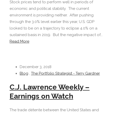
Stock prices tend to perform well in periods of
economic and political stability. The current
environment is providing neither. After pushing
through the 3.0% level earlier this year, U.S. GDP
looked to be on a trajectory to eclipse 4.0% on a
sustained basis in 2019. But the negative impact of...
Read More
December 3, 2018
Blog
,
The Portfolio Strategist - Terry Gardner
C.J. Lawrence Weekly –
Earnings on Watch
The trade détente between the United States and