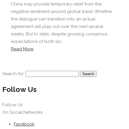
China may provide temporary relief from the
negative sentiment around global trade. Whether
the dialogue can transition into an actual
agreement will play out over the next several
weeks. But to date, despite growing consensus
expectations of both slo...
Read More
Search for:
Follow Us
Follow Us
On Social Networks
Facebook