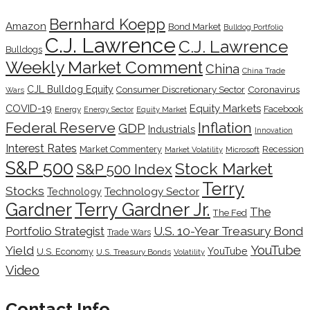
Bernhard Koepp
Amazon
Bond Market
Bulldog Portfolio
C.J. Lawrence
C.J. Lawrence
Bulldogs
Weekly Market Comment
China
China Trade
CJL Bulldog Equity
Coronavirus
Consumer Discretionary Sector
Wars
COVID-19
Equity Markets
Facebook
Energy
Energy Sector
Equity Market
Inflation
Federal Reserve
GDP
Industrials
Innovation
Interest Rates
Market Commentery
Recession
Microsoft
Market Volatility
S&P 500
Stock Market
S&P 500 Index
Terry
Stocks
Technology Sector
Technology
Terry Gardner Jr.
Gardner
The
The Fed
Portfolio Strategist
U.S. 10-Year Treasury Bond
Trade Wars
YouTube
Yield
YouTube
U.S. Economy
U.S. Treasury Bonds
Volatility
Video
Contact Info