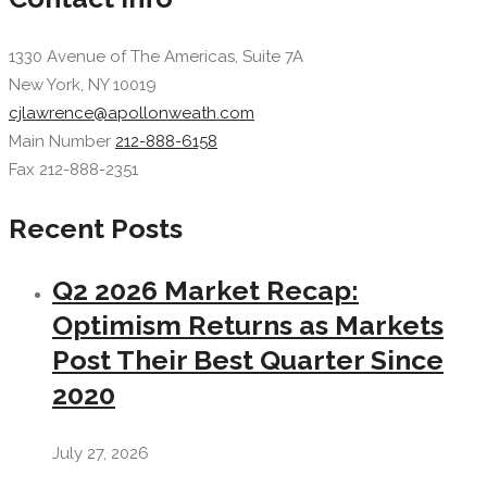
1330 Avenue of The Americas, Suite 7A
New York, NY 10019
cjlawrence@apollonweath.com
Main Number
212-888-6158
Fax 212-888-2351
Recent Posts
Q2 2026 Market Recap:
Optimism Returns as Markets
Post Their Best Quarter Since
2020
July 27, 2026