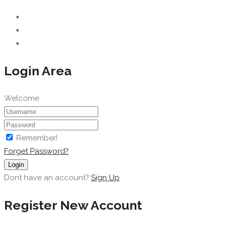
Login Area
Welcome
Remember!
Forget Password?
Login
Dont have an account?
Sign Up
Register New Account