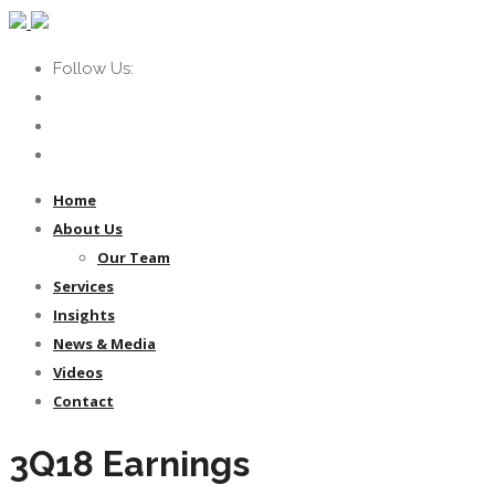
Follow Us:
Home
About Us
Our Team
Services
Insights
News & Media
Videos
Contact
3Q18 Earnings