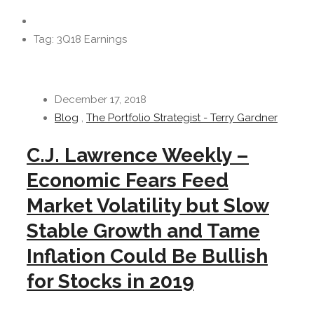
Tag: 3Q18 Earnings
December 17, 2018
Blog
,
The Portfolio Strategist - Terry Gardner
C.J. Lawrence Weekly –
Economic Fears Feed
Market Volatility but Slow
Stable Growth and Tame
Inflation Could Be Bullish
for Stocks in 2019