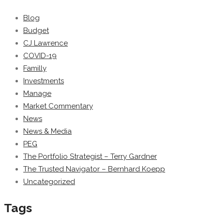
Blog
Budget
CJ Lawrence
COVID-19
Familly
Investments
Manage
Market Commentary
News
News & Media
PEG
The Portfolio Strategist – Terry Gardner
The Trusted Navigator – Bernhard Koepp
Uncategorized
Tags