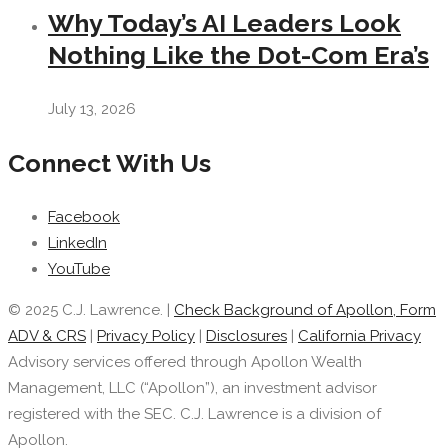
Why Today’s AI Leaders Look
Nothing Like the Dot-Com Era’s
July 13, 2026
Connect With Us
Facebook
LinkedIn
YouTube
© 2025 C.J. Lawrence. |
Check Background of Apollon, Form
ADV & CRS
|
Privacy Policy
|
Disclosures
|
California Privacy
Advisory services offered through Apollon Wealth
Management, LLC (“Apollon”), an investment advisor
registered with the SEC. C.J. Lawrence is a division of
Apollon.