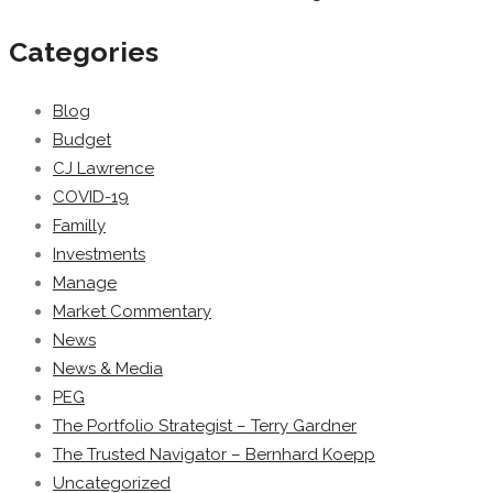
Categories
Blog
Budget
CJ Lawrence
COVID-19
Familly
Investments
Manage
Market Commentary
News
News & Media
PEG
The Portfolio Strategist – Terry Gardner
The Trusted Navigator – Bernhard Koepp
Uncategorized