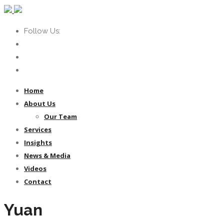
Follow Us:
Home
About Us
Our Team
Services
Insights
News & Media
Videos
Contact
Yuan