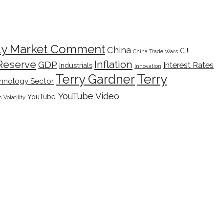
ly Market Comment
China
CJL
China Trade Wars
Inflation
Reserve
GDP
Interest Rates
Industrials
Innovation
Terry
Terry Gardner
hnology Sector
YouTube Video
YouTube
s
Volatility