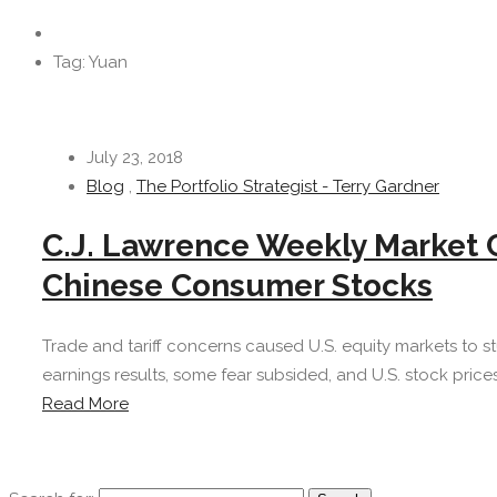
Tag: Yuan
July 23, 2018
Blog
,
The Portfolio Strategist - Terry Gardner
C.J. Lawrence Weekly Market
Chinese Consumer Stocks
Trade and tariff concerns caused U.S. equity markets to s
earnings results, some fear subsided, and U.S. stock prices
Read More