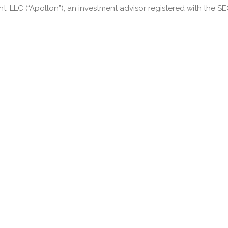
LLC (“Apollon”), an investment advisor registered with the SEC.