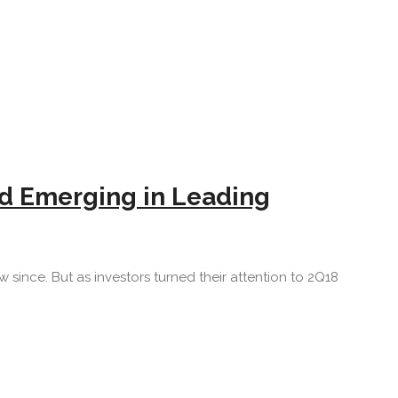
d Emerging in Leading
since. But as investors turned their attention to 2Q18