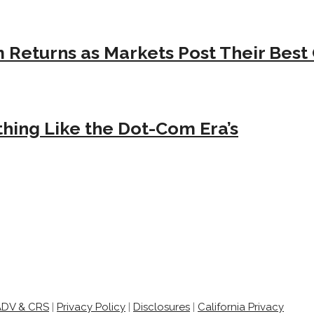
Returns as Markets Post Their Best 
hing Like the Dot-Com Era’s
ADV & CRS
|
Privacy Policy
|
Disclosures
|
California Privacy