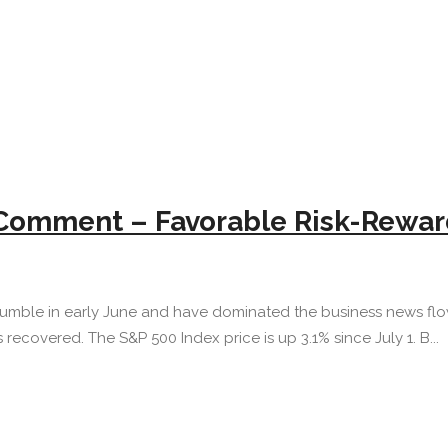
 Comment – Favorable Risk-Rewar
tumble in early June and have dominated the business news flow 
 recovered. The S&P 500 Index price is up 3.1% since July 1. B...