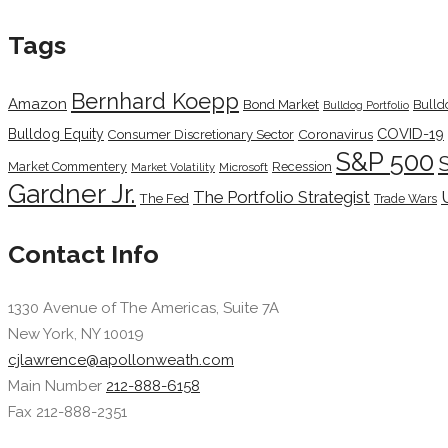
Tags
Bernhard Koepp
Amazon
Bond Market
Bulld
Bulldog Portfolio
COVID-19
Bulldog Equity
Coronavirus
Consumer Discretionary Sector
S&P 500
Market Commentery
Recession
Microsoft
Market Volatility
Gardner Jr.
The Portfolio Strategist
The Fed
Trade Wars
Contact Info
1330 Avenue of The Americas, Suite 7A
New York, NY 10019
cjlawrence@apollonweath.com
Main Number
212-888-6158
Fax 212-888-2351