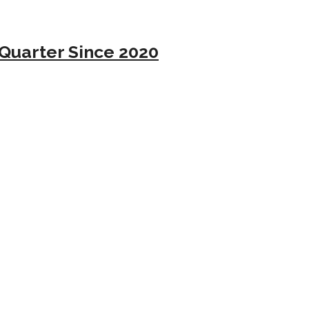
Quarter Since 2020