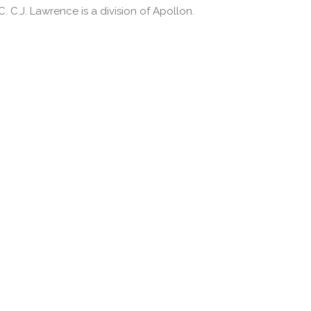
 C.J. Lawrence is a division of Apollon.