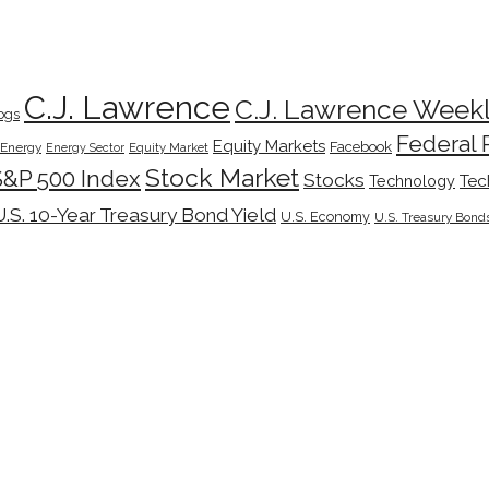
C.J. Lawrence
C.J. Lawrence Week
ogs
Federal 
Equity Markets
Facebook
Energy
Energy Sector
Equity Market
Stock Market
S&P 500 Index
Stocks
Tec
Technology
U.S. 10-Year Treasury Bond Yield
U.S. Economy
U.S. Treasury Bond