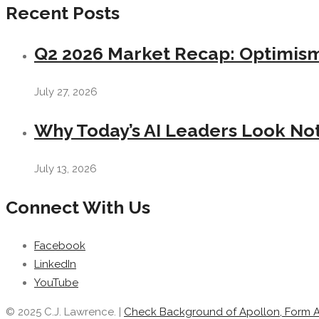
Recent Posts
Q2 2026 Market Recap: Optimism 
July 27, 2026
Why Today’s AI Leaders Look Not
July 13, 2026
Connect With Us
Facebook
LinkedIn
YouTube
© 2025 C.J. Lawrence. |
Check Background of Apollon, Form 