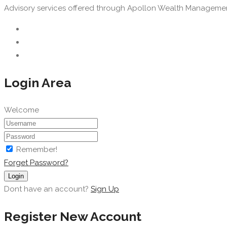
Advisory services offered through Apollon Wealth Management, 
Login Area
Welcome
Remember!
Forget Password?
Login
Dont have an account?
Sign Up
Register New Account