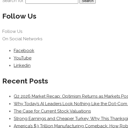
Search for:
Follow Us
Follow Us
On Social Networks
Facebook
YouTube
Linkedin
Recent Posts
Q2 2026 Market Recap: Optimism Returns as Markets Post
Why Today’s AI Leaders Look Nothing Like the Dot-Com 
The Case for Current Stock Valuations
Strong Earnings and Cheaper Turkey: Why This Thanksgi
America’s $3 Trillion Manufacturing Comeback: How Rob