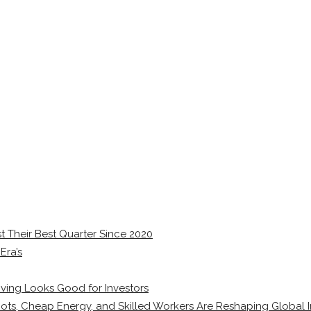
 Their Best Quarter Since 2020
Era’s
ving Looks Good for Investors
ots, Cheap Energy, and Skilled Workers Are Reshaping Global I