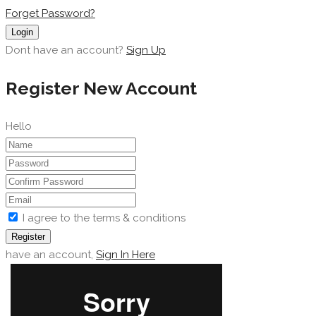
Forget Password?
Login
Dont have an account?
Sign Up
Register New Account
Hello
I agree to the terms & conditions
Register
have an account,
Sign In Here