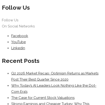
Follow Us
Follow Us
On Social Networks
Facebook
YouTube
Linkedin
Recent Posts
Q2 2026 Market Recap: Optimism Returns as Markets
Post Their Best Quarter Since 2020
Why Today’s AI Leaders Look Nothing Like the Dot-
Com Era’s
The Case for Current Stock Valuations
Strong Earnings and Cheaper Turkey: Why This