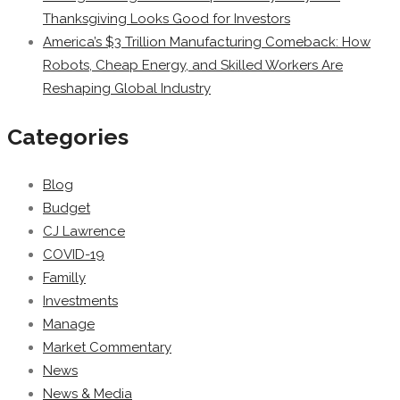
Thanksgiving Looks Good for Investors
America’s $3 Trillion Manufacturing Comeback: How
Robots, Cheap Energy, and Skilled Workers Are
Reshaping Global Industry
Categories
Blog
Budget
CJ Lawrence
COVID-19
Familly
Investments
Manage
Market Commentary
News
News & Media