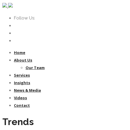
Follow Us:
Home
About Us
Our Team
Services
Insights
News & Media
Videos
Contact
Trends