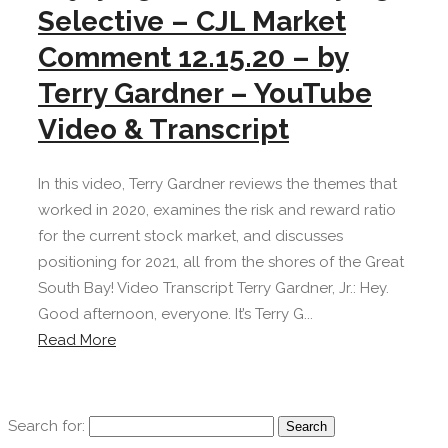
Selective – CJL Market
Comment 12.15.20 – by
Terry Gardner – YouTube
Video & Transcript
In this video, Terry Gardner reviews the themes that
worked in 2020, examines the risk and reward ratio
for the current stock market, and discusses
positioning for 2021, all from the shores of the Great
South Bay! Video Transcript Terry Gardner, Jr.: Hey.
Good afternoon, everyone. It’s Terry G...
Read More
Search for: