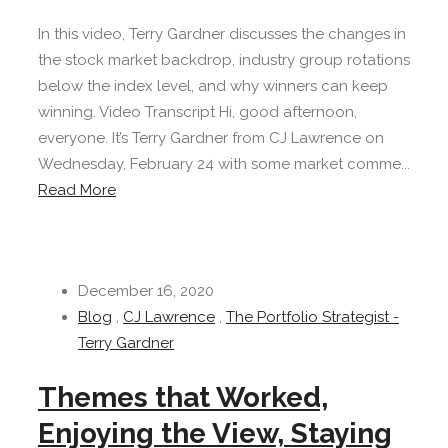
In this video, Terry Gardner discusses the changes in
the stock market backdrop, industry group rotations
below the index level, and why winners can keep
winning. Video Transcript Hi, good afternoon,
everyone. It’s Terry Gardner from CJ Lawrence on
Wednesday, February 24 with some market comme...
Read More
December 16, 2020
Blog
,
CJ Lawrence
,
The Portfolio Strategist -
Terry Gardner
Themes that Worked,
Enjoying the View, Staying