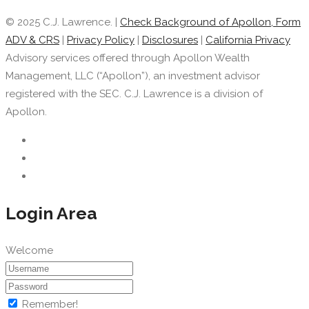
© 2025 C.J. Lawrence. |
Check Background of Apollon, Form
ADV & CRS
|
Privacy Policy
|
Disclosures
|
California Privacy
Advisory services offered through Apollon Wealth
Management, LLC (“Apollon”), an investment advisor
registered with the SEC. C.J. Lawrence is a division of
Apollon.
Login Area
Welcome
Remember!