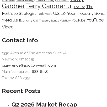
Terry Gardner Jr.
Gardner
The
The Fed
Portfolio Strategist
U.S. 10-Year Treasury Bond
Trade Wars
YouTube
Yield
YouTube
U.S. Economy
U.S. Treasury Bonds
Volatility
Video
Contact Info
1330 Avenue of The Americas, Suite 7A
New York, NY 10019
cjlawrence@apollonweath.com
Main Number
212-888-6158
Fax 212-888-2351
Recent Posts
Q2 2026 Market Recap: