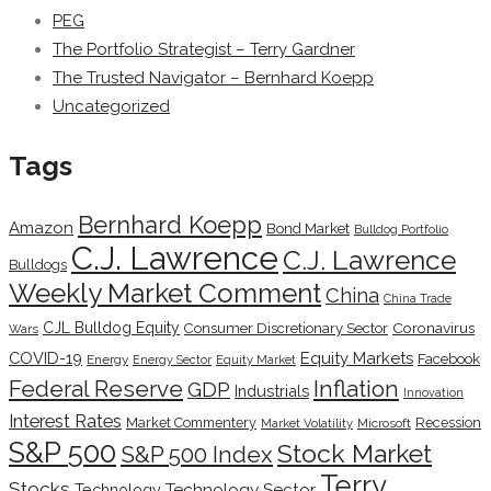
PEG
The Portfolio Strategist – Terry Gardner
The Trusted Navigator – Bernhard Koepp
Uncategorized
Tags
Bernhard Koepp
Amazon
Bond Market
Bulldog Portfolio
C.J. Lawrence
C.J. Lawrence
Bulldogs
Weekly Market Comment
China
China Trade
CJL Bulldog Equity
Coronavirus
Consumer Discretionary Sector
Wars
COVID-19
Equity Markets
Facebook
Energy
Energy Sector
Equity Market
Inflation
Federal Reserve
GDP
Industrials
Innovation
Interest Rates
Market Commentery
Recession
Microsoft
Market Volatility
S&P 500
Stock Market
S&P 500 Index
Terry
Stocks
Technology Sector
Technology