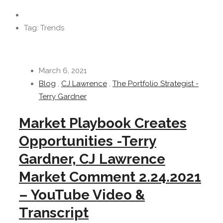
Tag: Trends
March 6, 2021
Blog
,
CJ Lawrence
,
The Portfolio Strategist -
Terry Gardner
Market Playbook Creates
Opportunities -Terry
Gardner, CJ Lawrence
Market Comment 2.24.2021
– YouTube Video &
Transcript