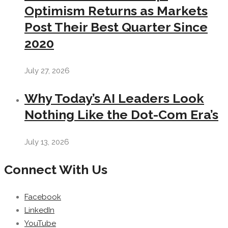
Optimism Returns as Markets
Post Their Best Quarter Since
2020
July 27, 2026
Why Today’s AI Leaders Look
Nothing Like the Dot-Com Era’s
July 13, 2026
Connect With Us
Facebook
LinkedIn
YouTube