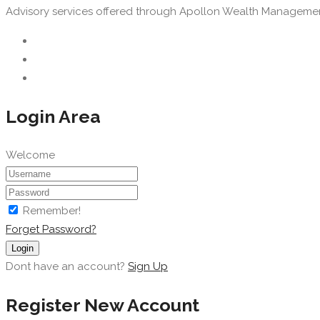
Advisory services offered through Apollon Wealth Management, 
Login Area
Welcome
Remember!
Forget Password?
Login
Dont have an account?
Sign Up
Register New Account