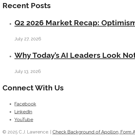
Recent Posts
Q2 2026 Market Recap: Optimism 
July 27, 2026
Why Today’s AI Leaders Look Not
July 13, 2026
Connect With Us
Facebook
LinkedIn
YouTube
© 2025 C.J. Lawrence. |
Check Background of Apollon, Form 