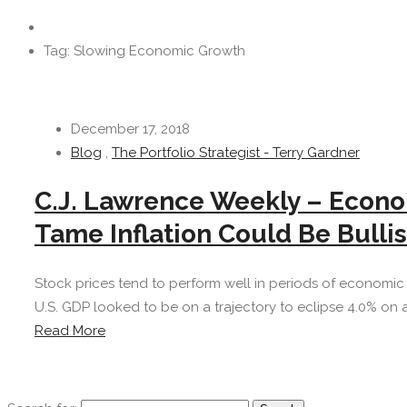
Tag: Slowing Economic Growth
December 17, 2018
Blog
,
The Portfolio Strategist - Terry Gardner
C.J. Lawrence Weekly – Econom
Tame Inflation Could Be Bullis
Stock prices tend to perform well in periods of economic an
U.S. GDP looked to be on a trajectory to eclipse 4.0% on a
Read More