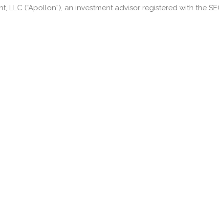
LLC (“Apollon”), an investment advisor registered with the SEC.