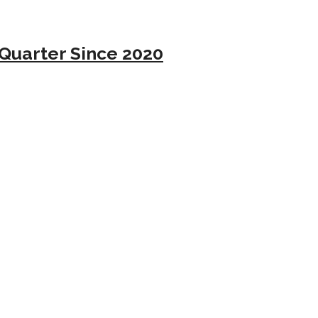
Quarter Since 2020