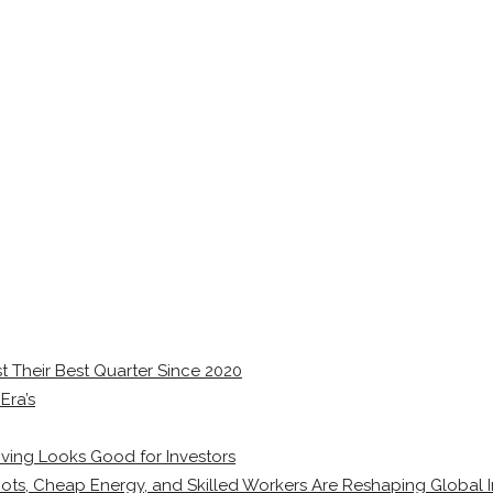
 Their Best Quarter Since 2020
Era’s
ving Looks Good for Investors
ots, Cheap Energy, and Skilled Workers Are Reshaping Global I