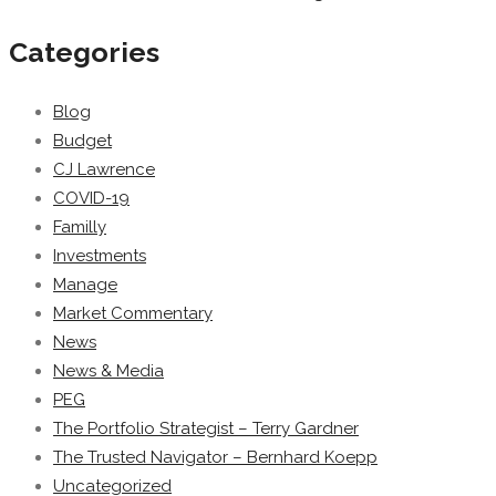
Categories
Blog
Budget
CJ Lawrence
COVID-19
Familly
Investments
Manage
Market Commentary
News
News & Media
PEG
The Portfolio Strategist – Terry Gardner
The Trusted Navigator – Bernhard Koepp
Uncategorized