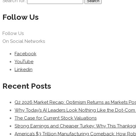
Search for:
Follow Us
Follow Us
On Social Networks
Facebook
YouTube
Linkedin
Recent Posts
Q2 2026 Market Recap: Optimism Returns as Markets Post
Why Today’s AI Leaders Look Nothing Like the Dot-Com 
The Case for Current Stock Valuations
Strong Earnings and Cheaper Turkey: Why This Thanksgi
America’s $3 Trillion Manufacturing Comeback: How Rob