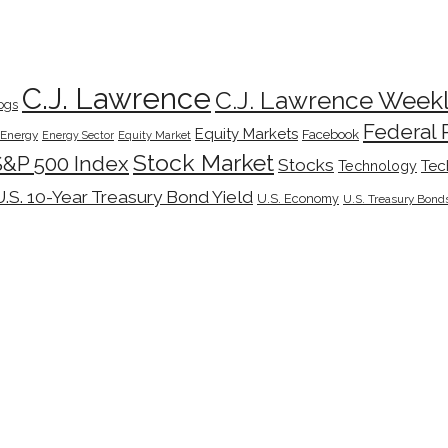
C.J. Lawrence
C.J. Lawrence Week
ogs
Federal 
Equity Markets
Facebook
Energy
Energy Sector
Equity Market
Stock Market
S&P 500 Index
Stocks
Tec
Technology
U.S. 10-Year Treasury Bond Yield
U.S. Economy
U.S. Treasury Bond