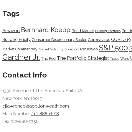
Tags
Bernhard Koepp
Amazon
Bond Market
Bulld
Bulldog Portfolio
COVID-19
Bulldog Equity
Coronavirus
Consumer Discretionary Sector
S&P 500
Market Commentery
Recession
Microsoft
Market Volatility
Gardner Jr.
The Portfolio Strategist
The Fed
Trade Wars
Contact Info
1330 Avenue of The Americas, Suite 7A
New York, NY 10019
cjlawrence@apollonweath.com
Main Number
212-888-6158
Fax 212-888-2351