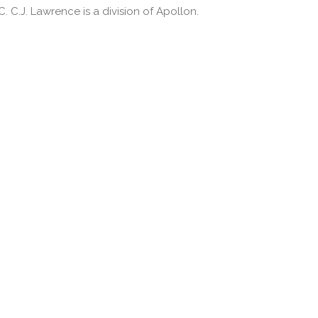
 C.J. Lawrence is a division of Apollon.