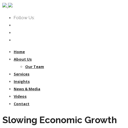
Follow Us:
Home
About Us
Our Team
Services
Insights
News & Media
Videos
Contact
Slowing Economic Growth