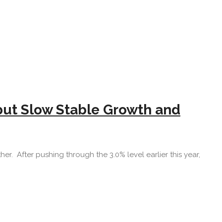
but Slow Stable Growth and
er. After pushing through the 3.0% level earlier this year,