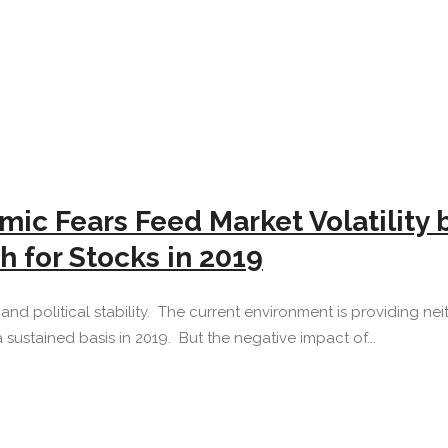
ic Fears Feed Market Volatility 
h for Stocks in 2019
d political stability. The current environment is providing neith
 sustained basis in 2019. But the negative impact of...