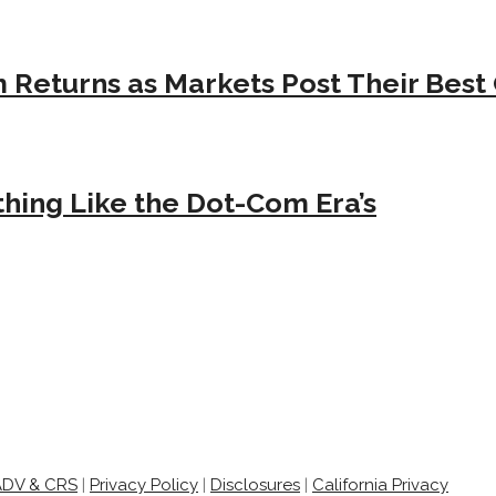
Returns as Markets Post Their Best 
hing Like the Dot-Com Era’s
ADV & CRS
|
Privacy Policy
|
Disclosures
|
California Privacy