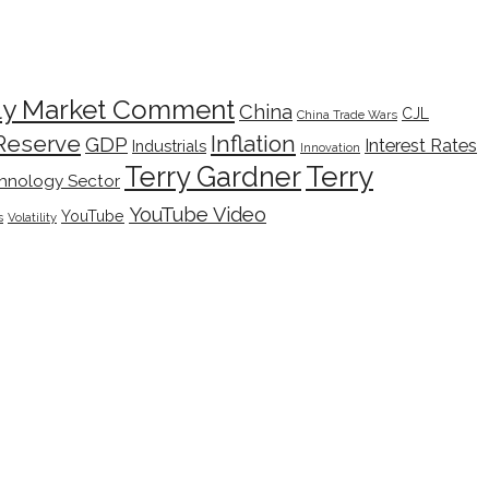
ly Market Comment
China
CJL
China Trade Wars
Inflation
Reserve
GDP
Interest Rates
Industrials
Innovation
Terry
Terry Gardner
hnology Sector
YouTube Video
YouTube
s
Volatility