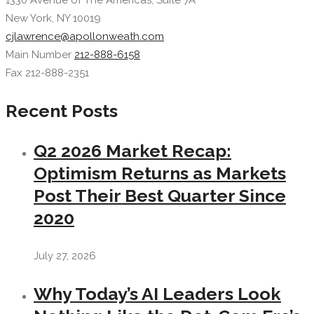
1330 Avenue of The Americas, Suite 7A
New York, NY 10019
cjlawrence@apollonweath.com
Main Number
212-888-6158
Fax 212-888-2351
Recent Posts
Q2 2026 Market Recap:
Optimism Returns as Markets
Post Their Best Quarter Since
2020
July 27, 2026
Why Today’s AI Leaders Look