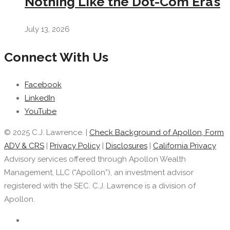
Nothing Like the Dot-Com Era’s
July 13, 2026
Connect With Us
Facebook
LinkedIn
YouTube
© 2025 C.J. Lawrence. |
Check Background of Apollon, Form
ADV & CRS
|
Privacy Policy
|
Disclosures
|
California Privacy
Advisory services offered through Apollon Wealth
Management, LLC (“Apollon”), an investment advisor
registered with the SEC. C.J. Lawrence is a division of
Apollon.