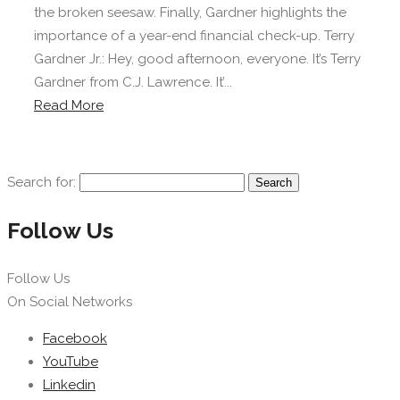
the broken seesaw. Finally, Gardner highlights the
importance of a year-end financial check-up. Terry
Gardner Jr.: Hey, good afternoon, everyone. It’s Terry
Gardner from C.J. Lawrence. It’...
Read More
Search for:
Follow Us
Follow Us
On Social Networks
Facebook
YouTube
Linkedin