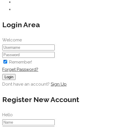
Login Area
Welcome
Remember!
Forget Password?
Login
Dont have an account?
Sign Up
Register New Account
Hello