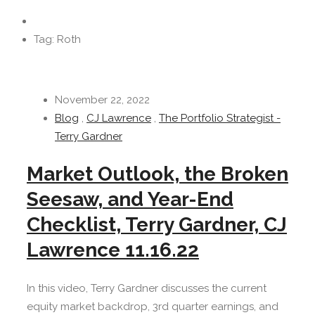
Tag: Roth
November 22, 2022
Blog
,
CJ Lawrence
,
The Portfolio Strategist -
Terry Gardner
Market Outlook, the Broken
Seesaw, and Year-End
Checklist, Terry Gardner, CJ
Lawrence 11.16.22
In this video, Terry Gardner discusses the current
equity market backdrop, 3rd quarter earnings, and