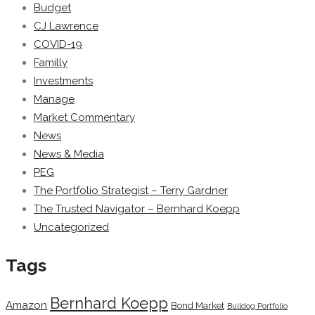
Budget
CJ Lawrence
COVID-19
Familly
Investments
Manage
Market Commentary
News
News & Media
PEG
The Portfolio Strategist – Terry Gardner
The Trusted Navigator – Bernhard Koepp
Uncategorized
Tags
Bernhard Koepp
Amazon
Bond Market
Bulldog Portfolio