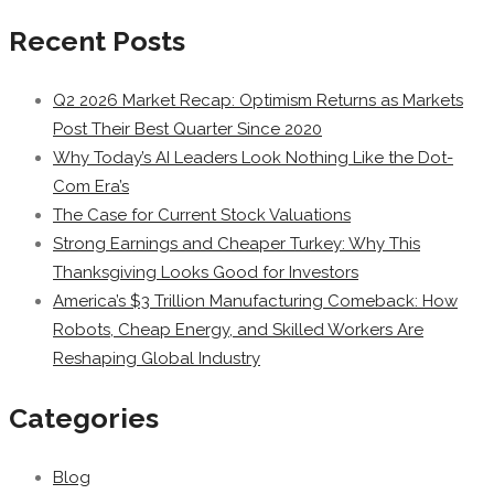
Recent Posts
Q2 2026 Market Recap: Optimism Returns as Markets
Post Their Best Quarter Since 2020
Why Today’s AI Leaders Look Nothing Like the Dot-
Com Era’s
The Case for Current Stock Valuations
Strong Earnings and Cheaper Turkey: Why This
Thanksgiving Looks Good for Investors
America’s $3 Trillion Manufacturing Comeback: How
Robots, Cheap Energy, and Skilled Workers Are
Reshaping Global Industry
Categories
Blog