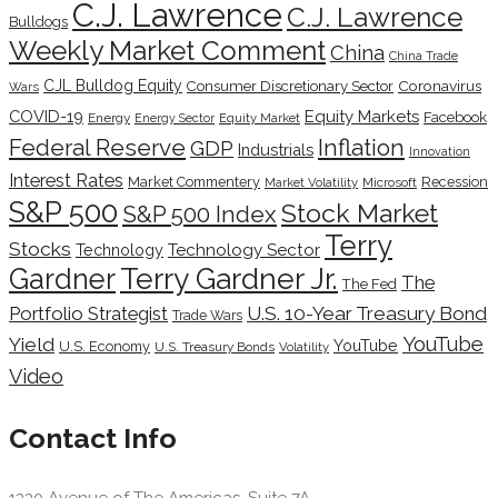
C.J. Lawrence
C.J. Lawrence
Bulldogs
Weekly Market Comment
China
China Trade
CJL Bulldog Equity
Coronavirus
Consumer Discretionary Sector
Wars
COVID-19
Equity Markets
Facebook
Energy
Energy Sector
Equity Market
Inflation
Federal Reserve
GDP
Industrials
Innovation
Interest Rates
Market Commentery
Recession
Microsoft
Market Volatility
S&P 500
Stock Market
S&P 500 Index
Terry
Stocks
Technology Sector
Technology
Terry Gardner Jr.
Gardner
The
The Fed
Portfolio Strategist
U.S. 10-Year Treasury Bond
Trade Wars
YouTube
Yield
YouTube
U.S. Economy
U.S. Treasury Bonds
Volatility
Video
Contact Info