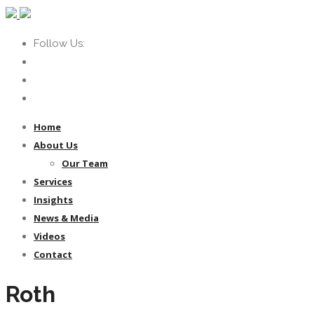
Follow Us:
Home
About Us
Our Team
Services
Insights
News & Media
Videos
Contact
Roth