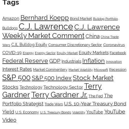
Tags
Bernhard Koepp
Amazon
Bond Market
Bulldog Portfolio
C.J. Lawrence
C.J. Lawrence
Bulldogs
Weekly Market Comment
China
China Trade
CJL Bulldog Equity
Coronavirus
Consumer Discretionary Sector
Wars
COVID-19
Equity Markets
Facebook
Energy
Energy Sector
Equity Market
Inflation
Federal Reserve
GDP
Industrials
Innovation
Interest Rates
Market Commentery
Recession
Microsoft
Market Volatility
S&P 500
Stock Market
S&P 500 Index
Terry
Stocks
Technology Sector
Technology
Terry Gardner Jr.
Gardner
The
The Fed
Portfolio Strategist
U.S. 10-Year Treasury Bond
Trade Wars
YouTube
Yield
YouTube
U.S. Economy
U.S. Treasury Bonds
Volatility
Video