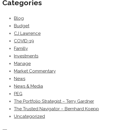
Categories
Blog
Budget
CJ Lawrence
COVID-19
Familly
Investments
Manage
Market Commentary
News
News & Media
PEG
The Portfolio Strategist – Terry Gardner
The Trusted Navigator – Bernhard Koepp
Uncategorized