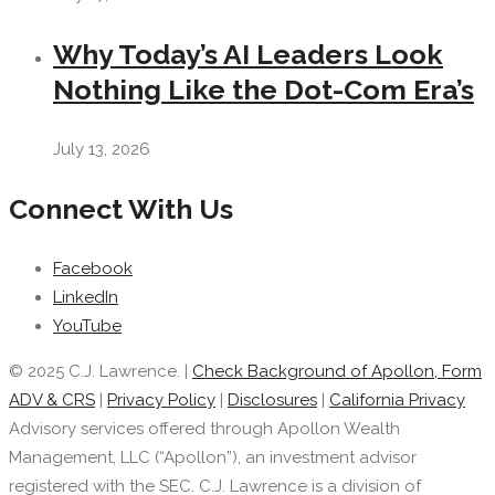
Why Today’s AI Leaders Look
Nothing Like the Dot-Com Era’s
July 13, 2026
Connect With Us
Facebook
LinkedIn
YouTube
© 2025 C.J. Lawrence. |
Check Background of Apollon, Form
ADV & CRS
|
Privacy Policy
|
Disclosures
|
California Privacy
Advisory services offered through Apollon Wealth
Management, LLC (“Apollon”), an investment advisor
registered with the SEC. C.J. Lawrence is a division of