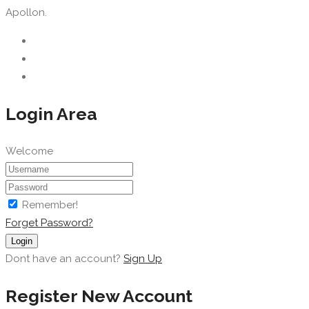
Apollon.
Login Area
Welcome
Remember!
Forget Password?
Login
Dont have an account?
Sign Up
Register New Account