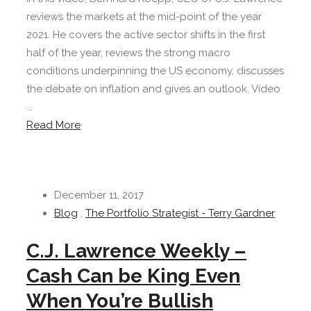
reviews the markets at the mid-point of the year
2021. He covers the active sector shifts in the first
half of the year, reviews the strong macro
conditions underpinning the US economy, discusses
the debate on inflation and gives an outlook. Video
...
Read More
December 11, 2017
Blog
,
The Portfolio Strategist - Terry Gardner
C.J. Lawrence Weekly –
Cash Can be King Even
When You’re Bullish