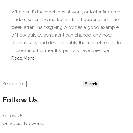
Whether it’s the machines at work, or faster fingered
traders, when the market shifts, it happens fast. The
week after Thanksgiving provides a good example
of how quickly sentiment can change, and how
dramatically and demonstrably the market reacts to
those shifts. For months, pundits have been ca...
Read More
Search for:
Follow Us
Follow Us
On Social Networks