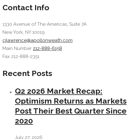
Contact Info
1330 Avenue of The Americas, Suite 7A
New York, NY 10019
cjlawrence@apollonweath.com
Main Number
212-888-6158
Fax 212-888-2351
Recent Posts
Q2 2026 Market Recap:
Optimism Returns as Markets
Post Their Best Quarter Since
2020
July 27, 2026