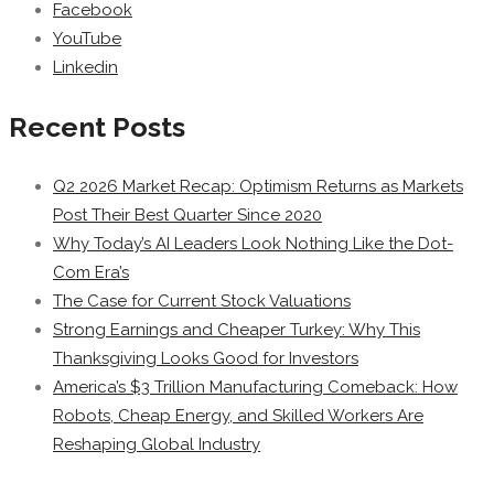
Facebook
YouTube
Linkedin
Recent Posts
Q2 2026 Market Recap: Optimism Returns as Markets
Post Their Best Quarter Since 2020
Why Today’s AI Leaders Look Nothing Like the Dot-
Com Era’s
The Case for Current Stock Valuations
Strong Earnings and Cheaper Turkey: Why This
Thanksgiving Looks Good for Investors
America’s $3 Trillion Manufacturing Comeback: How
Robots, Cheap Energy, and Skilled Workers Are
Reshaping Global Industry