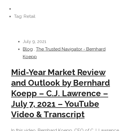
Tag: Retail
July 9, 2021
Blog
,
The Trusted Navigator - Bernhard
Koepp
Mid-Year Market Review
and Outlook by Bernhard
Koepp – C.J. Lawrence –
July 7, 2021 – YouTube
Video & Transcript
In this video, Bernhard Koepp, CEO of C.J. Lawrence