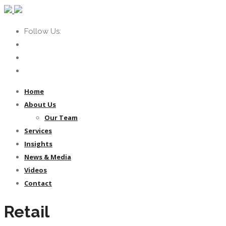
Follow Us:
Home
About Us
Our Team
Services
Insights
News & Media
Videos
Contact
Retail