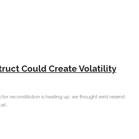
uct Could Create Volatility
tor reconstitution is heating up, we thought we’d resend
t...