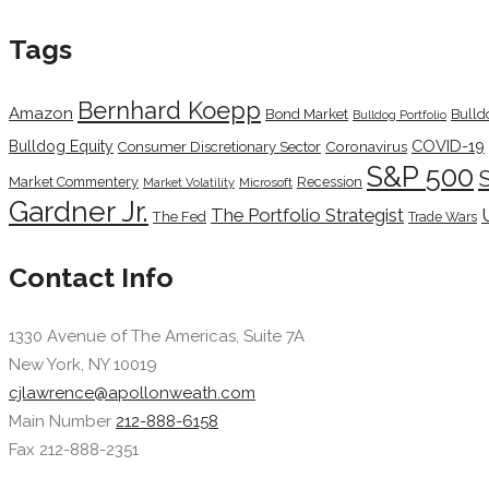
Tags
Bernhard Koepp
Amazon
Bond Market
Bulld
Bulldog Portfolio
COVID-19
Bulldog Equity
Coronavirus
Consumer Discretionary Sector
S&P 500
Market Commentery
Recession
Microsoft
Market Volatility
Gardner Jr.
The Portfolio Strategist
The Fed
Trade Wars
Contact Info
1330 Avenue of The Americas, Suite 7A
New York, NY 10019
cjlawrence@apollonweath.com
Main Number
212-888-6158
Fax 212-888-2351