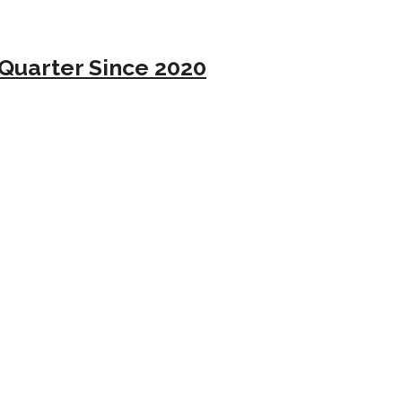
Quarter Since 2020