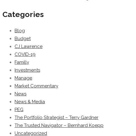
Categories
Blog
Budget
CJ Lawrence
COVID-19
Familly
Investments
Manage
Market Commentary
News
News & Media
PEG
The Portfolio Strategist – Terry Gardner
The Trusted Navigator – Bernhard Koepp
Uncategorized