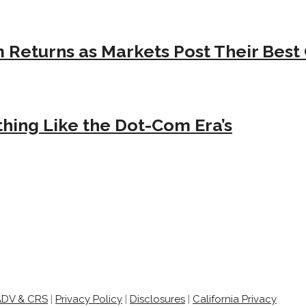
Returns as Markets Post Their Best 
hing Like the Dot-Com Era’s
ADV & CRS
|
Privacy Policy
|
Disclosures
|
California Privacy