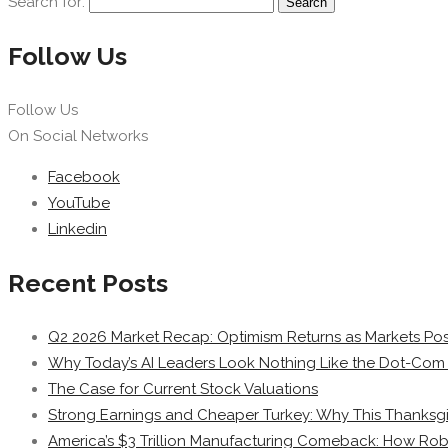
Search for:
Follow Us
Follow Us
On Social Networks
Facebook
YouTube
Linkedin
Recent Posts
Q2 2026 Market Recap: Optimism Returns as Markets Post
Why Today’s AI Leaders Look Nothing Like the Dot-Com 
The Case for Current Stock Valuations
Strong Earnings and Cheaper Turkey: Why This Thanksgi
America’s $3 Trillion Manufacturing Comeback: How Rob