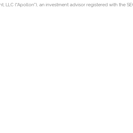
LLC (“Apollon”), an investment advisor registered with the SEC.