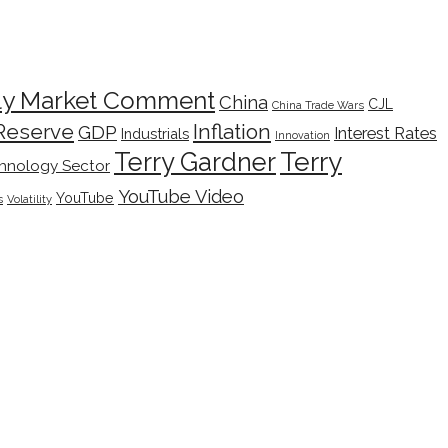
ly Market Comment
China
CJL
China Trade Wars
Inflation
Reserve
GDP
Interest Rates
Industrials
Innovation
Terry
Terry Gardner
hnology Sector
YouTube Video
YouTube
s
Volatility