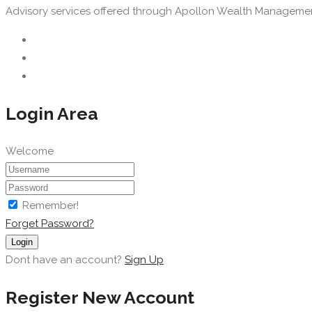
Advisory services offered through Apollon Wealth Management, 
Login Area
Welcome
Remember!
Forget Password?
Login
Dont have an account?
Sign Up
Register New Account