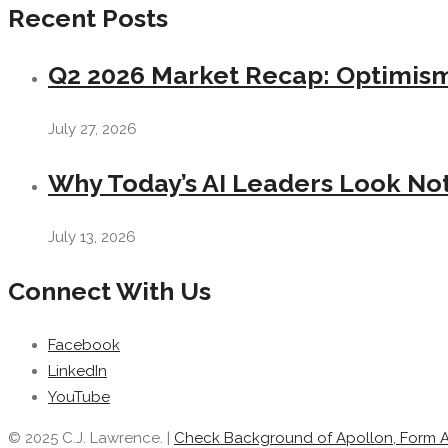
Recent Posts
Q2 2026 Market Recap: Optimism 
July 27, 2026
Why Today’s AI Leaders Look Not
July 13, 2026
Connect With Us
Facebook
LinkedIn
YouTube
© 2025 C.J. Lawrence. |
Check Background of Apollon, Form 