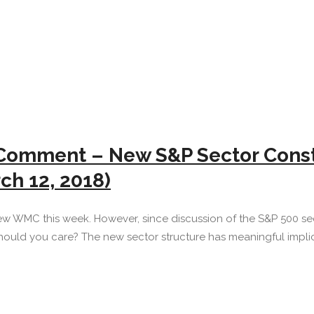
Comment – New S&P Sector Constr
ch 12, 2018)
ew WMC this week. However, since discussion of the S&P 500 sec
ould you care? The new sector structure has meaningful implica