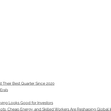
 Their Best Quarter Since 2020
Era’s
ving Looks Good for Investors
ots, Cheap Energy, and Skilled Workers Are Reshaping Global I