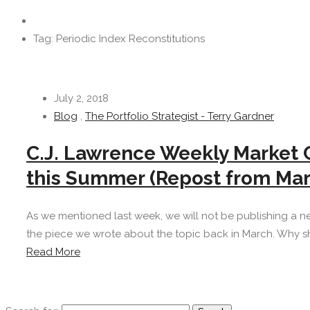
Tag: Periodic Index Reconstitutions
July 2, 2018
Blog
,
The Portfolio Strategist - Terry Gardner
C.J. Lawrence Weekly Market 
this Summer (Repost from Mar
As we mentioned last week, we will not be publishing a n
the piece we wrote about the topic back in March. Why sh
Read More