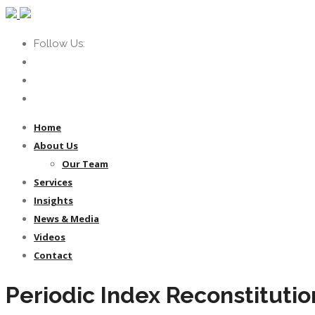
Follow Us:
Home
About Us
Our Team
Services
Insights
News & Media
Videos
Contact
Periodic Index Reconstitutio