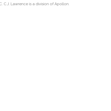
 C.J. Lawrence is a division of Apollon.