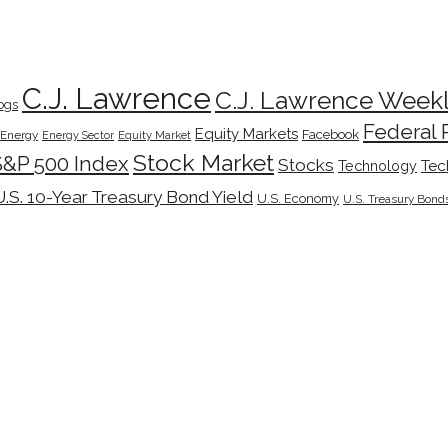
C.J. Lawrence
C.J. Lawrence Week
ogs
Federal 
Equity Markets
Facebook
Energy
Energy Sector
Equity Market
Stock Market
S&P 500 Index
Stocks
Tec
Technology
U.S. 10-Year Treasury Bond Yield
U.S. Economy
U.S. Treasury Bond