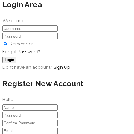
Login Area
Welcome
Remember!
Forget Password?
Login
Dont have an account?
Sign Up
Register New Account
Hello