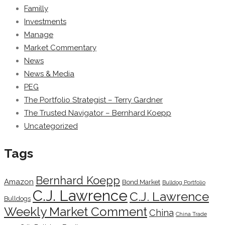
Familly
Investments
Manage
Market Commentary
News
News & Media
PEG
The Portfolio Strategist – Terry Gardner
The Trusted Navigator – Bernhard Koepp
Uncategorized
Tags
Bernhard Koepp
Amazon
Bond Market
Bulldog Portfolio
C.J. Lawrence
C.J. Lawrence
Bulldogs
Weekly Market Comment
China
China Trade