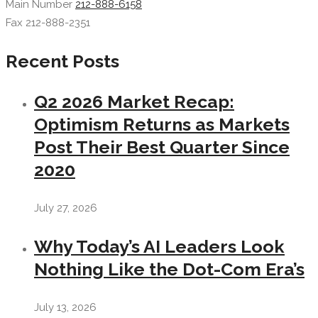
Main Number
212-888-6158
Fax 212-888-2351
Recent Posts
Q2 2026 Market Recap:
Optimism Returns as Markets
Post Their Best Quarter Since
2020
July 27, 2026
Why Today’s AI Leaders Look
Nothing Like the Dot-Com Era’s
July 13, 2026