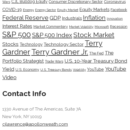
CJL Bulldog Equity
Coronavirus
Consumer Discretionary Sector
Wars
COVID-19
Equity Markets
Facebook
Energy
Energy Sector
Equity Market
Inflation
Federal Reserve
GDP
Industrials
Innovation
Interest Rates
Market Commentery
Recession
Microsoft
Market Volatility
S&P 500
Stock Market
S&P 500 Index
Terry
Stocks
Technology Sector
Technology
Terry Gardner Jr.
Gardner
The
The Fed
Portfolio Strategist
U.S. 10-Year Treasury Bond
Trade Wars
YouTube
Yield
YouTube
U.S. Economy
U.S. Treasury Bonds
Volatility
Video
Contact Info
1330 Avenue of The Americas, Suite 7A
New York, NY 10019
cjlawrence@apollonweath.com