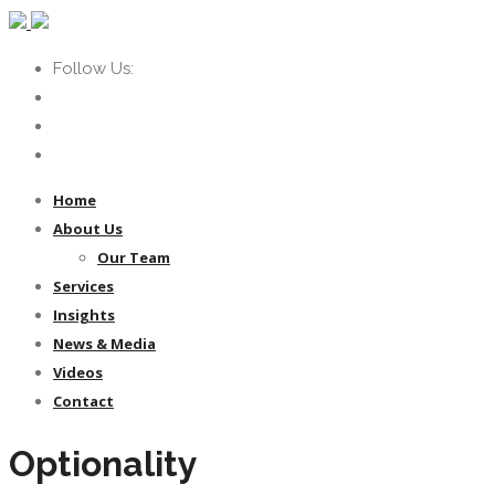
Follow Us:
Home
About Us
Our Team
Services
Insights
News & Media
Videos
Contact
Optionality