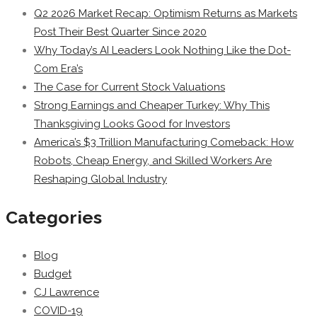
Q2 2026 Market Recap: Optimism Returns as Markets
Post Their Best Quarter Since 2020
Why Today’s AI Leaders Look Nothing Like the Dot-
Com Era’s
The Case for Current Stock Valuations
Strong Earnings and Cheaper Turkey: Why This
Thanksgiving Looks Good for Investors
America’s $3 Trillion Manufacturing Comeback: How
Robots, Cheap Energy, and Skilled Workers Are
Reshaping Global Industry
Categories
Blog
Budget
CJ Lawrence
COVID-19