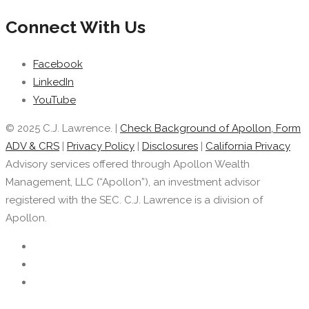
Connect With Us
Facebook
LinkedIn
YouTube
© 2025 C.J. Lawrence. |
Check Background of Apollon, Form
ADV & CRS
|
Privacy Policy
|
Disclosures
|
California Privacy
Advisory services offered through Apollon Wealth
Management, LLC (“Apollon”), an investment advisor
registered with the SEC. C.J. Lawrence is a division of
Apollon.