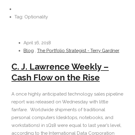
Tag: Optionality
April 16, 2018
Blog
,
The Portfolio Strategist - Terry Gardner
C. J. Lawrence Weekly –
Cash Flow on the Rise
A once highly anticipated technology sales pipeline
report was released on Wednesday with little
fanfare. Worldwide shipments of traditional
personal computers (desktops, notebooks, and
workstations) in 1Q18 were equal to last year’s level,
according to the International Data Corporation