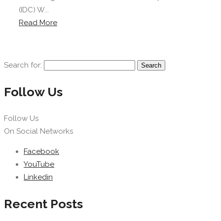
(IDC) W...
Read More
Search for:
Follow Us
Follow Us
On Social Networks
Facebook
YouTube
Linkedin
Recent Posts