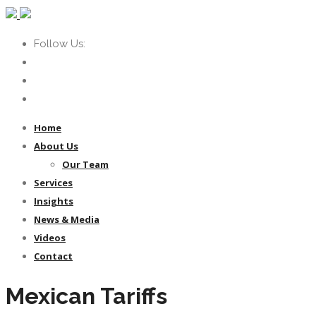
Follow Us:
Home
About Us
Our Team
Services
Insights
News & Media
Videos
Contact
Mexican Tariffs