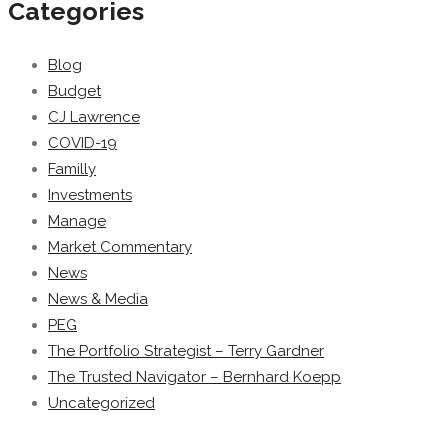
Categories
Blog
Budget
CJ Lawrence
COVID-19
Familly
Investments
Manage
Market Commentary
News
News & Media
PEG
The Portfolio Strategist – Terry Gardner
The Trusted Navigator – Bernhard Koepp
Uncategorized