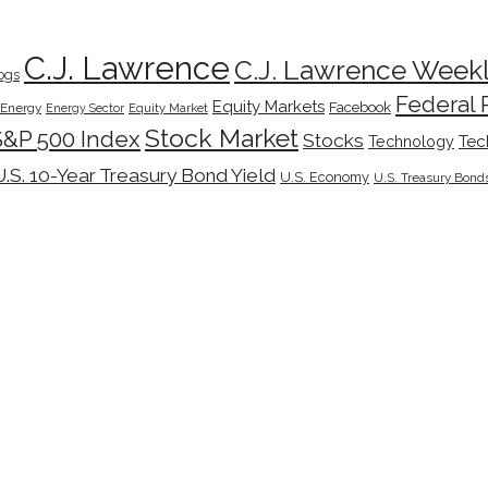
C.J. Lawrence
C.J. Lawrence Week
ogs
Federal 
Equity Markets
Facebook
Energy
Energy Sector
Equity Market
Stock Market
S&P 500 Index
Stocks
Tec
Technology
U.S. 10-Year Treasury Bond Yield
U.S. Economy
U.S. Treasury Bond