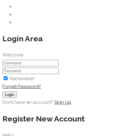
Login Area
Welcome
Remember!
Forget Password?
Login
Dont have an account?
Sign Up
Register New Account
Hello