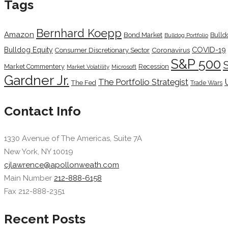
Tags
Bernhard Koepp
Amazon
Bond Market
Bulld
Bulldog Portfolio
COVID-19
Bulldog Equity
Coronavirus
Consumer Discretionary Sector
S&P 500
Market Commentery
Recession
Microsoft
Market Volatility
Gardner Jr.
The Portfolio Strategist
The Fed
Trade Wars
Contact Info
1330 Avenue of The Americas, Suite 7A
New York, NY 10019
cjlawrence@apollonweath.com
Main Number
212-888-6158
Fax 212-888-2351
Recent Posts