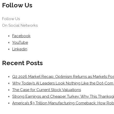
Follow Us
Follow Us
On Social Networks
Facebook
YouTube
Linkedin
Recent Posts
Q2 2026 Market Recap: Optimism Returns as Markets Post
Why Today’s AI Leaders Look Nothing Like the Dot-Com 
The Case for Current Stock Valuations
Strong Earnings and Cheaper Turkey: Why This Thanksgi
America’s $3 Trillion Manufacturing Comeback: How Rob