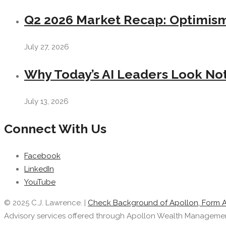
Q2 2026 Market Recap: Optimism 
July 27, 2026
Why Today’s AI Leaders Look Not
July 13, 2026
Connect With Us
Facebook
LinkedIn
YouTube
© 2025 C.J. Lawrence. |
Check Background of Apollon, Form 
Advisory services offered through Apollon Wealth Management, 