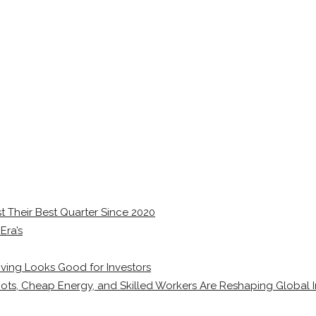
 Their Best Quarter Since 2020
Era’s
ving Looks Good for Investors
ots, Cheap Energy, and Skilled Workers Are Reshaping Global I