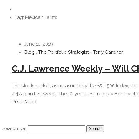
Tag: Mexican Tariffs
June 10, 2019
Blog
,
The Portfolio Strategist - Terry Gardner
C.J. Lawrence Weekly – Will C
The stock market, as measured by the S&P 500 Index, shru
4.4% gain last week. The 10-year U.S. Treasury Bond yield r
Read More
Search for: