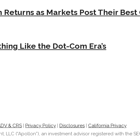
Returns as Markets Post Their Best 
hing Like the Dot-Com Era’s
ADV & CRS
|
Privacy Policy
|
Disclosures
|
California Privacy
LLC (“Apollon”), an investment advisor registered with the SEC.