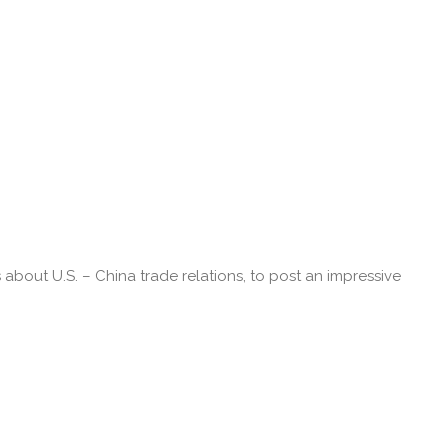
bout U.S. – China trade relations, to post an impressive