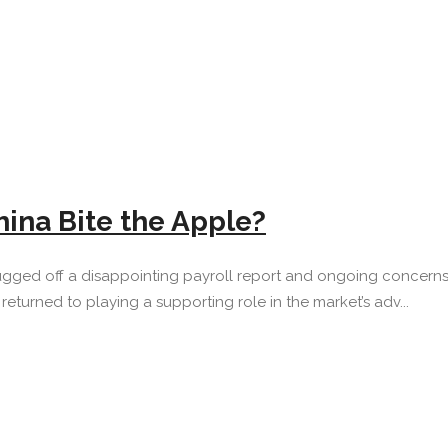
hina Bite the Apple?
gged off a disappointing payroll report and ongoing concerns a
eturned to playing a supporting role in the market’s adv...