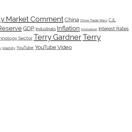
ly Market Comment
China
CJL
China Trade Wars
Inflation
Reserve
GDP
Interest Rates
Industrials
Innovation
Terry
Terry Gardner
hnology Sector
YouTube Video
YouTube
s
Volatility