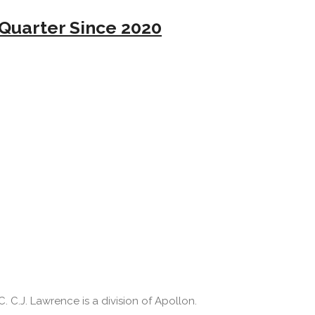
Quarter Since 2020
 C.J. Lawrence is a division of Apollon.