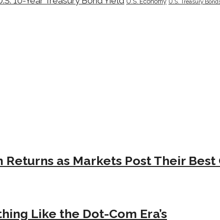
U.S. 10-Year Treasury Bond Yield
U.S. Economy
U.S. Treasury Bond
Returns as Markets Post Their Best 
hing Like the Dot-Com Era’s