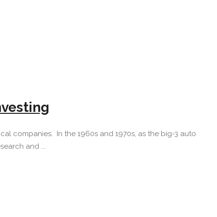
nvesting
l companies. In the 1960s and 1970s, as the big-3 auto
earch and ...