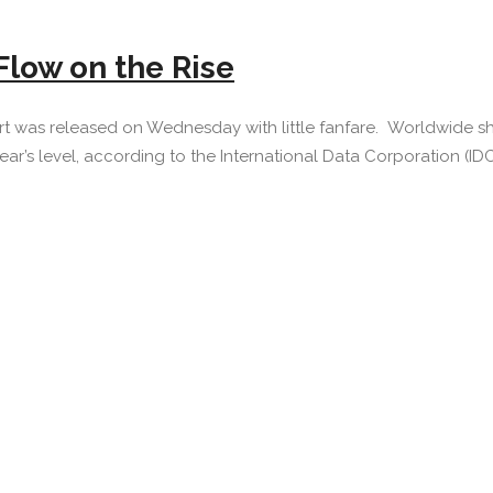
Flow on the Rise
rt was released on Wednesday with little fanfare. Worldwide sh
ar’s level, according to the International Data Corporation (IDC