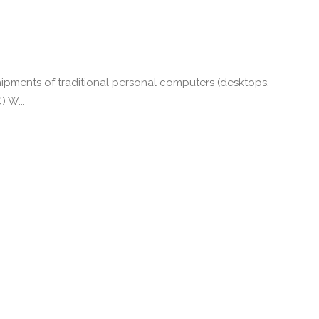
ipments of traditional personal computers (desktops,
) W...