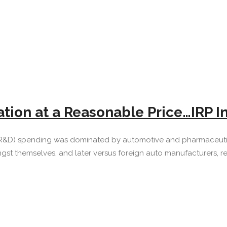
ation at a Reasonable Price…IRP I
R&D) spending was dominated by automotive and pharmaceutica
 themselves, and later versus foreign auto manufacturers, res