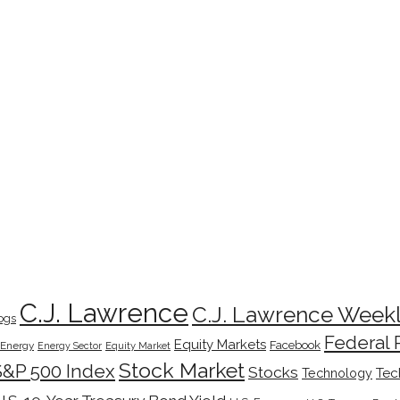
C.J. Lawrence
C.J. Lawrence Week
ogs
Federal 
Equity Markets
Facebook
Energy
Energy Sector
Equity Market
Stock Market
S&P 500 Index
Stocks
Tec
Technology