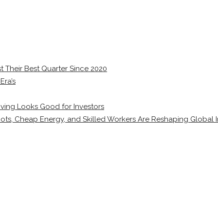
 Their Best Quarter Since 2020
Era’s
ving Looks Good for Investors
ots, Cheap Energy, and Skilled Workers Are Reshaping Global I