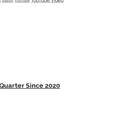
YouTube Video
YouTube
s
Volatility
Quarter Since 2020