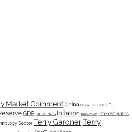
ly Market Comment
China
CJL
China Trade Wars
Inflation
Reserve
GDP
Interest Rates
Industrials
Innovation
Terry
Terry Gardner
hnology Sector