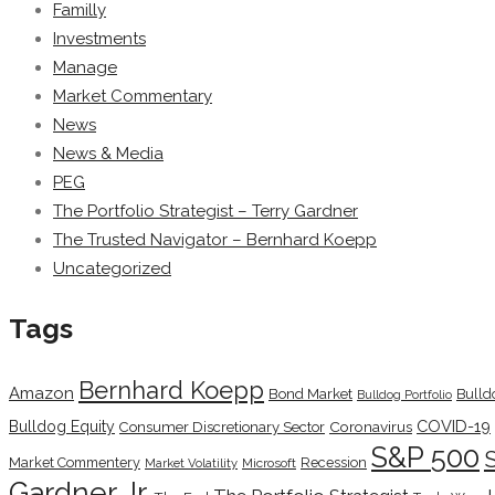
Familly
Investments
Manage
Market Commentary
News
News & Media
PEG
The Portfolio Strategist – Terry Gardner
The Trusted Navigator – Bernhard Koepp
Uncategorized
Tags
Bernhard Koepp
Amazon
Bond Market
Bulld
Bulldog Portfolio
COVID-19
Bulldog Equity
Coronavirus
Consumer Discretionary Sector
S&P 500
Market Commentery
Recession
Microsoft
Market Volatility
Gardner Jr.