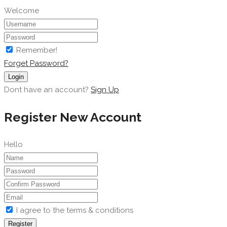
Welcome
Remember!
Forget Password?
Login
Dont have an account?
Sign Up
Register New Account
Hello
I agree to the terms & conditions
Register