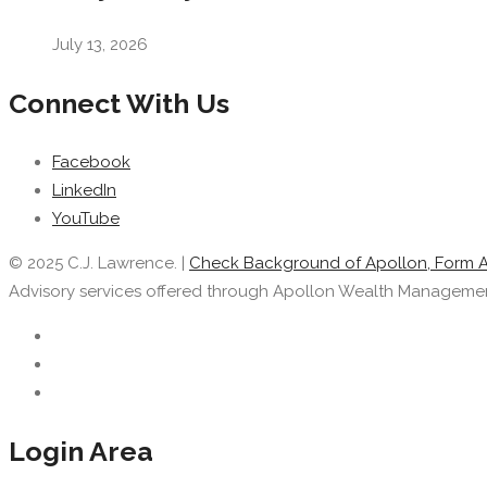
July 13, 2026
Connect With Us
Facebook
LinkedIn
YouTube
© 2025 C.J. Lawrence. |
Check Background of Apollon, Form 
Advisory services offered through Apollon Wealth Management, 
Login Area