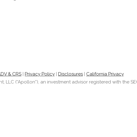
ADV & CRS
|
Privacy Policy
|
Disclosures
|
California Privacy
LLC (“Apollon”), an investment advisor registered with the SEC.