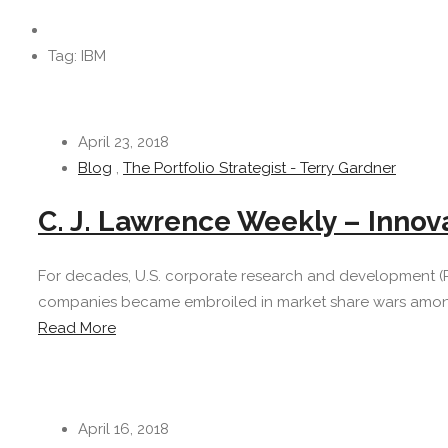
Tag: IBM
April 23, 2018
Blog
,
The Portfolio Strategist - Terry Gardner
C. J. Lawrence Weekly – Innov
For decades, U.S. corporate research and development (
companies became embroiled in market share wars amongst
Read More
April 16, 2018