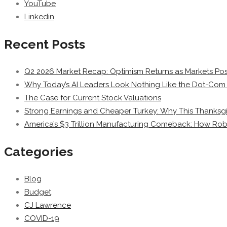
YouTube
Linkedin
Recent Posts
Q2 2026 Market Recap: Optimism Returns as Markets Post
Why Today’s AI Leaders Look Nothing Like the Dot-Com 
The Case for Current Stock Valuations
Strong Earnings and Cheaper Turkey: Why This Thanksgi
America’s $3 Trillion Manufacturing Comeback: How Rob
Categories
Blog
Budget
CJ Lawrence
COVID-19