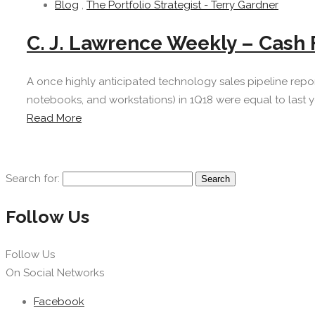
Blog
,
The Portfolio Strategist - Terry Gardner
C. J. Lawrence Weekly – Cash 
A once highly anticipated technology sales pipeline repo
notebooks, and workstations) in 1Q18 were equal to last ye
Read More
Search for:
Follow Us
Follow Us
On Social Networks
Facebook