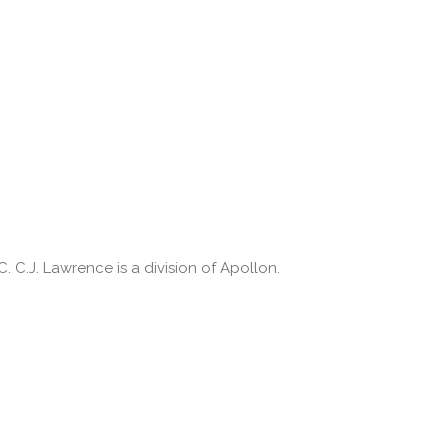
 C.J. Lawrence is a division of Apollon.