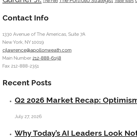
The Portfolio Strategist
The Fed
Trade Wars
Contact Info
1330 Avenue of The Americas, Suite 7A
New York, NY 10019
cjlawrence@apollonweath.com
Main Number
212-888-6158
Fax 212-888-2351
Recent Posts
Q2 2026 Market Recap: Optimism 
July 27, 2026
Why Today’s AI Leaders Look Not