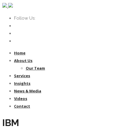
Follow Us:
Home
About Us
Our Team
Services
Insights
News & Media
Videos
Contact
IBM