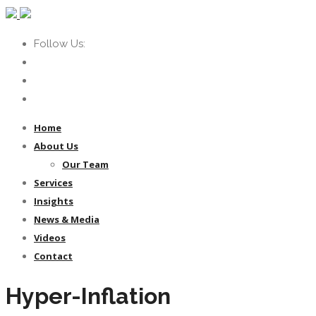
Follow Us:
Home
About Us
Our Team
Services
Insights
News & Media
Videos
Contact
Hyper-Inflation