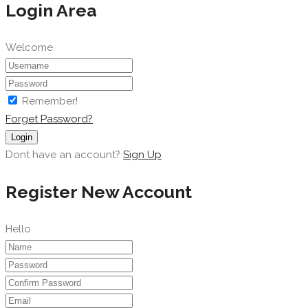
Login Area
Welcome
Remember!
Forget Password?
Login
Dont have an account?
Sign Up
Register New Account
Hello