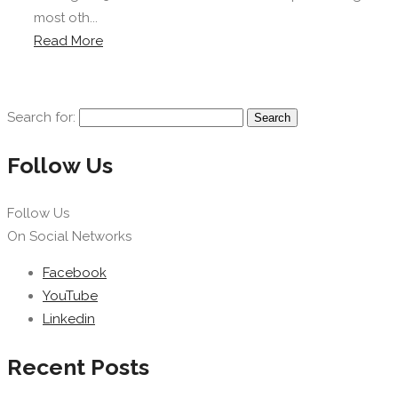
most oth...
Read More
Search for:
Follow Us
Follow Us
On Social Networks
Facebook
YouTube
Linkedin
Recent Posts