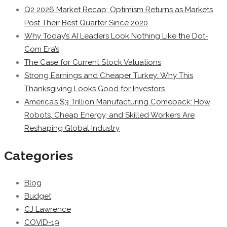
Q2 2026 Market Recap: Optimism Returns as Markets
Post Their Best Quarter Since 2020
Why Today’s AI Leaders Look Nothing Like the Dot-
Com Era’s
The Case for Current Stock Valuations
Strong Earnings and Cheaper Turkey: Why This
Thanksgiving Looks Good for Investors
America’s $3 Trillion Manufacturing Comeback: How
Robots, Cheap Energy, and Skilled Workers Are
Reshaping Global Industry
Categories
Blog
Budget
CJ Lawrence
COVID-19