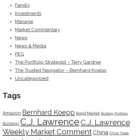
Familly
Investments
Manage
Market Commentary
News
News & Media
PEG
The Portfolio Strategist – Terry Gardner
The Trusted Navigator – Bernhard Koepp
Uncategorized
Tags
Bernhard Koepp
Amazon
Bond Market
Bulldog Portfolio
C.J. Lawrence
C.J. Lawrence
Bulldogs
Weekly Market Comment
China
China Trade