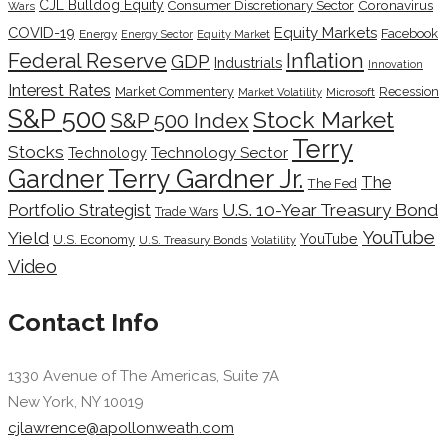
CJL Bulldog Equity
Coronavirus
Consumer Discretionary Sector
Wars
COVID-19
Equity Markets
Facebook
Energy
Energy Sector
Equity Market
Inflation
Federal Reserve
GDP
Industrials
Innovation
Interest Rates
Market Commentery
Recession
Microsoft
Market Volatility
S&P 500
Stock Market
S&P 500 Index
Terry
Stocks
Technology Sector
Technology
Terry Gardner Jr.
Gardner
The
The Fed
Portfolio Strategist
U.S. 10-Year Treasury Bond
Trade Wars
YouTube
Yield
YouTube
U.S. Economy
U.S. Treasury Bonds
Volatility
Video
Contact Info
1330 Avenue of The Americas, Suite 7A
New York, NY 10019
cjlawrence@apollonweath.com