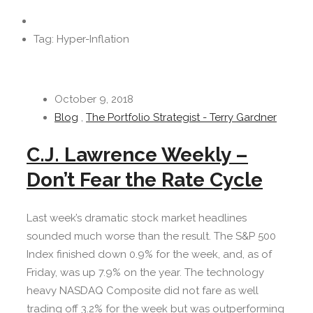
Tag: Hyper-Inflation
October 9, 2018
Blog
,
The Portfolio Strategist - Terry Gardner
C.J. Lawrence Weekly –
Don’t Fear the Rate Cycle
Last week’s dramatic stock market headlines
sounded much worse than the result. The S&P 500
Index finished down 0.9% for the week, and, as of
Friday, was up 7.9% on the year. The technology
heavy NASDAQ Composite did not fare as well
trading off 3.2% for the week but was outperforming