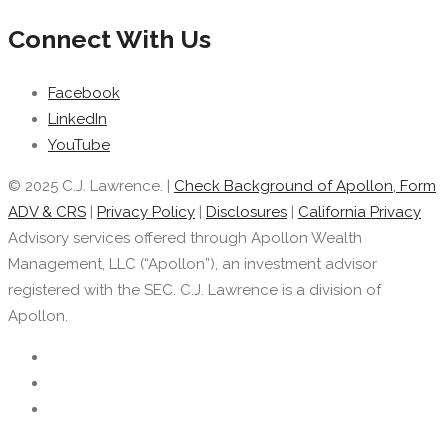
Connect With Us
Facebook
LinkedIn
YouTube
© 2025 C.J. Lawrence. |
Check Background of Apollon, Form
ADV & CRS
|
Privacy Policy
|
Disclosures
|
California Privacy
Advisory services offered through Apollon Wealth
Management, LLC (“Apollon”), an investment advisor
registered with the SEC. C.J. Lawrence is a division of
Apollon.