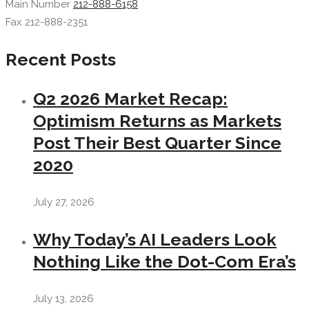
Main Number
212-888-6158
Fax 212-888-2351
Recent Posts
Q2 2026 Market Recap:
Optimism Returns as Markets
Post Their Best Quarter Since
2020
July 27, 2026
Why Today’s AI Leaders Look
Nothing Like the Dot-Com Era’s
July 13, 2026