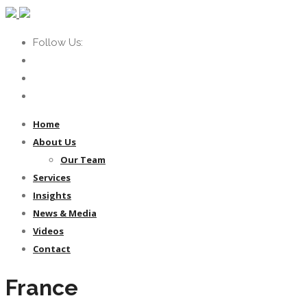
Follow Us:
Home
About Us
Our Team
Services
Insights
News & Media
Videos
Contact
France