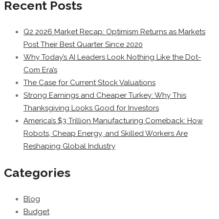
Recent Posts
Q2 2026 Market Recap: Optimism Returns as Markets
Post Their Best Quarter Since 2020
Why Today’s AI Leaders Look Nothing Like the Dot-
Com Era’s
The Case for Current Stock Valuations
Strong Earnings and Cheaper Turkey: Why This
Thanksgiving Looks Good for Investors
America’s $3 Trillion Manufacturing Comeback: How
Robots, Cheap Energy, and Skilled Workers Are
Reshaping Global Industry
Categories
Blog
Budget