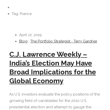
Tag: France
April 22, 2019
Blog
,
The Portfolio Strategist - Terry Gardner
C.J. Lawrence Weekly –
India’s Election May Have
Broad Implications for the
Global Economy
As U.S. investors evaluate the policy positions of the
growing field of candidates for the 2020 U.S.
presidential election and attempt to gauge the