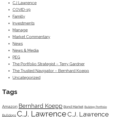
CJ Lawrence
COVID-19
Familly
Investments
Manage
Market Commentary
News
News & Media
PEG
The Portfolio Strategist – Terry Gardner
The Trusted Navigator – Bernhard Koepp
Uncategorized
Tags
Bernhard Koepp
Amazon
Bond Market
Bulldog Portfolio
C.J. Lawrence
C.J. Lawrence
Bulldogs