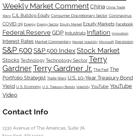
Weekly Market Comment
China
China Trade
CJL Bulldog Equity
Coronavirus
Consumer Discretionary Sector
Wars
COVID-19
Equity Markets
Facebook
Energy
Energy Sector
Equity Market
Inflation
Federal Reserve
GDP
Industrials
Innovation
Interest Rates
Market Commentery
Recession
Microsoft
Market Volatility
S&P 500
Stock Market
S&P 500 Index
Terry
Stocks
Technology Sector
Technology
Terry Gardner Jr.
Gardner
The
The Fed
Portfolio Strategist
U.S. 10-Year Treasury Bond
Trade Wars
YouTube
Yield
YouTube
U.S. Economy
U.S. Treasury Bonds
Volatility
Video
Contact Info
1330 Avenue of The Americas, Suite 7A