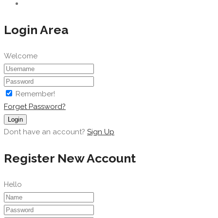
Login Area
Welcome
Remember!
Forget Password?
Login
Dont have an account?
Sign Up
Register New Account
Hello