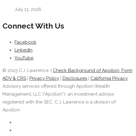
July 13, 2026
Connect With Us
Facebook
LinkedIn
YouTube
© 2025 C.J. Lawrence. |
Check Background of Apollon, Form
ADV & CRS
|
Privacy Policy
|
Disclosures
|
California Privacy
Advisory services offered through Apollon Wealth
Management, LLC (“Apollon”), an investment advisor
registered with the SEC. C.J. Lawrence is a division of
Apollon.