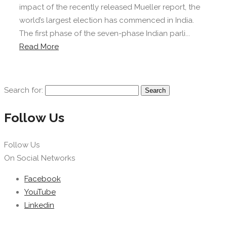
impact of the recently released Mueller report, the
world’s largest election has commenced in India.
The first phase of the seven-phase Indian parli...
Read More
Search for:
Follow Us
Follow Us
On Social Networks
Facebook
YouTube
Linkedin