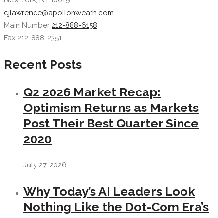
New York, NY 10019
cjlawrence@apollonweath.com
Main Number
212-888-6158
Fax 212-888-2351
Recent Posts
Q2 2026 Market Recap:
Optimism Returns as Markets
Post Their Best Quarter Since
2020
July 27, 2026
Why Today’s AI Leaders Look
Nothing Like the Dot-Com Era’s