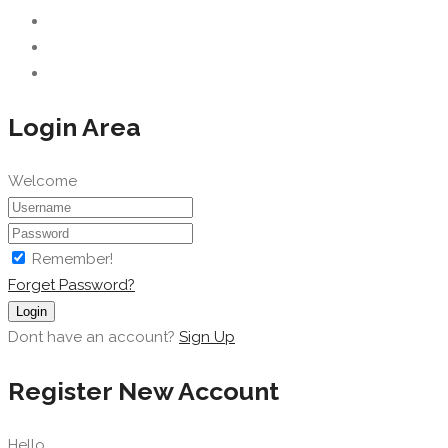
Login Area
Welcome
Remember!
Forget Password?
Login
Dont have an account?
Sign Up
Register New Account
Hello