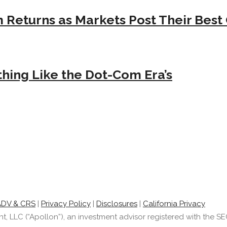
Returns as Markets Post Their Best 
hing Like the Dot-Com Era’s
ADV & CRS
|
Privacy Policy
|
Disclosures
|
California Privacy
LLC (“Apollon”), an investment advisor registered with the SEC.