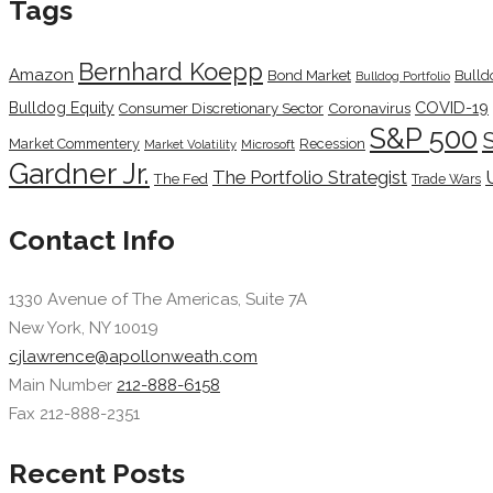
Tags
Bernhard Koepp
Amazon
Bond Market
Bulld
Bulldog Portfolio
COVID-19
Bulldog Equity
Coronavirus
Consumer Discretionary Sector
S&P 500
Market Commentery
Recession
Microsoft
Market Volatility
Gardner Jr.
The Portfolio Strategist
The Fed
Trade Wars
Contact Info
1330 Avenue of The Americas, Suite 7A
New York, NY 10019
cjlawrence@apollonweath.com
Main Number
212-888-6158
Fax 212-888-2351
Recent Posts