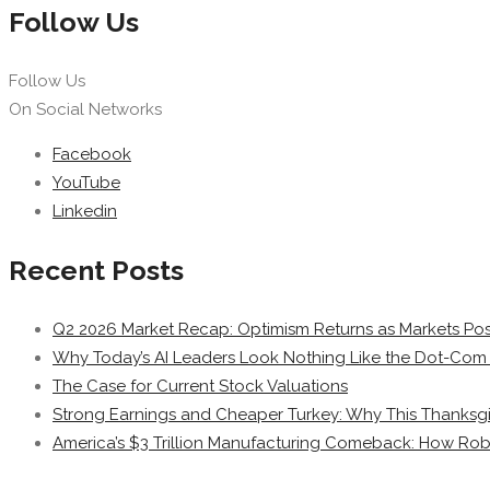
Follow Us
Follow Us
On Social Networks
Facebook
YouTube
Linkedin
Recent Posts
Q2 2026 Market Recap: Optimism Returns as Markets Post
Why Today’s AI Leaders Look Nothing Like the Dot-Com 
The Case for Current Stock Valuations
Strong Earnings and Cheaper Turkey: Why This Thanksgi
America’s $3 Trillion Manufacturing Comeback: How Rob