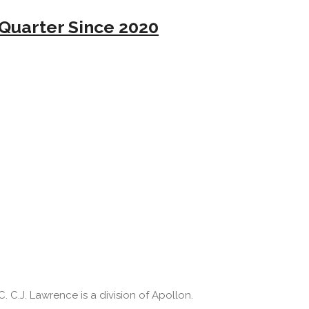
Quarter Since 2020
 C.J. Lawrence is a division of Apollon.