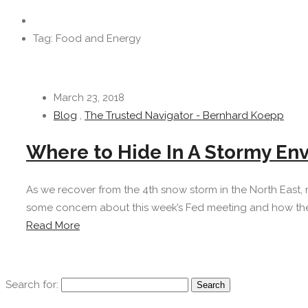
Tag: Food and Energy
March 23, 2018
Blog
,
The Trusted Navigator - Bernhard Koepp
Where to Hide In A Stormy En
As we recover from the 4th snow storm in the North East, 
some concern about this week’s Fed meeting and how the ne
Read More
Search for: