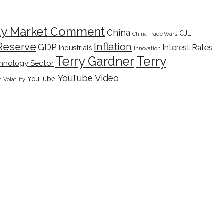
ly Market Comment
China
CJL
China Trade Wars
Inflation
Reserve
GDP
Interest Rates
Industrials
Innovation
Terry
Terry Gardner
hnology Sector
YouTube Video
YouTube
s
Volatility