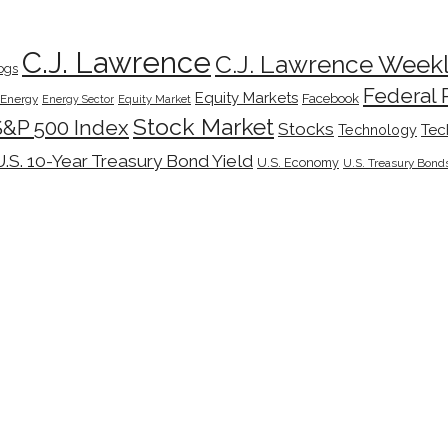
C.J. Lawrence
C.J. Lawrence Week
ogs
Federal 
Equity Markets
Facebook
Energy
Energy Sector
Equity Market
Stock Market
S&P 500 Index
Stocks
Tec
Technology
U.S. 10-Year Treasury Bond Yield
U.S. Economy
U.S. Treasury Bond