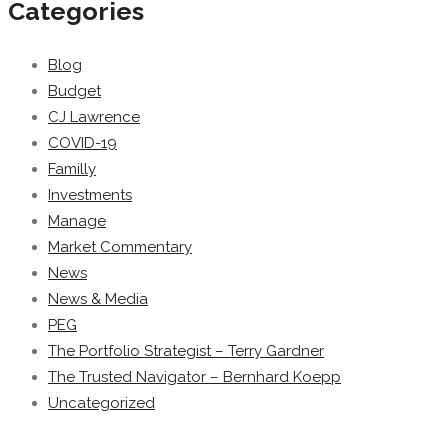
Categories
Blog
Budget
CJ Lawrence
COVID-19
Familly
Investments
Manage
Market Commentary
News
News & Media
PEG
The Portfolio Strategist – Terry Gardner
The Trusted Navigator – Bernhard Koepp
Uncategorized