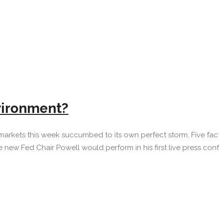
vironment?
markets this week succumbed to its own perfect storm. Five fact
w Fed Chair Powell would perform in his first live press confe