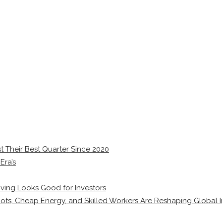
 Their Best Quarter Since 2020
Era’s
ving Looks Good for Investors
ots, Cheap Energy, and Skilled Workers Are Reshaping Global I