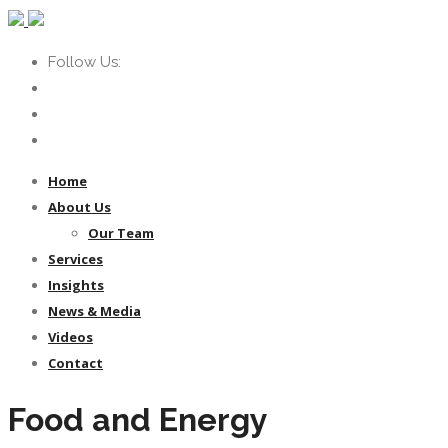
Follow Us:
Home
About Us
Our Team
Services
Insights
News & Media
Videos
Contact
Food and Energy