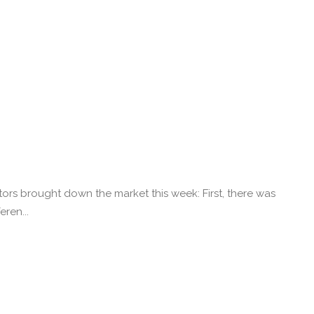
ors brought down the market this week: First, there was
ren...