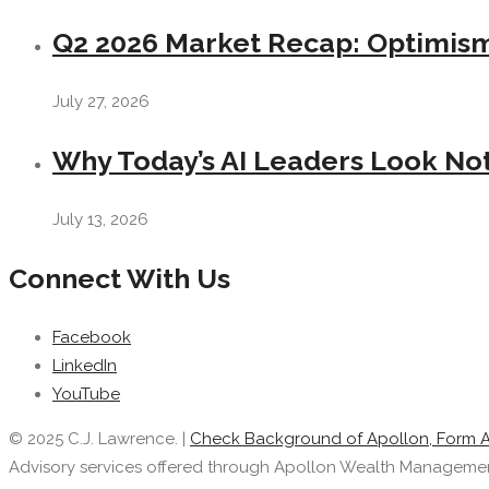
Q2 2026 Market Recap: Optimism 
July 27, 2026
Why Today’s AI Leaders Look Not
July 13, 2026
Connect With Us
Facebook
LinkedIn
YouTube
© 2025 C.J. Lawrence. |
Check Background of Apollon, Form 
Advisory services offered through Apollon Wealth Management, 