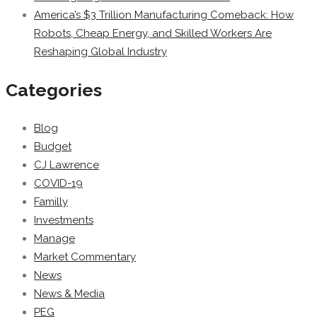
America’s $3 Trillion Manufacturing Comeback: How
Robots, Cheap Energy, and Skilled Workers Are
Reshaping Global Industry
Categories
Blog
Budget
CJ Lawrence
COVID-19
Familly
Investments
Manage
Market Commentary
News
News & Media
PEG