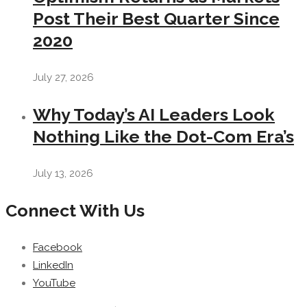
Post Their Best Quarter Since
2020
July 27, 2026
Why Today’s AI Leaders Look
Nothing Like the Dot-Com Era’s
July 13, 2026
Connect With Us
Facebook
LinkedIn
YouTube