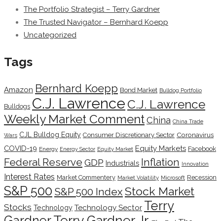
The Portfolio Strategist – Terry Gardner
The Trusted Navigator – Bernhard Koepp
Uncategorized
Tags
Bernhard Koepp
Amazon
Bond Market
Bulldog Portfolio
C.J. Lawrence
C.J. Lawrence
Bulldogs
Weekly Market Comment
China
China Trade
CJL Bulldog Equity
Coronavirus
Consumer Discretionary Sector
Wars
COVID-19
Equity Markets
Facebook
Energy
Energy Sector
Equity Market
Inflation
Federal Reserve
GDP
Industrials
Innovation
Interest Rates
Market Commentery
Recession
Microsoft
Market Volatility
S&P 500
Stock Market
S&P 500 Index
Terry
Stocks
Technology Sector
Technology
Terry Gardner Jr.
Gardner