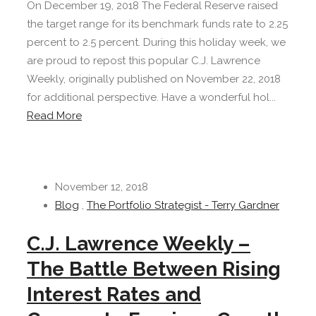
On December 19, 2018 The Federal Reserve raised
the target range for its benchmark funds rate to 2.25
percent to 2.5 percent. During this holiday week, we
are proud to repost this popular C.J. Lawrence
Weekly, originally published on November 22, 2018
for additional perspective. Have a wonderful hol...
Read More
November 12, 2018
Blog
,
The Portfolio Strategist - Terry Gardner
C.J. Lawrence Weekly –
The Battle Between Rising
Interest Rates and