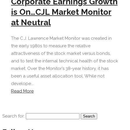
Corporate Earnings Growth
is On…CJL Market Monitor
at Neutral
The C.J. Lawrence Market Monitor was created in
the early 1980s to measure the relative
attractiveness of the stock market versus bonds,
and to test the internal technical health of the stock
market. Over the Monitor’s 38-year history, it has
been a useful asset allocation tool. While not
develope...
Read More
Search for: