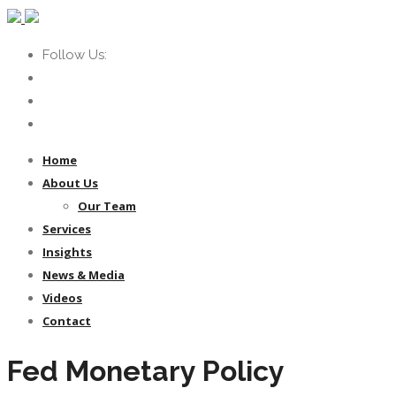
Follow Us:
Home
About Us
Our Team
Services
Insights
News & Media
Videos
Contact
Fed Monetary Policy