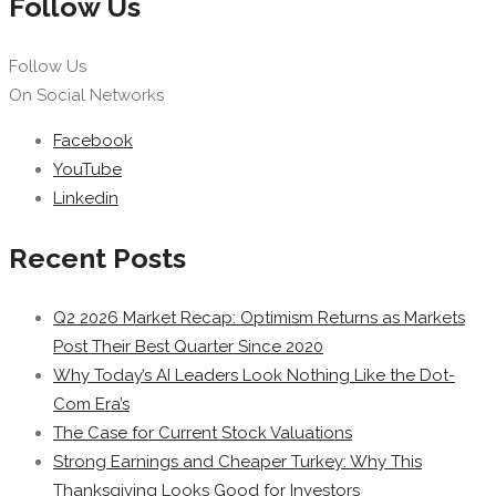
Follow Us
Follow Us
On Social Networks
Facebook
YouTube
Linkedin
Recent Posts
Q2 2026 Market Recap: Optimism Returns as Markets
Post Their Best Quarter Since 2020
Why Today’s AI Leaders Look Nothing Like the Dot-
Com Era’s
The Case for Current Stock Valuations
Strong Earnings and Cheaper Turkey: Why This
Thanksgiving Looks Good for Investors