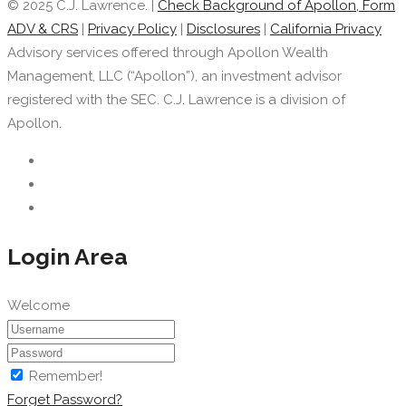
© 2025 C.J. Lawrence. |
Check Background of Apollon, Form
ADV & CRS
|
Privacy Policy
|
Disclosures
|
California Privacy
Advisory services offered through Apollon Wealth
Management, LLC (“Apollon”), an investment advisor
registered with the SEC. C.J. Lawrence is a division of
Apollon.
Login Area
Welcome
Remember!
Forget Password?