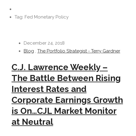
Tag: Fed Monetary Policy
December 24, 2018
Blog
,
The Portfolio Strategist - Terry Gardner
C.J. Lawrence Weekly –
The Battle Between Rising
Interest Rates and
Corporate Earnings Growth
is On…CJL Market Monitor
at Neutral