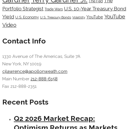
The
The Fed
Portfolio Strategist
U.S. 10-Year Treasury Bond
Trade Wars
YouTube
Yield
YouTube
U.S. Economy
U.S. Treasury Bonds
Volatility
Video
Contact Info
1330 Avenue of The Americas, Suite 7A
New York, NY 10019
cjlawrence@apollonweath.com
Main Number
212-888-6158
Fax 212-888-2351
Recent Posts
Q2 2026 Market Recap:
Optimism Returns as Markets