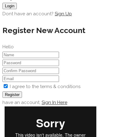
Login
Dont have an account?
Sign Up
Register New Account
Hello
I agree to the terms & conditions
Register
have an account,
Sign In Here