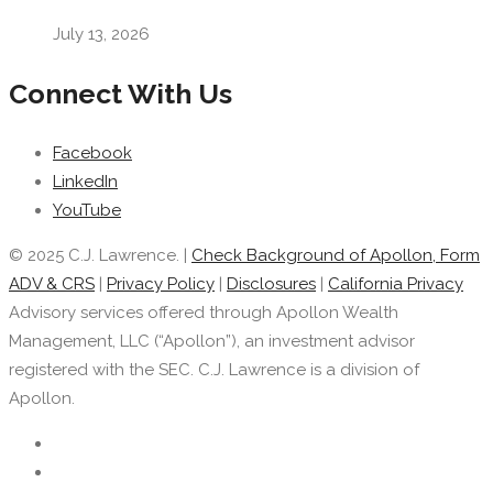
July 13, 2026
Connect With Us
Facebook
LinkedIn
YouTube
© 2025 C.J. Lawrence. |
Check Background of Apollon, Form
ADV & CRS
|
Privacy Policy
|
Disclosures
|
California Privacy
Advisory services offered through Apollon Wealth
Management, LLC (“Apollon”), an investment advisor
registered with the SEC. C.J. Lawrence is a division of
Apollon.