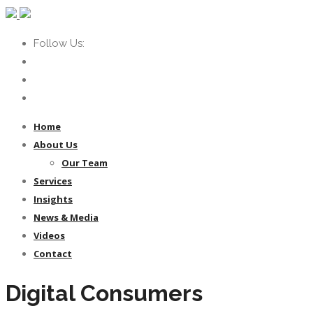
Follow Us:
Home
About Us
Our Team
Services
Insights
News & Media
Videos
Contact
Digital Consumers