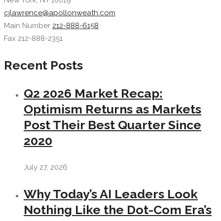
New York, NY 10019
cjlawrence@apollonweath.com
Main Number
212-888-6158
Fax 212-888-2351
Recent Posts
Q2 2026 Market Recap:
Optimism Returns as Markets
Post Their Best Quarter Since
2020
July 27, 2026
Why Today’s AI Leaders Look
Nothing Like the Dot-Com Era’s