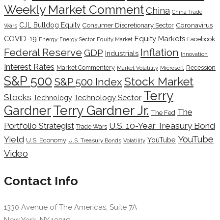
Weekly Market Comment
China
China Trade
CJL Bulldog Equity
Coronavirus
Consumer Discretionary Sector
Wars
COVID-19
Equity Markets
Facebook
Energy
Energy Sector
Equity Market
Inflation
Federal Reserve
GDP
Industrials
Innovation
Interest Rates
Market Commentery
Recession
Microsoft
Market Volatility
S&P 500
Stock Market
S&P 500 Index
Terry
Stocks
Technology Sector
Technology
Terry Gardner Jr.
Gardner
The
The Fed
Portfolio Strategist
U.S. 10-Year Treasury Bond
Trade Wars
YouTube
Yield
YouTube
U.S. Economy
U.S. Treasury Bonds
Volatility
Video
Contact Info
1330 Avenue of The Americas, Suite 7A