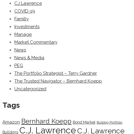
CJ Lawrence
COVID-19
Familly
Investments
Manage
Market Commentary
News
News & Media
PEG
The Portfolio Strategist – Terry Gardner
The Trusted Navigator – Bernhard Koepp
Uncategorized
Tags
Bernhard Koepp
Amazon
Bond Market
Bulldog Portfolio
C.J. Lawrence
C.J. Lawrence
Bulldogs