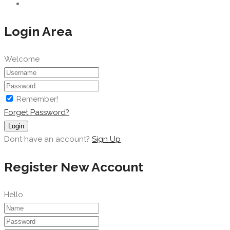
Login Area
Welcome
Remember!
Forget Password?
Login
Dont have an account?
Sign Up
Register New Account
Hello