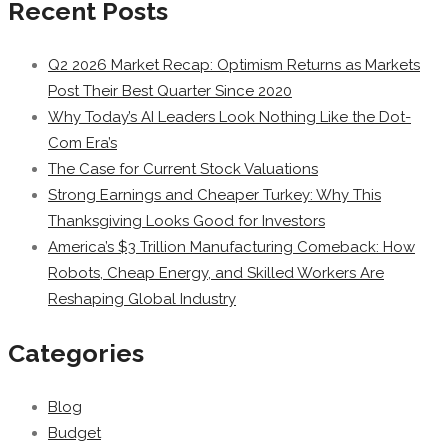
Recent Posts
Q2 2026 Market Recap: Optimism Returns as Markets
Post Their Best Quarter Since 2020
Why Today’s AI Leaders Look Nothing Like the Dot-
Com Era’s
The Case for Current Stock Valuations
Strong Earnings and Cheaper Turkey: Why This
Thanksgiving Looks Good for Investors
America’s $3 Trillion Manufacturing Comeback: How
Robots, Cheap Energy, and Skilled Workers Are
Reshaping Global Industry
Categories
Blog
Budget