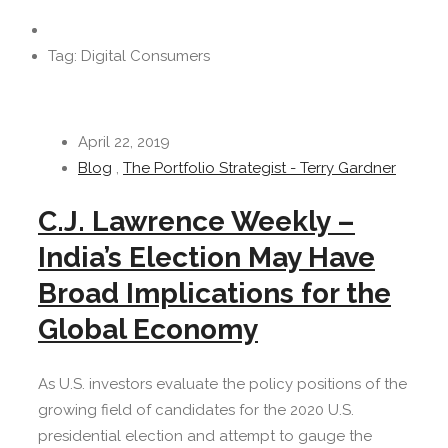
Tag: Digital Consumers
April 22, 2019
Blog
,
The Portfolio Strategist - Terry Gardner
C.J. Lawrence Weekly –
India’s Election May Have
Broad Implications for the
Global Economy
As U.S. investors evaluate the policy positions of the
growing field of candidates for the 2020 U.S.
presidential election and attempt to gauge the