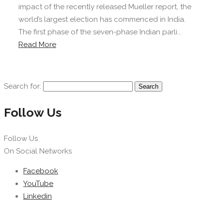
impact of the recently released Mueller report, the
world’s largest election has commenced in India.
The first phase of the seven-phase Indian parli...
Read More
Search for:
Follow Us
Follow Us
On Social Networks
Facebook
YouTube
Linkedin