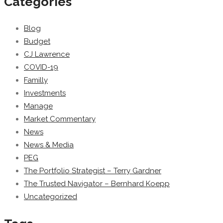
Categories
Blog
Budget
CJ Lawrence
COVID-19
Familly
Investments
Manage
Market Commentary
News
News & Media
PEG
The Portfolio Strategist – Terry Gardner
The Trusted Navigator – Bernhard Koepp
Uncategorized