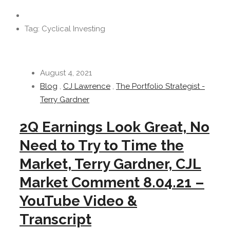
Tag: Cyclical Investing
August 4, 2021
Blog
,
CJ Lawrence
,
The Portfolio Strategist -
Terry Gardner
2Q Earnings Look Great, No
Need to Try to Time the
Market, Terry Gardner, CJL
Market Comment 8.04.21 –
YouTube Video &
Transcript