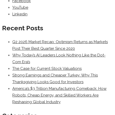
Facebook
YouTube
Linkedin
Recent Posts
Q2 2026 Market Recap: Optimism Returns as Markets
Post Their Best Quarter Since 2020
Why Today’s AI Leaders Look Nothing Like the Dot-
Com Era’s
The Case for Current Stock Valuations
Strong Earnings and Cheaper Turkey: Why This
Thanksgiving Looks Good for Investors
America’s $3 Trillion Manufacturing Comeback: How
Robots, Cheap Energy, and Skilled Workers Are
Reshaping Global Industry