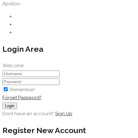
Apollon.
Login Area
Welcome
Remember!
Forget Password?
Login
Dont have an account?
Sign Up
Register New Account