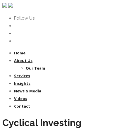
Follow Us:
Home
About Us
Our Team
Services
Insights
News & Media
Videos
Contact
Cyclical Investing