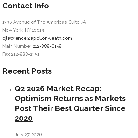
Contact Info
1330 Avenue of The Americas, Suite 7A
New York, NY 10019
cjlawrence@apollonweath.com
Main Number
212-888-6158
Fax 212-888-2351
Recent Posts
Q2 2026 Market Recap:
Optimism Returns as Markets
Post Their Best Quarter Since
2020
July 27, 2026