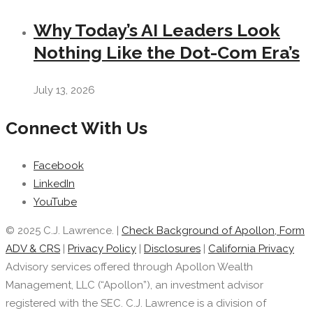
Why Today’s AI Leaders Look
Nothing Like the Dot-Com Era’s
July 13, 2026
Connect With Us
Facebook
LinkedIn
YouTube
© 2025 C.J. Lawrence. |
Check Background of Apollon, Form
ADV & CRS
|
Privacy Policy
|
Disclosures
|
California Privacy
Advisory services offered through Apollon Wealth
Management, LLC (“Apollon”), an investment advisor
registered with the SEC. C.J. Lawrence is a division of