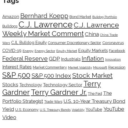
Tags
Bernhard Koepp
Amazon
Bond Market
Bulldog Portfolio
C.J. Lawrence
C.J. Lawrence
Bulldogs
Weekly Market Comment
China
China Trade
CJL Bulldog Equity
Coronavirus
Consumer Discretionary Sector
Wars
COVID-19
Equity Markets
Facebook
Energy
Energy Sector
Equity Market
Inflation
Federal Reserve
GDP
Industrials
Innovation
Interest Rates
Market Commentery
Recession
Microsoft
Market Volatility
S&P 500
Stock Market
S&P 500 Index
Terry
Stocks
Technology Sector
Technology
Terry Gardner Jr.
Gardner
The
The Fed
Portfolio Strategist
U.S. 10-Year Treasury Bond
Trade Wars
YouTube
Yield
YouTube
U.S. Economy
U.S. Treasury Bonds
Volatility
Video