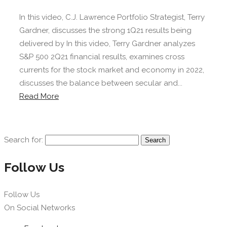
In this video, C.J. Lawrence Portfolio Strategist, Terry
Gardner, discusses the strong 1Q21 results being
delivered by In this video, Terry Gardner analyzes
S&P 500 2Q21 financial results, examines cross
currents for the stock market and economy in 2022,
discusses the balance between secular and...
Read More
Search for:
Follow Us
Follow Us
On Social Networks