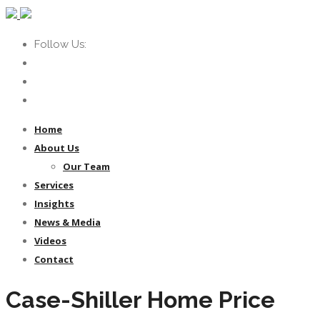
Follow Us:
Home
About Us
Our Team
Services
Insights
News & Media
Videos
Contact
Case-Shiller Home Price