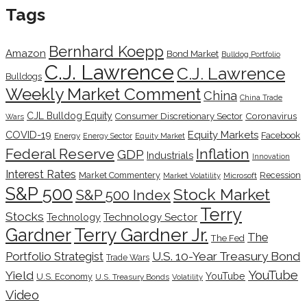
Tags
Bernhard Koepp
Amazon
Bond Market
Bulldog Portfolio
C.J. Lawrence
C.J. Lawrence
Bulldogs
Weekly Market Comment
China
China Trade
CJL Bulldog Equity
Coronavirus
Consumer Discretionary Sector
Wars
COVID-19
Equity Markets
Facebook
Energy
Energy Sector
Equity Market
Inflation
Federal Reserve
GDP
Industrials
Innovation
Interest Rates
Market Commentery
Recession
Microsoft
Market Volatility
S&P 500
Stock Market
S&P 500 Index
Terry
Stocks
Technology Sector
Technology
Terry Gardner Jr.
Gardner
The
The Fed
Portfolio Strategist
U.S. 10-Year Treasury Bond
Trade Wars
YouTube
Yield
YouTube
U.S. Economy
U.S. Treasury Bonds
Volatility
Video