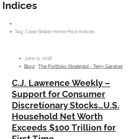
Indices
Tag: Case-Shiller Home Price Indices
June 11, 2018
Blog
,
The Portfolio Strategist - Terry Gardner
C.J. Lawrence Weekly –
Support for Consumer
Discretionary Stocks…U.S.
Household Net Worth
Exceeds $100 Trillion for
First Time