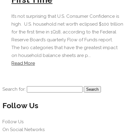
It’s not surprising that U.S. Consumer Confidence is
high. U.S. household net worth eclipsed $100 trillion
for the first time in 1Q18, according to the Federal
Reserve Board’s quarterly Flow of Funds report.
The two categories that have the greatest impact
on household balance sheets are p...
Read More
Search for:
Follow Us
Follow Us
On Social Networks