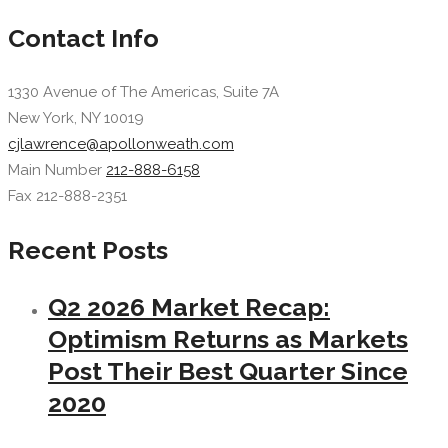
Contact Info
1330 Avenue of The Americas, Suite 7A
New York, NY 10019
cjlawrence@apollonweath.com
Main Number
212-888-6158
Fax 212-888-2351
Recent Posts
Q2 2026 Market Recap:
Optimism Returns as Markets
Post Their Best Quarter Since
2020