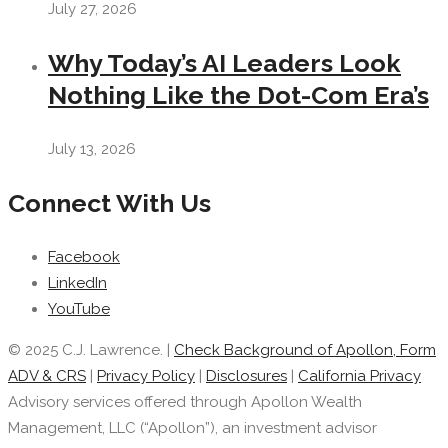
July 27, 2026
Why Today’s AI Leaders Look
Nothing Like the Dot-Com Era’s
July 13, 2026
Connect With Us
Facebook
LinkedIn
YouTube
© 2025 C.J. Lawrence. |
Check Background of Apollon, Form
ADV & CRS
|
Privacy Policy
|
Disclosures
|
California Privacy
Advisory services offered through Apollon Wealth
Management, LLC (“Apollon”), an investment advisor