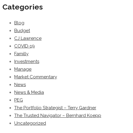
Categories
Blog
Budget
CJ Lawrence
COVID-19
Familly
Investments
Manage
Market Commentary
News
News & Media
PEG
The Portfolio Strategist – Terry Gardner
The Trusted Navigator – Bernhard Koepp
Uncategorized