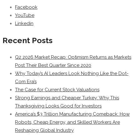
Facebook
YouTube
Linkedin
Recent Posts
Q2 2026 Market Recap: Optimism Returns as Markets
Post Their Best Quarter Since 2020
Why Today’s AI Leaders Look Nothing Like the Dot-
Com Era’s
The Case for Current Stock Valuations
Strong Earnings and Cheaper Turkey: Why This
Thanksgiving Looks Good for Investors
America’s $3 Trillion Manufacturing Comeback: How
Robots, Cheap Energy, and Skilled Workers Are
Reshaping Global Industry