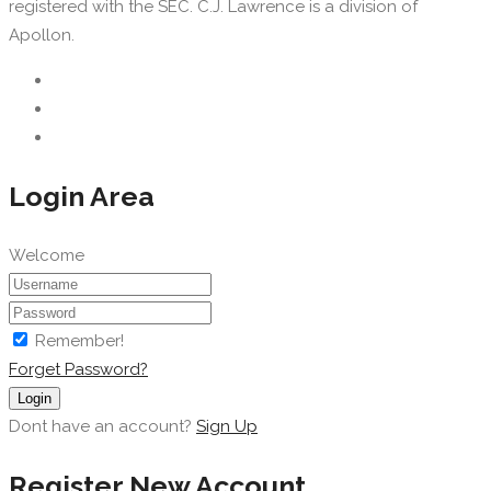
registered with the SEC. C.J. Lawrence is a division of
Apollon.
Login Area
Welcome
Remember!
Forget Password?
Login
Dont have an account?
Sign Up
Register New Account