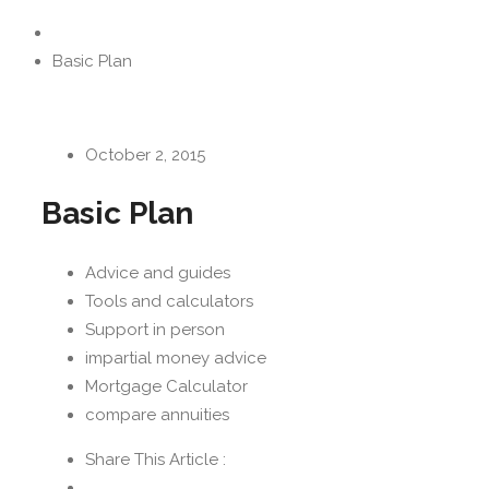
Basic Plan
October 2, 2015
Basic Plan
Advice and guides
Tools and calculators
Support in person
impartial money advice
Mortgage Calculator
compare annuities
Share This Article :