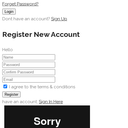
Forget Password?
Login
Dont have an account?
Sign Up
Register New Account
Hello
I agree to the terms & conditions
Register
have an account,
Sign In Here