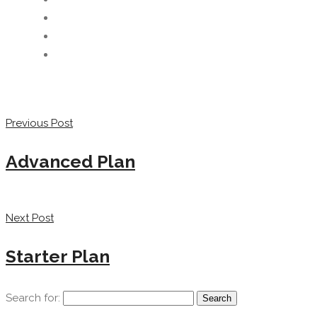
Previous Post
Advanced Plan
Next Post
Starter Plan
Search for: