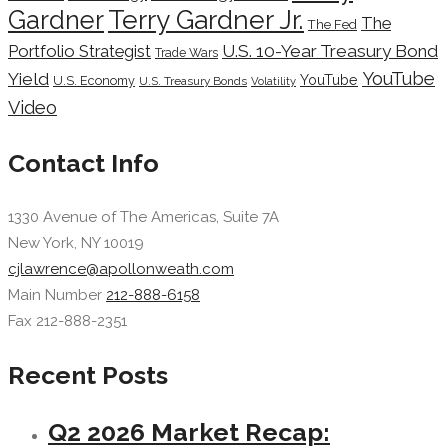
Terry Gardner Jr.
Gardner
The
The Fed
Portfolio Strategist
U.S. 10-Year Treasury Bond
Trade Wars
YouTube
Yield
YouTube
U.S. Economy
U.S. Treasury Bonds
Volatility
Video
Contact Info
1330 Avenue of The Americas, Suite 7A
New York, NY 10019
cjlawrence@apollonweath.com
Main Number
212-888-6158
Fax 212-888-2351
Recent Posts
Q2 2026 Market Recap: