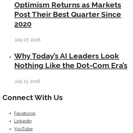
Optimism Returns as Markets
Post Their Best Quarter Since
2020
July 27, 2026
Why Today’s AI Leaders Look
Nothing Like the Dot-Com Era’s
July 13, 2026
Connect With Us
Facebook
LinkedIn
YouTube