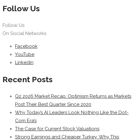
Follow Us
Follow Us
On Social Networks
Facebook
YouTube
Linkedin
Recent Posts
Q2 2026 Market Recap: Optimism Returns as Markets
Post Their Best Quarter Since 2020
Why Today’s AI Leaders Look Nothing Like the Dot-
Com Era’s
The Case for Current Stock Valuations
Strong Earnings and Cheaper Turkey: Why This