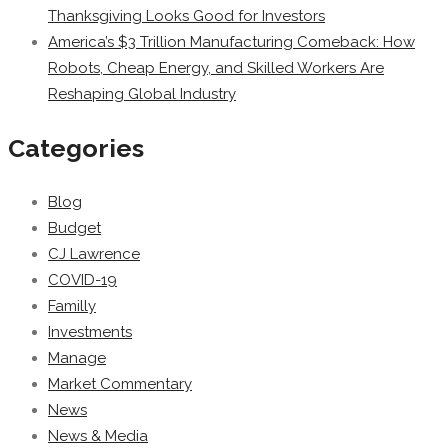
Thanksgiving Looks Good for Investors
America’s $3 Trillion Manufacturing Comeback: How
Robots, Cheap Energy, and Skilled Workers Are
Reshaping Global Industry
Categories
Blog
Budget
CJ Lawrence
COVID-19
Familly
Investments
Manage
Market Commentary
News
News & Media