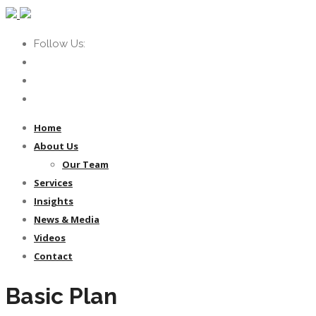
Follow Us:
Home
About Us
Our Team
Services
Insights
News & Media
Videos
Contact
Basic Plan