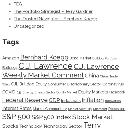
PEG
The Portfolio Strategist – Terry Gardner
The Trusted Navigator – Bernhard Koepp
Uncategorized
Tags
Bernhard Koepp
Amazon
Bond Market
Bulldog Portfolio
C.J. Lawrence
C.J. Lawrence
Bulldogs
Weekly Market Comment
China
China Trade
CJL Bulldog Equity
Coronavirus
Consumer Discretionary Sector
Wars
COVID-19
Equity Markets
Facebook
Energy
Energy Sector
Equity Market
Inflation
Federal Reserve
GDP
Industrials
Innovation
Interest Rates
Market Commentery
Recession
Microsoft
Market Volatility
S&P 500
Stock Market
S&P 500 Index
Terry
Stocks
Technology Sector
Technology