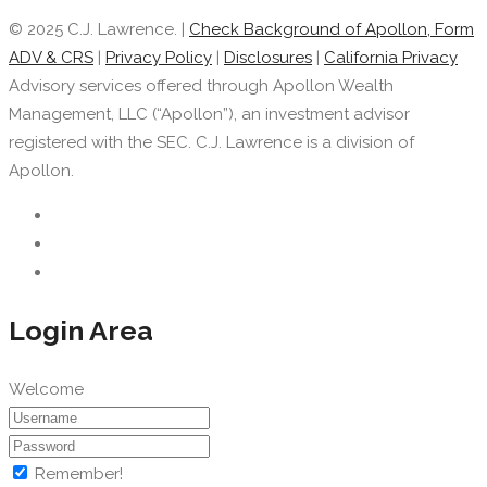
© 2025 C.J. Lawrence. |
Check Background of Apollon, Form
ADV & CRS
|
Privacy Policy
|
Disclosures
|
California Privacy
Advisory services offered through Apollon Wealth
Management, LLC (“Apollon”), an investment advisor
registered with the SEC. C.J. Lawrence is a division of
Apollon.
Login Area
Welcome
Remember!