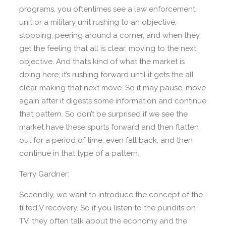
programs, you oftentimes see a law enforcement
unit or a military unit rushing to an objective,
stopping, peering around a corner, and when they
get the feeling that all is clear, moving to the next
objective. And that’s kind of what the market is
doing here; it’s rushing forward until it gets the all
clear making that next move. So it may pause, move
again after it digests some information and continue
that pattern. So don’t be surprised if we see the
market have these spurts forward and then flatten
out for a period of time, even fall back, and then
continue in that type of a pattern.
Terry Gardner:
Secondly, we want to introduce the concept of the
tilted V recovery. So if you listen to the pundits on
TV, they often talk about the economy and the