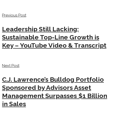
Previous Post
Leadership Still Lacking;
Sustainable Top-Line Growth is
Key – YouTube Video & Transcript
Next Post
C.J. Lawrence’s Bulldog Portfolio
Sponsored by Advisors Asset
Management Surpasses $1 Billion
in Sales