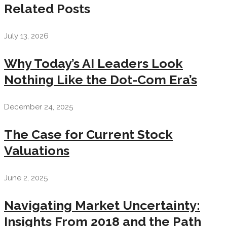
Related Posts
July 13, 2026
Why Today’s AI Leaders Look
Nothing Like the Dot-Com Era’s
December 24, 2025
The Case for Current Stock
Valuations
June 2, 2025
Navigating Market Uncertainty:
Insights From 2018 and the Path