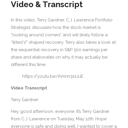
Video & Transcript
In this video, Terry Gardner, C.J. Lawrence Portfolio
Strategist, discusses how the stock market is
“looking around corners” and will likely follow a
“tilted V” shaped recovery. Terry also takes a look at
the sequential recovery in S&P 500 earnings per
share and elaborates on why it may actually be
different this time.
https://youtu.be/ihmnn31sJuE
Video Transcript
Terry Gardner:
Hey, good afternoon, everyone. It’s Terry Gardner
from C.J. Lawrence on Tuesday, May 12th. Hope
everyone is safe and doing well. I wanted to cover a