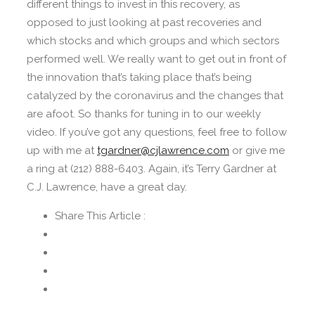
different things to invest in this recovery, as
opposed to just looking at past recoveries and
which stocks and which groups and which sectors
performed well. We really want to get out in front of
the innovation that’s taking place that’s being
catalyzed by the coronavirus and the changes that
are afoot. So thanks for tuning in to our weekly
video. If you’ve got any questions, feel free to follow
up with me at
tgardner@cjlawrence.com
or give me
a ring at (212) 888-6403. Again, it’s Terry Gardner at
C.J. Lawrence, have a great day.
Share This Article :