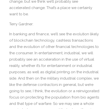
change, but we think we’ll probably see
accelerated change. That’s a place we certainly
want to be.
Terry Gardner:
In banking and finance, we’ll see the evolution likely
of blockchain technology, cashless transactions
and the evolution of other financial technologies to
the consumer. In entertainment, industrial, we will
probably see an acceleration in the use of virtual
reality, whether it’s for entertainment or industrial
purposes, as well as digital printing on the industrial
side. And then on the military industrial complex, we
like the defense contractors in general, but we’re
going to see, I think, the evolution or a reinvigorated
focus on protecting the population from bio agents
and that type of warfare. So we may see a whole