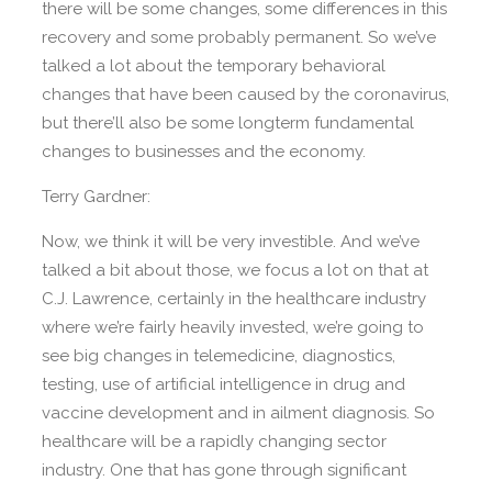
there will be some changes, some differences in this
recovery and some probably permanent. So we’ve
talked a lot about the temporary behavioral
changes that have been caused by the coronavirus,
but there’ll also be some longterm fundamental
changes to businesses and the economy.
Terry Gardner:
Now, we think it will be very investible. And we’ve
talked a bit about those, we focus a lot on that at
C.J. Lawrence, certainly in the healthcare industry
where we’re fairly heavily invested, we’re going to
see big changes in telemedicine, diagnostics,
testing, use of artificial intelligence in drug and
vaccine development and in ailment diagnosis. So
healthcare will be a rapidly changing sector
industry. One that has gone through significant