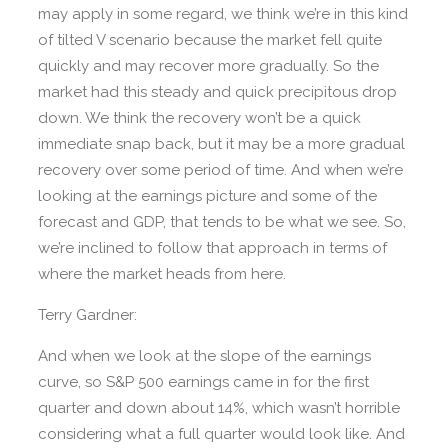
may apply in some regard, we think we’re in this kind
of tilted V scenario because the market fell quite
quickly and may recover more gradually. So the
market had this steady and quick precipitous drop
down. We think the recovery won’t be a quick
immediate snap back, but it may be a more gradual
recovery over some period of time. And when we’re
looking at the earnings picture and some of the
forecast and GDP, that tends to be what we see. So,
we’re inclined to follow that approach in terms of
where the market heads from here.
Terry Gardner:
And when we look at the slope of the earnings
curve, so S&P 500 earnings came in for the first
quarter and down about 14%, which wasn’t horrible
considering what a full quarter would look like. And