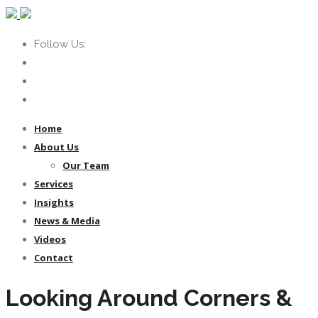
Follow Us:
Home
About Us
Our Team
Services
Insights
News & Media
Videos
Contact
Looking Around Corners &