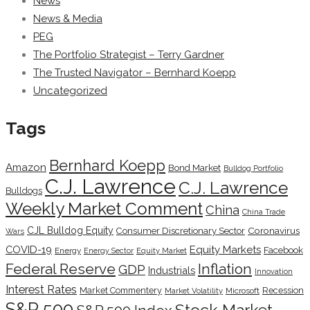
News
News & Media
PEG
The Portfolio Strategist – Terry Gardner
The Trusted Navigator – Bernhard Koepp
Uncategorized
Tags
Bernhard Koepp
Amazon
Bond Market
Bulldog Portfolio
C.J. Lawrence
C.J. Lawrence
Bulldogs
Weekly Market Comment
China
China Trade
CJL Bulldog Equity
Coronavirus
Consumer Discretionary Sector
Wars
COVID-19
Equity Markets
Facebook
Energy
Energy Sector
Equity Market
Inflation
Federal Reserve
GDP
Industrials
Innovation
Interest Rates
Market Commentery
Recession
Microsoft
Market Volatility
S&P 500
Stock Market