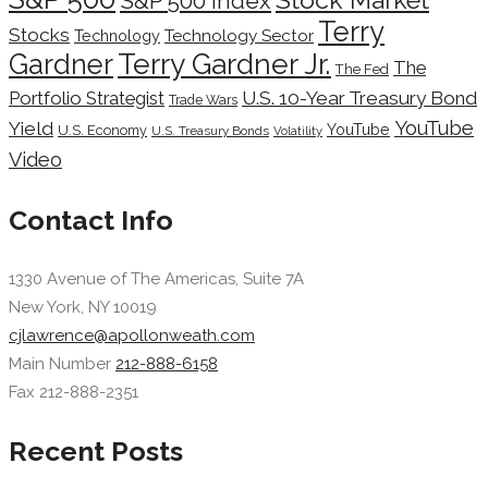
S&P 500 Index
Terry
Stocks
Technology Sector
Technology
Terry Gardner Jr.
Gardner
The
The Fed
Portfolio Strategist
U.S. 10-Year Treasury Bond
Trade Wars
YouTube
Yield
YouTube
U.S. Economy
U.S. Treasury Bonds
Volatility
Video
Contact Info
1330 Avenue of The Americas, Suite 7A
New York, NY 10019
cjlawrence@apollonweath.com
Main Number
212-888-6158
Fax 212-888-2351
Recent Posts