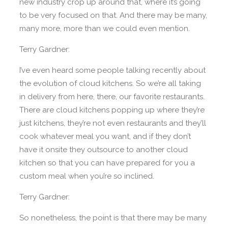
new industry crop up around that, where it’s going
to be very focused on that. And there may be many,
many more, more than we could even mention.
Terry Gardner:
I’ve even heard some people talking recently about
the evolution of cloud kitchens. So we’re all taking
in delivery from here, there, our favorite restaurants.
There are cloud kitchens popping up where they’re
just kitchens, they’re not even restaurants and they’ll
cook whatever meal you want, and if they don’t
have it onsite they outsource to another cloud
kitchen so that you can have prepared for you a
custom meal when you’re so inclined.
Terry Gardner:
So nonetheless, the point is that there may be many