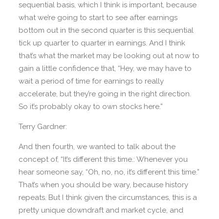
sequential basis, which I think is important, because
what we’re going to start to see after earnings
bottom out in the second quarter is this sequential
tick up quarter to quarter in earnings. And I think
that’s what the market may be looking out at now to
gain a little confidence that, “Hey, we may have to
wait a period of time for earnings to really
accelerate, but they’re going in the right direction.
So it’s probably okay to own stocks here.”
Terry Gardner:
And then fourth, we wanted to talk about the
concept of, “It’s different this time.: Whenever you
hear someone say, “Oh, no, no, it’s different this time.”
That’s when you should be wary, because history
repeats. But I think given the circumstances, this is a
pretty unique downdraft and market cycle, and