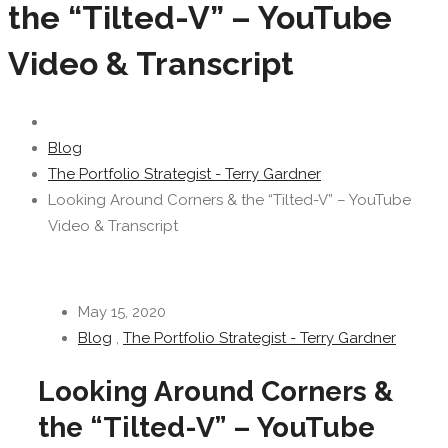
the “Tilted-V” – YouTube
Video & Transcript
Blog
The Portfolio Strategist - Terry Gardner
Looking Around Corners & the “Tilted-V” – YouTube
Video & Transcript
May 15, 2020
Blog
,
The Portfolio Strategist - Terry Gardner
Looking Around Corners &
the “Tilted-V” – YouTube