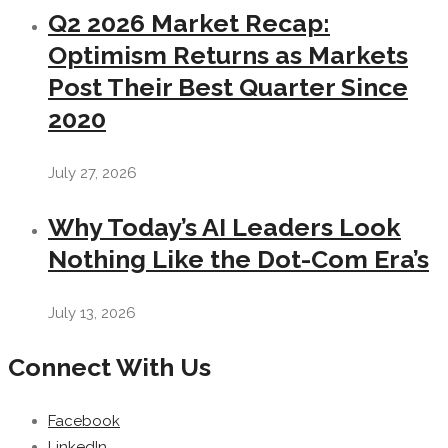
Q2 2026 Market Recap:
Optimism Returns as Markets
Post Their Best Quarter Since
2020
July 27, 2026
Why Today’s AI Leaders Look
Nothing Like the Dot-Com Era’s
July 13, 2026
Connect With Us
Facebook
LinkedIn