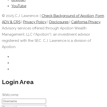
YouTube
© 2025 C.J. Lawrence. |
Check Background of Apollon, Form
ADV & CRS
|
Privacy Policy
|
Disclosures
|
California Privacy
Advisory services offered through Apollon Wealth
Management, LLC (“Apollon”), an investment advisor
registered with the SEC. C.J. Lawrence is a division of
Apollon.
Login Area
Welcome