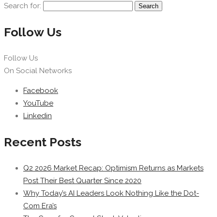
Search for:
Follow Us
Follow Us
On Social Networks
Facebook
YouTube
Linkedin
Recent Posts
Q2 2026 Market Recap: Optimism Returns as Markets
Post Their Best Quarter Since 2020
Why Today’s AI Leaders Look Nothing Like the Dot-
Com Era’s