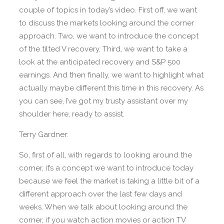
couple of topics in today’s video. First off, we want
to discuss the markets looking around the corner
approach. Two, we want to introduce the concept
of the tilted V recovery. Third, we want to take a
look at the anticipated recovery and S&P 500
earnings. And then finally, we want to highlight what
actually maybe different this time in this recovery. As
you can see, I’ve got my trusty assistant over my
shoulder here, ready to assist.
Terry Gardner:
So, first of all, with regards to looking around the
corner, it’s a concept we want to introduce today
because we feel the market is taking a little bit of a
different approach over the last few days and
weeks. When we talk about looking around the
corner, if you watch action movies or action TV