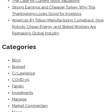
The Case for Current Stock Valuations
Strong Earnings and Cheaper Turkey: Why This
Thanksgiving Looks Good for Investors
America’s $3 Trillion Manufacturing Comeback: How
Robots, Cheap Energy, and Skilled Workers Are
Reshaping Global Industry
Categories
Blog
Budget
CJ Lawrence
COVID-19
Familly
Investments
Manage
Market Commentary