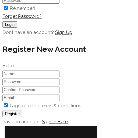
Remember!
Forget Password?
Login
Dont have an account?
Sign Up
Register New Account
Hello
I agree to the terms & conditions
Register
have an account,
Sign In Here