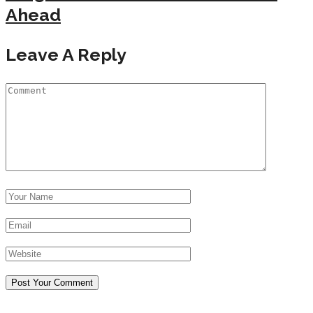
Ahead
Leave A Reply