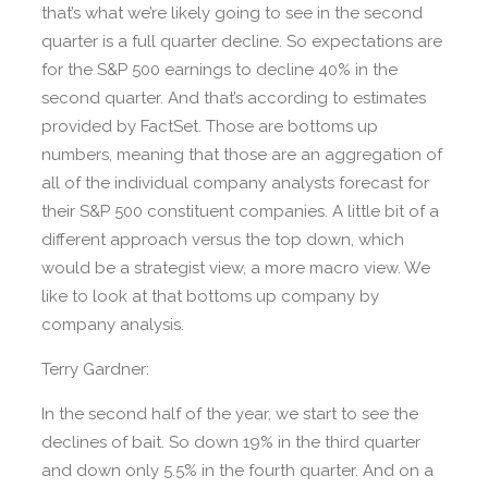
that’s what we’re likely going to see in the second
quarter is a full quarter decline. So expectations are
for the S&P 500 earnings to decline 40% in the
second quarter. And that’s according to estimates
provided by FactSet. Those are bottoms up
numbers, meaning that those are an aggregation of
all of the individual company analysts forecast for
their S&P 500 constituent companies. A little bit of a
different approach versus the top down, which
would be a strategist view, a more macro view. We
like to look at that bottoms up company by
company analysis.
Terry Gardner:
In the second half of the year, we start to see the
declines of bait. So down 19% in the third quarter
and down only 5.5% in the fourth quarter. And on a