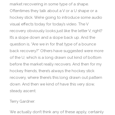
market recovering in some type of a shape.
Oftentimes they talk about a V or a U shape or a
hockey stick. We’re going to introduce some audio
visual effects today for today’s video. The V
recovery obviously looks just like the letter V, right?
It’s a slope down and a slope back up. And the
question is, “Are we in for that type of a bounce
back recovery?” Others have suggested were more
of the U, which is a long drawn out kind of bottom
before the market really recovers. And then for my
hockey friends, there’s always the hockey stick
recovery, where there’s this long drawn out pattern
down. And then we kind of have this very slow,
steady ascent.
Terry Gardner:
We actually don’t think any of these apply, certainly