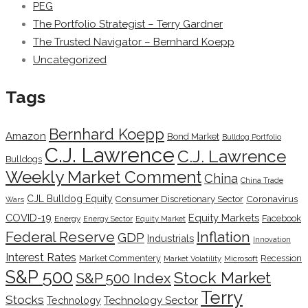
PEG
The Portfolio Strategist – Terry Gardner
The Trusted Navigator – Bernhard Koepp
Uncategorized
Tags
Bernhard Koepp
Amazon
Bond Market
Bulldog Portfolio
C.J. Lawrence
C.J. Lawrence
Bulldogs
Weekly Market Comment
China
China Trade
CJL Bulldog Equity
Coronavirus
Consumer Discretionary Sector
Wars
COVID-19
Equity Markets
Facebook
Energy
Energy Sector
Equity Market
Inflation
Federal Reserve
GDP
Industrials
Innovation
Interest Rates
Market Commentery
Recession
Microsoft
Market Volatility
S&P 500
Stock Market
S&P 500 Index
Terry
Stocks
Technology Sector
Technology