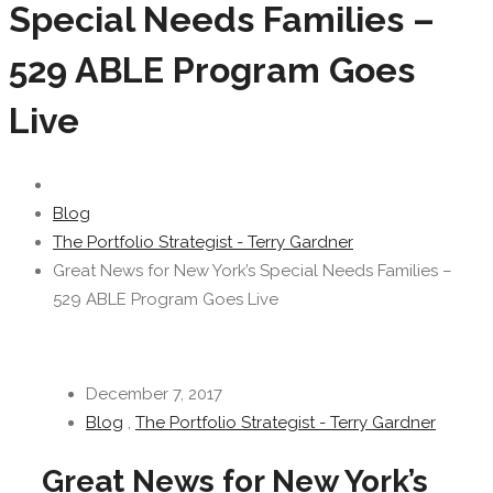
Special Needs Families –
529 ABLE Program Goes
Live
Blog
The Portfolio Strategist - Terry Gardner
Great News for New York’s Special Needs Families –
529 ABLE Program Goes Live
December 7, 2017
Blog
,
The Portfolio Strategist - Terry Gardner
Great News for New York’s