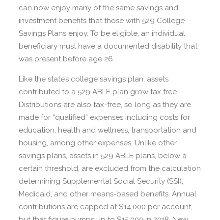
can now enjoy many of the same savings and
investment benefits that those with 529 College
Savings Plans enjoy. To be eligible, an individual
beneficiary must have a documented disability that
was present before age 26.
Like the state’s college savings plan, assets
contributed to a 529 ABLE plan grow tax free.
Distributions are also tax-free, so long as they are
made for “qualified” expenses including costs for
education, health and wellness, transportation and
housing, among other expenses. Unlike other
savings plans, assets in 529 ABLE plans, below a
certain threshold, are excluded from the calculation
determining Supplemental Social Security (SSI),
Medicaid, and other means-based benefits. Annual
contributions are capped at $14,000 per account,
but that figure bumps up to $15,000 in 2018. New