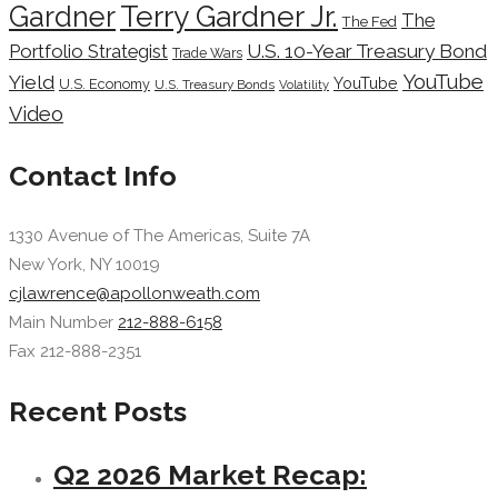
Terry Gardner Jr.
Gardner
The
The Fed
Portfolio Strategist
U.S. 10-Year Treasury Bond
Trade Wars
YouTube
Yield
YouTube
U.S. Economy
U.S. Treasury Bonds
Volatility
Video
Contact Info
1330 Avenue of The Americas, Suite 7A
New York, NY 10019
cjlawrence@apollonweath.com
Main Number
212-888-6158
Fax 212-888-2351
Recent Posts
Q2 2026 Market Recap: