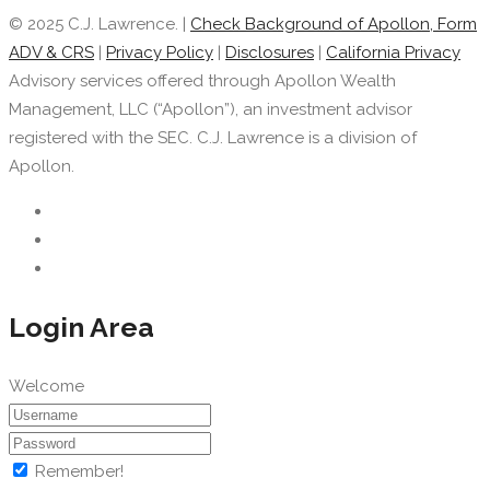
© 2025 C.J. Lawrence. |
Check Background of Apollon, Form
ADV & CRS
|
Privacy Policy
|
Disclosures
|
California Privacy
Advisory services offered through Apollon Wealth
Management, LLC (“Apollon”), an investment advisor
registered with the SEC. C.J. Lawrence is a division of
Apollon.
Login Area
Welcome
Remember!