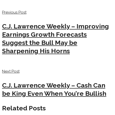
Previous Post
C.J. Lawrence Weekly – Improving
Earnings Growth Forecasts
Suggest the Bull May be
Sharpening His Horns
Next Post
C.J. Lawrence Weekly – Cash Can
be King Even When You’re Bullish
Related Posts