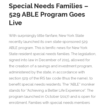
Special Needs Families –
529 ABLE Program Goes
Live
With surprisingly little fanfare, New York State
recently launched its own state-sponsored 529
ABLE program. This is terrific news for New York
State resident special needs families. The legislation,
signed into law in December of 2015, allowed for
the creation of a savings and investment program,
administered by the state, in accordance with
section 529 of the IRS tax code (thus the name), to
benefit special needs residents. The “ABLE” moniker
stands for “Achieving a Better Life Experience”. The
program launched in October (2017) and is open for
enrollment. Families with special needs members