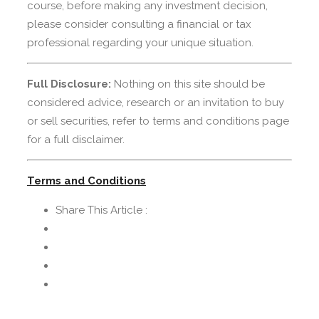
course, before making any investment decision,
please consider consulting a financial or tax
professional regarding your unique situation.
Full Disclosure:
Nothing on this site should be
considered advice, research or an invitation to buy
or sell securities, refer to terms and conditions page
for a full disclaimer.
Terms and Conditions
Share This Article :