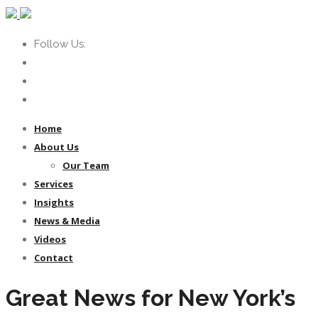
Follow Us:
Home
About Us
Our Team
Services
Insights
News & Media
Videos
Contact
Great News for New York’s