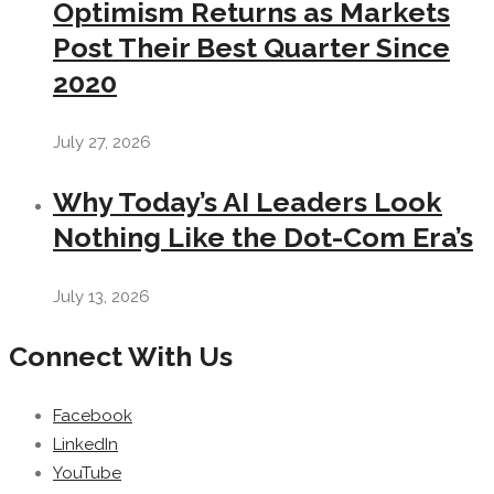
Optimism Returns as Markets
Post Their Best Quarter Since
2020
July 27, 2026
Why Today’s AI Leaders Look
Nothing Like the Dot-Com Era’s
July 13, 2026
Connect With Us
Facebook
LinkedIn
YouTube