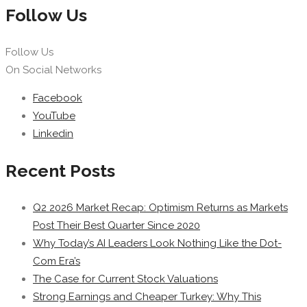
Follow Us
Follow Us
On Social Networks
Facebook
YouTube
Linkedin
Recent Posts
Q2 2026 Market Recap: Optimism Returns as Markets
Post Their Best Quarter Since 2020
Why Today’s AI Leaders Look Nothing Like the Dot-
Com Era’s
The Case for Current Stock Valuations
Strong Earnings and Cheaper Turkey: Why This