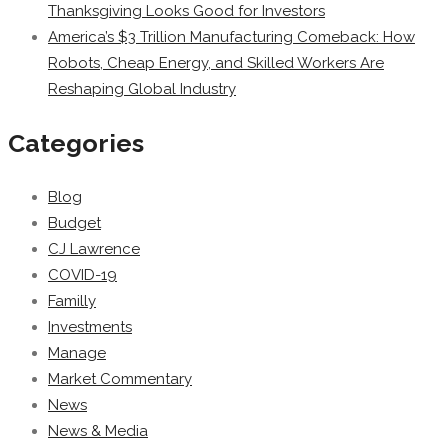
Thanksgiving Looks Good for Investors
America’s $3 Trillion Manufacturing Comeback: How
Robots, Cheap Energy, and Skilled Workers Are
Reshaping Global Industry
Categories
Blog
Budget
CJ Lawrence
COVID-19
Familly
Investments
Manage
Market Commentary
News
News & Media