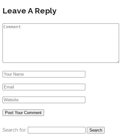
Leave A Reply
Search for: