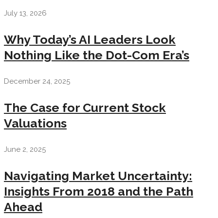
July 13, 2026
Why Today’s AI Leaders Look
Nothing Like the Dot-Com Era’s
December 24, 2025
The Case for Current Stock
Valuations
June 2, 2025
Navigating Market Uncertainty:
Insights From 2018 and the Path
Ahead