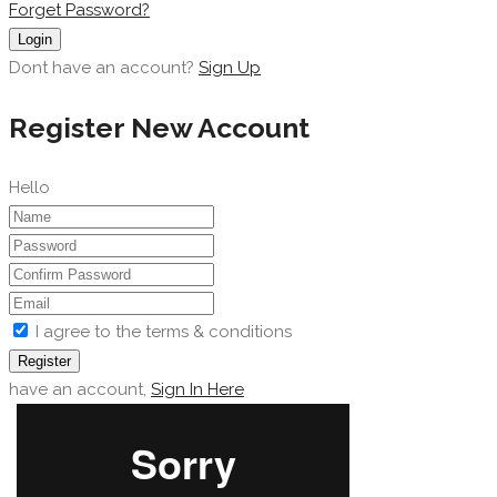
Forget Password?
Login
Dont have an account?
Sign Up
Register New Account
Hello
I agree to the terms & conditions
Register
have an account,
Sign In Here