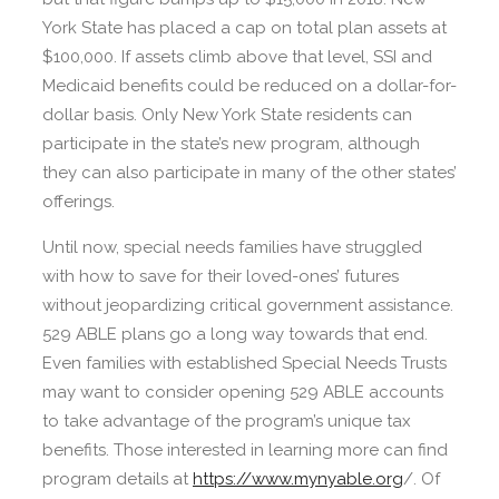
York State has placed a cap on total plan assets at
$100,000. If assets climb above that level, SSI and
Medicaid benefits could be reduced on a dollar-for-
dollar basis. Only New York State residents can
participate in the state’s new program, although
they can also participate in many of the other states’
offerings.
Until now, special needs families have struggled
with how to save for their loved-ones’ futures
without jeopardizing critical government assistance.
529 ABLE plans go a long way towards that end.
Even families with established Special Needs Trusts
may want to consider opening 529 ABLE accounts
to take advantage of the program’s unique tax
benefits. Those interested in learning more can find
program details at
https://www.mynyable.org
/. Of