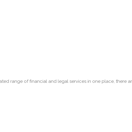
ed range of financial and legal services in one place, there a