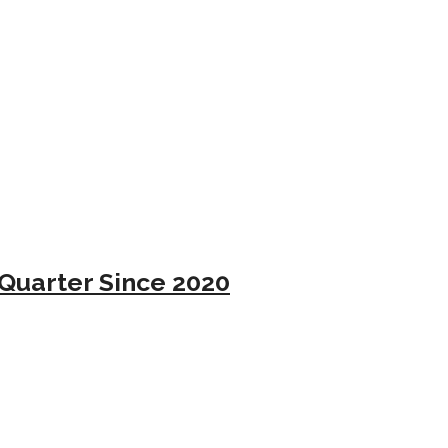
Quarter Since 2020