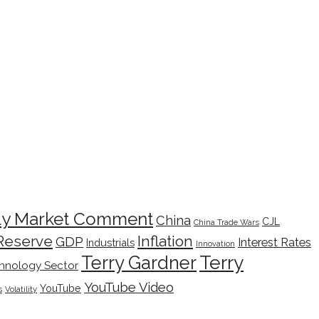
ly Market Comment
China
CJL
China Trade Wars
Inflation
Reserve
GDP
Interest Rates
Industrials
Innovation
Terry
Terry Gardner
hnology Sector
YouTube Video
YouTube
s
Volatility