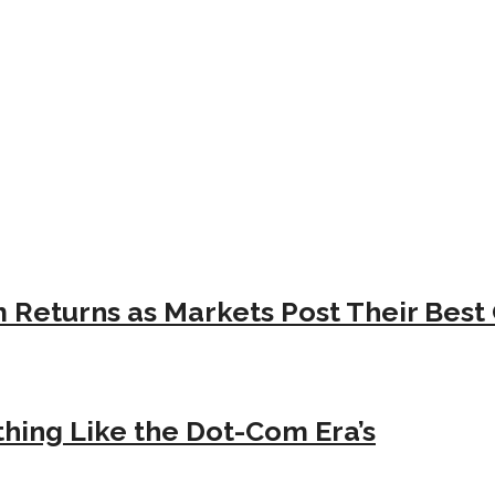
Returns as Markets Post Their Best 
hing Like the Dot-Com Era’s