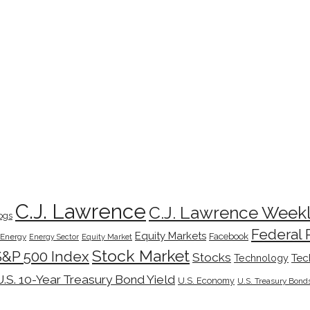
C.J. Lawrence
C.J. Lawrence Week
ogs
Federal 
Equity Markets
Facebook
Energy
Energy Sector
Equity Market
Stock Market
S&P 500 Index
Stocks
Tec
Technology
U.S. 10-Year Treasury Bond Yield
U.S. Economy
U.S. Treasury Bond