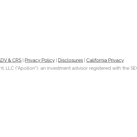
ADV & CRS
|
Privacy Policy
|
Disclosures
|
California Privacy
LLC (“Apollon”), an investment advisor registered with the SEC.