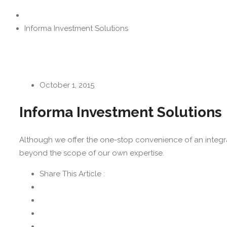
Informa Investment Solutions
October 1, 2015
Informa Investment Solutions
Although we offer the one-stop convenience of an integrat
beyond the scope of our own expertise.
Share This Article :