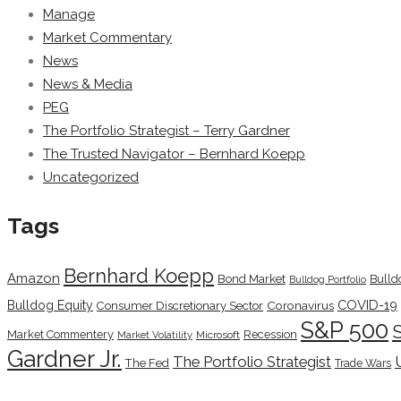
Manage
Market Commentary
News
News & Media
PEG
The Portfolio Strategist – Terry Gardner
The Trusted Navigator – Bernhard Koepp
Uncategorized
Tags
Bernhard Koepp
Amazon
Bond Market
Bulld
Bulldog Portfolio
COVID-19
Bulldog Equity
Coronavirus
Consumer Discretionary Sector
S&P 500
Market Commentery
Recession
Microsoft
Market Volatility
Gardner Jr.
The Portfolio Strategist
The Fed
Trade Wars