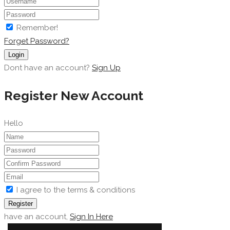
Remember!
Forget Password?
Login
Dont have an account?
Sign Up
Register New Account
Hello
I agree to the terms & conditions
Register
have an account,
Sign In Here