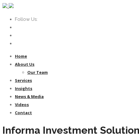
Follow Us:
Home
About Us
Our Team
Services
Insights
News & Media
Videos
Contact
Informa Investment Solutio