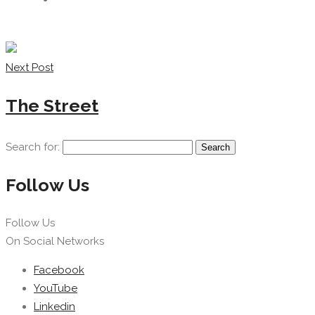
Next Post
The Street
Search for:
Follow Us
Follow Us
On Social Networks
Facebook
YouTube
Linkedin