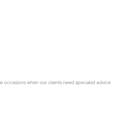
re occasions when our clients need specialist advice