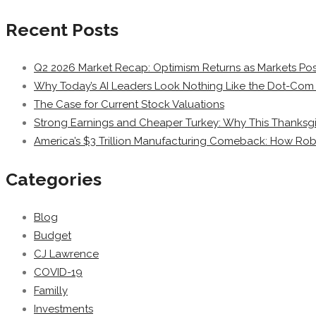
Recent Posts
Q2 2026 Market Recap: Optimism Returns as Markets Post
Why Today’s AI Leaders Look Nothing Like the Dot-Com 
The Case for Current Stock Valuations
Strong Earnings and Cheaper Turkey: Why This Thanksgi
America’s $3 Trillion Manufacturing Comeback: How Rob
Categories
Blog
Budget
CJ Lawrence
COVID-19
Familly
Investments