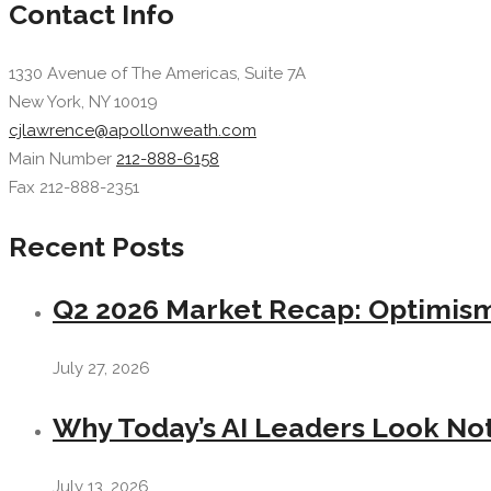
Contact Info
1330 Avenue of The Americas, Suite 7A
New York, NY 10019
cjlawrence@apollonweath.com
Main Number
212-888-6158
Fax 212-888-2351
Recent Posts
Q2 2026 Market Recap: Optimism 
July 27, 2026
Why Today’s AI Leaders Look Not
July 13, 2026