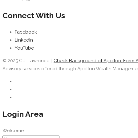
Connect With Us
Facebook
LinkedIn
YouTube
© 2025 C.J. Lawrence. |
Check Background of Apollon, Form 
Advisory services offered through Apollon Wealth Management, 
Login Area
Welcome