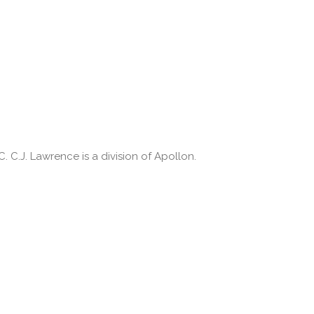
 C.J. Lawrence is a division of Apollon.