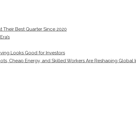
 Their Best Quarter Since 2020
Era’s
ving Looks Good for Investors
ots, Cheap Energy, and Skilled Workers Are Reshaping Global I