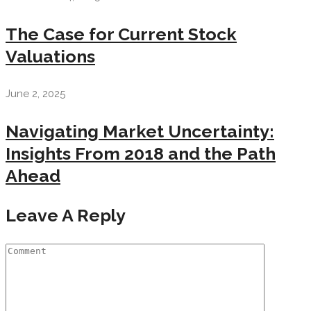
The Case for Current Stock
Valuations
June 2, 2025
Navigating Market Uncertainty:
Insights From 2018 and the Path
Ahead
Leave A Reply