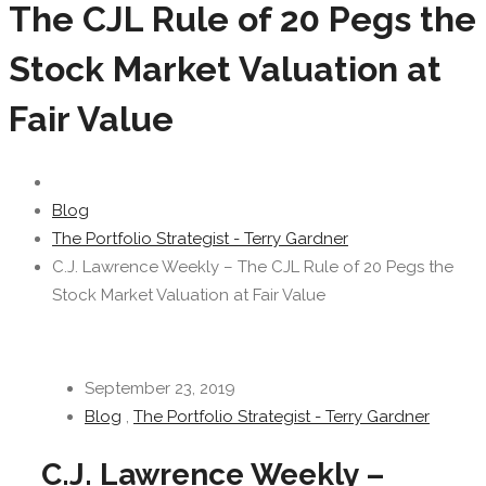
The CJL Rule of 20 Pegs the
Stock Market Valuation at
Fair Value
Blog
The Portfolio Strategist - Terry Gardner
C.J. Lawrence Weekly – The CJL Rule of 20 Pegs the
Stock Market Valuation at Fair Value
September 23, 2019
Blog
,
The Portfolio Strategist - Terry Gardner
C.J. Lawrence Weekly –