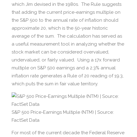
which Jim devised in the 1980s. The Rule suggests
that adding the current price-earnings multiple on
the S&P 500 to the annual rate of inflation should
approximate 20, which is the 50-year historic
average of the sum. The calculation has served as
a useful measurement tool in analyzing whether the
stock market can be considered overvalued,
undervalued, or fairly valued. Using a 17x forward
multiple on S&P 500 earnings and a 2.3% annual
inflation rate generates a Rule of 20 reading of 19.3,
which puts the sum in fair value territory.
S&P 500 Price-Earnings Multiple (NTM) | Source:
FactSet Data
For most of the current decade the Federal Reserve