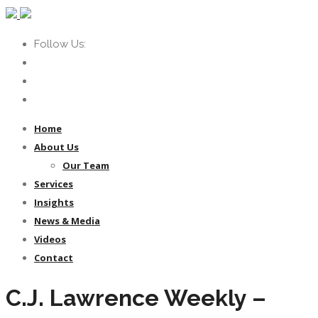
Follow Us:
Home
About Us
Our Team
Services
Insights
News & Media
Videos
Contact
C.J. Lawrence Weekly –