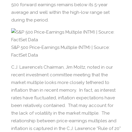
500 forward earnings remains below its 5-year
average and well within the high-low range set
during the period.
S&P 500 Price-Earnings Multiple (NTM) | Source:
FactSet Data
C.J. Lawrence’s Chairman, Jim Moltz, noted in our
recent investment committee meeting that the
market multiple looks more closely tethered to
inflation than in recent memory. In fact, as interest
rates have fluctuated, inflation expectations have
been relatively contained. That may account for
the lack of volatility in the market multiple. The
relationship between price-earnings multiples and
inflation is captured in the C.J. Lawrence “Rule of 20”