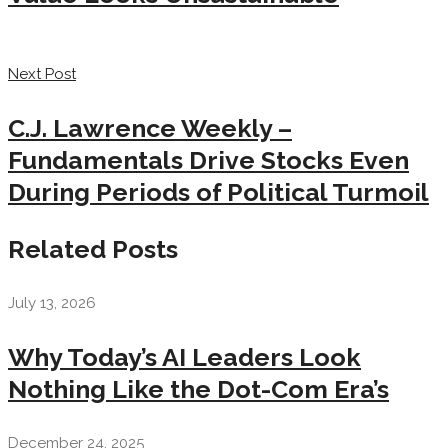
Next Post
C.J. Lawrence Weekly –
Fundamentals Drive Stocks Even
During Periods of Political Turmoil
Related Posts
July 13, 2026
Why Today’s AI Leaders Look
Nothing Like the Dot-Com Era’s
December 24, 2025