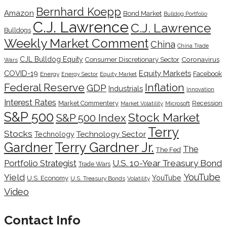
Bernhard Koepp
Amazon
Bond Market
Bulldog Portfolio
C.J. Lawrence
C.J. Lawrence
Bulldogs
Weekly Market Comment
China
China Trade
CJL Bulldog Equity
Coronavirus
Consumer Discretionary Sector
Wars
COVID-19
Equity Markets
Facebook
Energy
Energy Sector
Equity Market
Inflation
Federal Reserve
GDP
Industrials
Innovation
Interest Rates
Market Commentery
Recession
Microsoft
Market Volatility
S&P 500
Stock Market
S&P 500 Index
Terry
Stocks
Technology Sector
Technology
Terry Gardner Jr.
Gardner
The
The Fed
Portfolio Strategist
U.S. 10-Year Treasury Bond
Trade Wars
YouTube
Yield
YouTube
U.S. Economy
U.S. Treasury Bonds
Volatility
Video
Contact Info