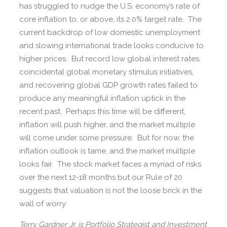
has struggled to nudge the U.S. economy’s rate of
core inflation to, or above, its 2.0% target rate. The
current backdrop of low domestic unemployment
and slowing international trade looks conducive to
higher prices. But record low global interest rates,
coincidental global monetary stimulus initiatives,
and recovering global GDP growth rates failed to
produce any meaningful inflation uptick in the
recent past. Perhaps this time will be different,
inflation will push higher, and the market multiple
will come under some pressure. But for now, the
inflation outlook is tame, and the market multiple
looks fair. The stock market faces a myriad of risks
over the next 12-18 months but our Rule of 20
suggests that valuation is not the loose brick in the
wall of worry.
Terry Gardner Jr. is Portfolio Strategist and Investment