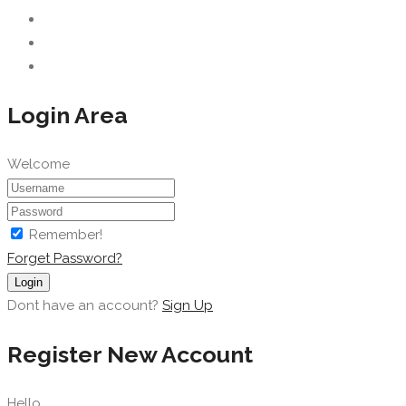
Login Area
Welcome
Remember!
Forget Password?
Login
Dont have an account?
Sign Up
Register New Account
Hello