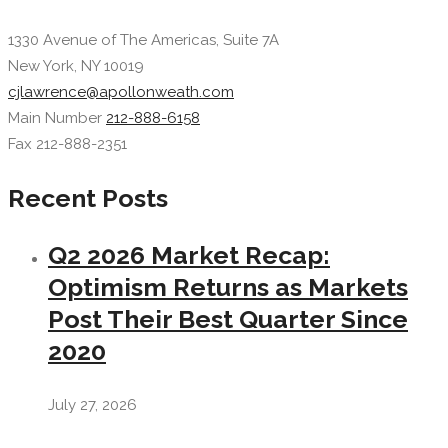
1330 Avenue of The Americas, Suite 7A
New York, NY 10019
cjlawrence@apollonweath.com
Main Number
212-888-6158
Fax 212-888-2351
Recent Posts
Q2 2026 Market Recap:
Optimism Returns as Markets
Post Their Best Quarter Since
2020
July 27, 2026