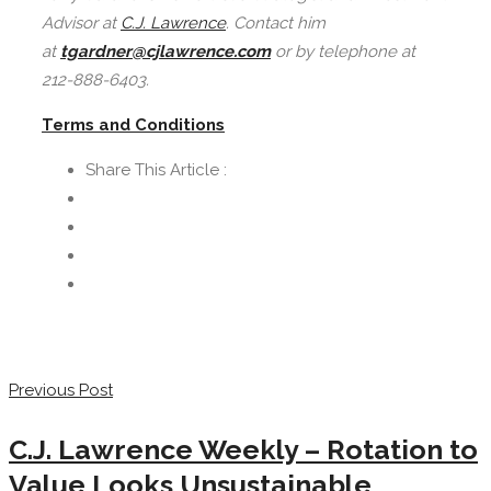
Advisor at
C.J. Lawrence
. Contact him
at
tgardner@cjlawrence.com
or by telephone at
212-888-6403.
Terms and Conditions
Share This Article :
Previous Post
C.J. Lawrence Weekly – Rotation to
Value Looks Unsustainable