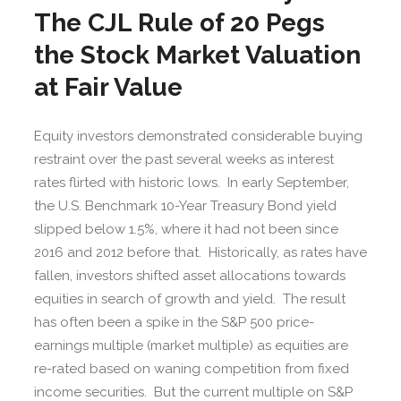
The CJL Rule of 20 Pegs
the Stock Market Valuation
at Fair Value
Equity investors demonstrated considerable buying
restraint over the past several weeks as interest
rates flirted with historic lows. In early September,
the U.S. Benchmark 10-Year Treasury Bond yield
slipped below 1.5%, where it had not been since
2016 and 2012 before that. Historically, as rates have
fallen, investors shifted asset allocations towards
equities in search of growth and yield. The result
has often been a spike in the S&P 500 price-
earnings multiple (market multiple) as equities are
re-rated based on waning competition from fixed
income securities. But the current multiple on S&P