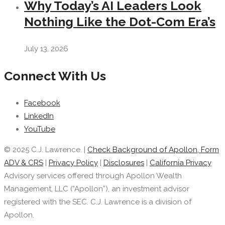
Why Today’s AI Leaders Look
Nothing Like the Dot-Com Era’s
July 13, 2026
Connect With Us
Facebook
LinkedIn
YouTube
© 2025 C.J. Lawrence. |
Check Background of Apollon, Form
ADV & CRS
|
Privacy Policy
|
Disclosures
|
California Privacy
Advisory services offered through Apollon Wealth
Management, LLC (“Apollon”), an investment advisor
registered with the SEC. C.J. Lawrence is a division of
Apollon.