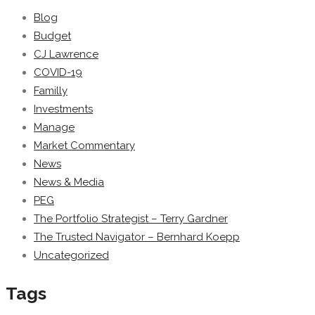
Blog
Budget
CJ Lawrence
COVID-19
Familly
Investments
Manage
Market Commentary
News
News & Media
PEG
The Portfolio Strategist – Terry Gardner
The Trusted Navigator – Bernhard Koepp
Uncategorized
Tags