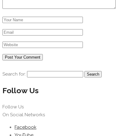
Search for:
Follow Us
Follow Us
On Social Networks
Facebook
YouTube