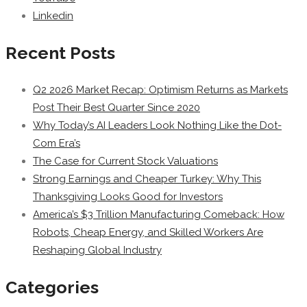
Linkedin
Recent Posts
Q2 2026 Market Recap: Optimism Returns as Markets
Post Their Best Quarter Since 2020
Why Today’s AI Leaders Look Nothing Like the Dot-
Com Era’s
The Case for Current Stock Valuations
Strong Earnings and Cheaper Turkey: Why This
Thanksgiving Looks Good for Investors
America’s $3 Trillion Manufacturing Comeback: How
Robots, Cheap Energy, and Skilled Workers Are
Reshaping Global Industry
Categories