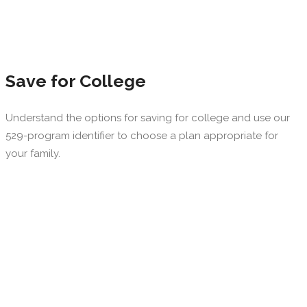
Save for College
Understand the options for saving for college and use our
529-program identifier to choose a plan appropriate for
your family.