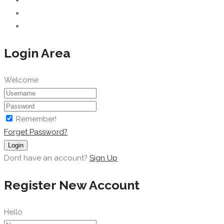
Login Area
Welcome
Remember!
Forget Password?
Login
Dont have an account?
Sign Up
Register New Account
Hello