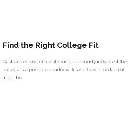
Find the Right College Fit
Customized search results instantaneously indicate if the
college is a possible academic fit and how affordable it
might be.