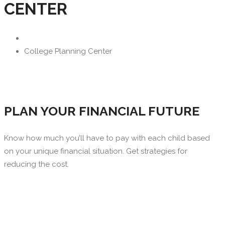
CENTER
College Planning Center
PLAN YOUR FINANCIAL FUTURE
Know how much you’ll have to pay with each child based
on your unique financial situation. Get strategies for
reducing the cost.