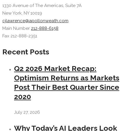
1330 Avenue of The Americas, Suite 7A
New York, NY 10019
cjlawrence@apollonweath.com
Main Number
212-888-6158
Fax 212-888-2351
Recent Posts
Q2 2026 Market Recap:
Optimism Returns as Markets
Post Their Best Quarter Since
2020
July 27, 2026
Why Today’s AI Leaders Look