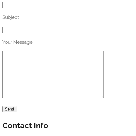
Subject
Your Message
Contact Info