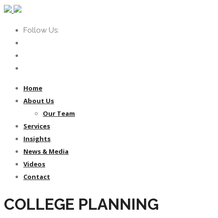
Follow Us:
Home
About Us
Our Team
Services
Insights
News & Media
Videos
Contact
COLLEGE PLANNING