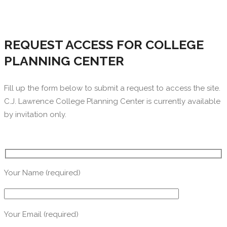
REQUEST ACCESS FOR COLLEGE
PLANNING CENTER
Fill up the form below to submit a request to access the site.
C.J. Lawrence College Planning Center is currently available
by invitation only.
Your Name (required)
Your Email (required)