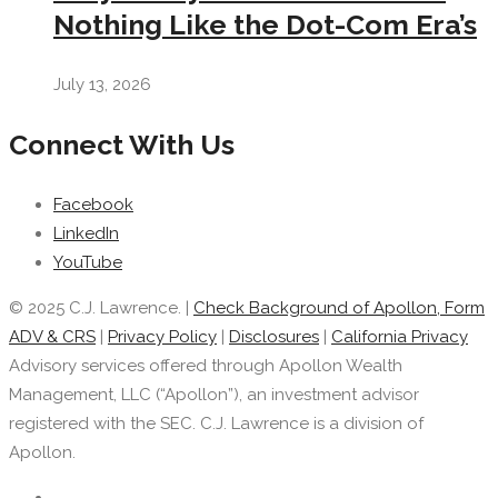
Nothing Like the Dot-Com Era’s
July 13, 2026
Connect With Us
Facebook
LinkedIn
YouTube
© 2025 C.J. Lawrence. |
Check Background of Apollon, Form
ADV & CRS
|
Privacy Policy
|
Disclosures
|
California Privacy
Advisory services offered through Apollon Wealth
Management, LLC (“Apollon”), an investment advisor
registered with the SEC. C.J. Lawrence is a division of
Apollon.